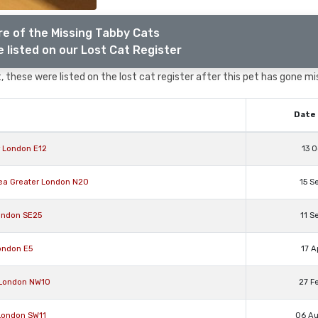
e of the Missing Tabby Cats
 listed on our Lost Cat Register
 these were listed on the lost cat register after this pet has gone mi
Date 
r London E12
13 O
rea Greater London N20
15 S
ondon SE25
11 S
ondon E5
17 A
 London NW10
27 F
 London SW11
06 A