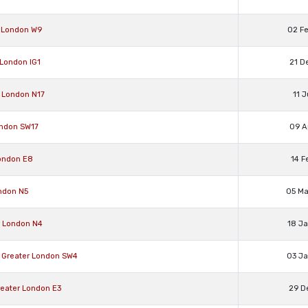
r London W9
02 F
 London IG1
21 D
 London N17
11 
ondon SW17
09 A
ondon E8
14 F
ndon N5
05 M
r London N4
18 J
Greater London SW4
03 J
eater London E3
29 D