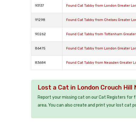
93137
Found Cat Tabby from London Greater Lo
91298
Found Cat Tabby from Chelses Greater L
90262
Found Cat Tabby from Tottenham Greater
86475
Found Cat Tabby from London Greater L
83684
Found Cat Tabby from Neasden Greater 
Lost a Cat in London Crouch Hill
Report your missing cat on our Cat Registers for 
area. You can also create and print your lost cat p