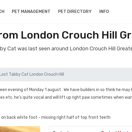
CH
PET MANAGEMENT
PET DIRECTORY
INFO
from London Crouch Hill G
bby Cat was last seen around London Crouch Hill Grea
Lost Tabby Cat London Crouch Hill
seen evening of Monday 1 august . We have builders in so think he may
ges etc. he’s quite vocal and will lift up right paw sometimes when wa
on back white foot - missing right half of top front teeth