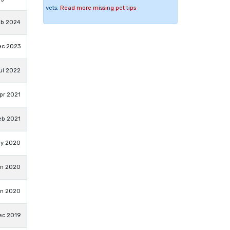
vets.
Read more missing pet tips
eb 2024
ec 2023
Jul 2022
pr 2021
eb 2021
ay 2020
an 2020
an 2020
ec 2019