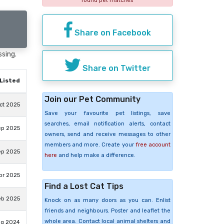
found pet matches
Share on Facebook
ssing.
Share on Twitter
Listed
Join our Pet Community
ct 2025
Save your favourite pet listings, save
searches, email notification alerts, contact
ep 2025
owners, send and receive messages to other
members and more. Create your
free account
ep 2025
here
and help make a difference.
pr 2025
Find a Lost Cat Tips
eb 2025
Knock on as many doors as you can. Enlist
friends and neighbours. Poster and leaflet the
whole area. Contact local animal shelters and
ug 2024