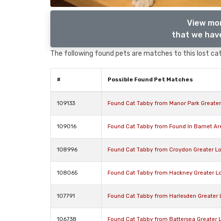
View mor
that we have
The following found pets are matches to this lost cat,
#
Possible Found Pet Matches
109133
Found Cat Tabby from Manor Park Greate
109016
Found Cat Tabby from Found In Barnet A
108996
Found Cat Tabby from Croydon Greater L
108065
Found Cat Tabby from Hackney Greater L
107791
Found Cat Tabby from Harlesden Greater
106738
Found Cat Tabby from Battersea Greater