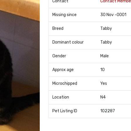
Contact
Contact Membe
Missing since
30 Nov -0001
Breed
Tabby
Dominant colour
Tabby
Gender
Male
Approx age
10
Microchipped
Yes
Location
N4
Pet Listing ID
102287