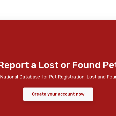
Report a Lost or Found Pe
National Database for Pet Registration, Lost and Fou
Create your account now