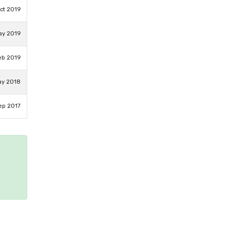
ct 2019
ay 2019
eb 2019
ay 2018
ep 2017
e