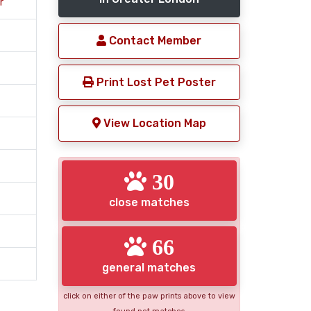
r
Contact Member
Print Lost Pet Poster
View Location Map
30
close matches
66
general matches
click on either of the paw prints above to view