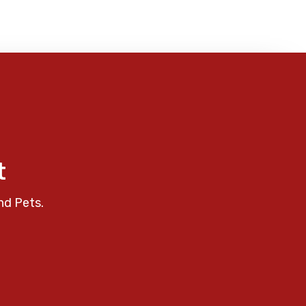
t
nd Pets.