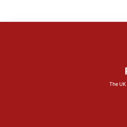
The UK 