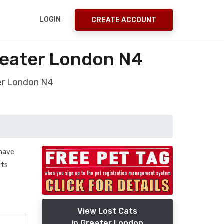
LOGIN
CREATE ACCOUNT
reater London N4
ter London N4
 have
nts
View Lost Cats
in Greater London