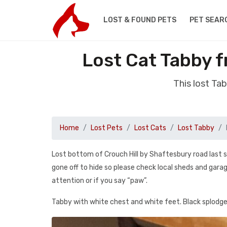
LOST & FOUND PETS
PET SEAR
Lost Cat Tabby 
This lost Ta
Home
Lost Pets
Lost Cats
Lost Tabby
Lost bottom of Crouch Hill by Shaftesbury road last 
gone off to hide so please check local sheds and gara
attention or if you say “paw”.
Tabby with white chest and white feet. Black splodge 