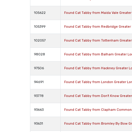
105622
Found Cat Tabby from Maida Vale Greate
105399
Found Cat Tabby from Redbridge Greater
102057
Found Cat Tabby from Tottenham Greater
98028
Found Cat Tabby from Balham Greater L
97506
Found Cat Tabby from Hackney Greater L
94691
Found Cat Tabby from London Greater Lo
93778
Found Cat Tabby from Don't Know Greate
93663
Found Cat Tabby from Clapham Common 
93631
Found Cat Tabby from Bromley By Bow Gr