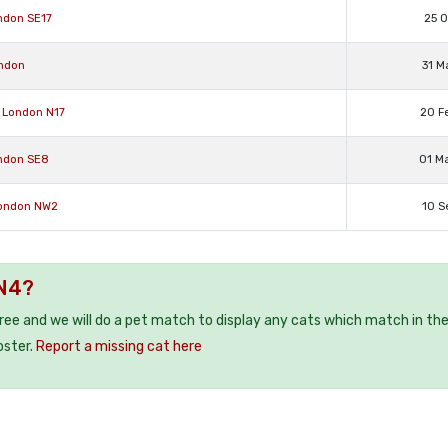
ndon SE17
25 O
ondon
31 M
 London N17
20 F
ondon SE8
01 M
London NW2
10 S
 N4?
free and we will do a pet match to display any cats which match in th
oster.
Report a missing cat here