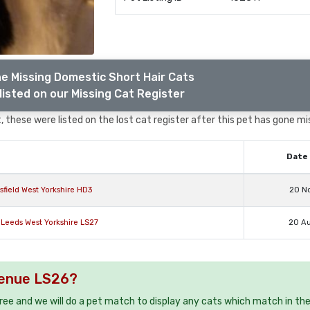
e Missing Domestic Short Hair Cats
listed on our Missing Cat Register
 these were listed on the lost cat register after this pet has gone mi
Date 
field West Yorkshire HD3
20 N
 Leeds West Yorkshire LS27
20 A
Avenue LS26?
free and we will do a pet match to display any cats which match in th