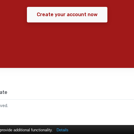
Create your account now
ate
rved.
ovide additional functionality.
Details