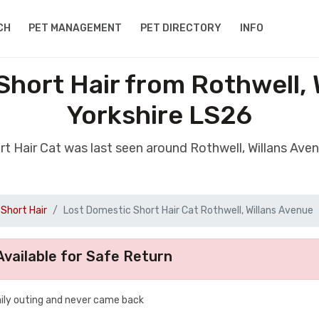
CH
PET MANAGEMENT
PET DIRECTORY
INFO
Short Hair from Rothwell, 
Yorkshire LS26
rt Hair Cat was last seen around Rothwell, Willans Ave
Short Hair
Lost Domestic Short Hair Cat Rothwell, Willans Avenue
vailable for Safe Return
aily outing and never came back