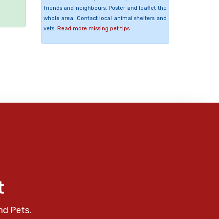
friends and neighbours. Poster and leaflet the
whole area. Contact local animal shelters and
vets.
Read more missing pet tips
t
nd Pets.