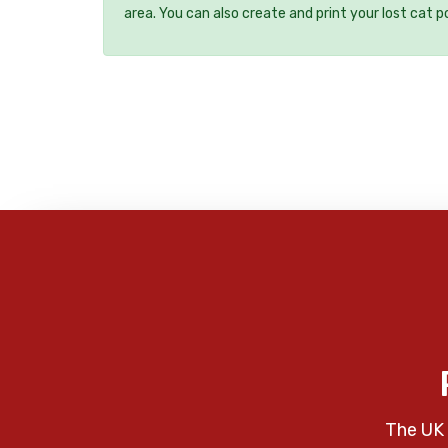
area. You can also create and print your lost cat p
The UK 