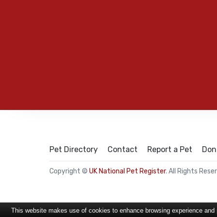
Pet Directory
Contact
Report a Pet
Don
Copyright ©
UK National Pet Register
. All Rights Rese
This website makes use of cookies to enhance browsing experience and pr