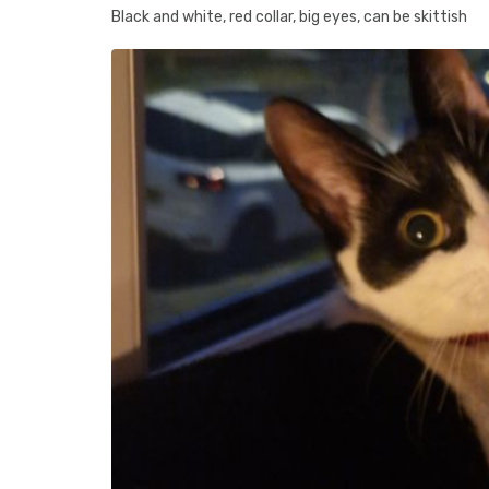
Black and white, red collar, big eyes, can be skittish