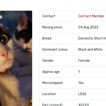
Contact
Contact Member
Missing since
04 Aug 2022
Breed
Domestic Short H
Dominant colour
Black and White
Gender
Female
Approx age
1
Microchipped
Yes
Location
LS26
Pet Listing ID
102311