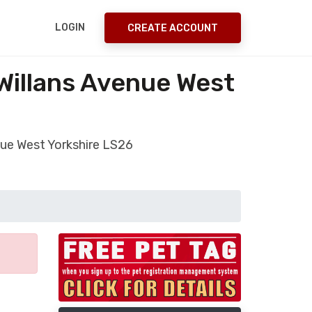
LOGIN
CREATE ACCOUNT
Willans Avenue West
nue West Yorkshire LS26