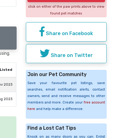
click on either of the paw prints above to view
found pet matches
Share on Facebook
ssing.
Share on Twitter
Listed
Join our Pet Community
Save your favourite pet listings, save
ov 2023
searches, email notification alerts, contact
owners, send and receive messages to other
ug 2023
members and more. Create your
free account
here
and help make a difference.
Find a Lost Cat Tips
e
Knock on as many doors as you can. Enlist