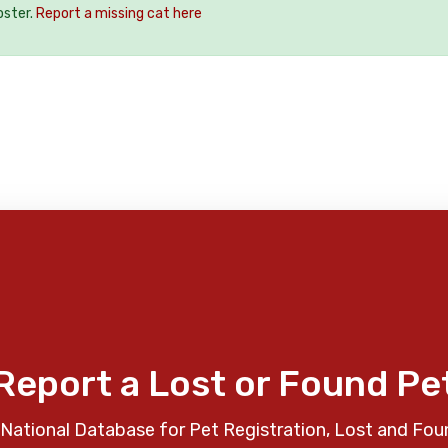
oster.
Report a missing cat here
Report a Lost or Found Pe
National Database for Pet Registration, Lost and Fou