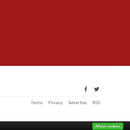
Terms
Privacy
Advertise
RSS
Allow cookies