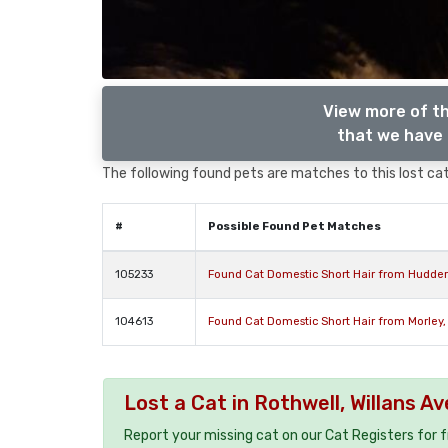
View more of th
that we have 
The following found pets are matches to this lost cat,
#
Possible Found Pet Matches
105233
Found Cat Domestic Short Hair from Hudders
104613
Found Cat Domestic Short Hair from Morley,
Lost a Cat in Rothwell, Willans 
Report your missing cat on our Cat Registers for 