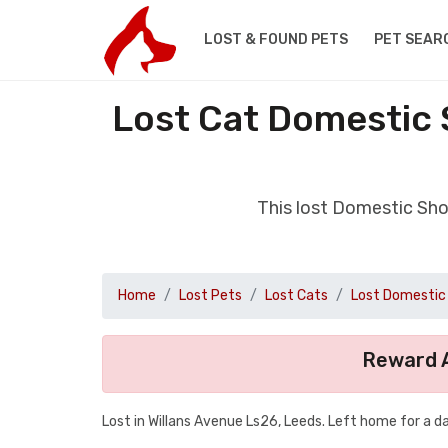
LOST & FOUND PETS
PET SEAR
Lost Cat Domestic 
This lost Domestic Sho
Home
Lost Pets
Lost Cats
Lost Domestic 
Reward A
Lost in Willans Avenue Ls26, Leeds. Left home for a d