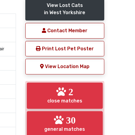
View Lost Cats
in West Yorkshire
Contact Member
Print Lost Pet Poster
air
View Location Map
2
close matches
30
general matches