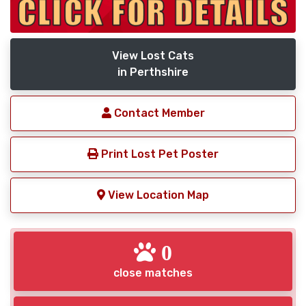
View Lost Cats
in Perthshire
Contact Member
Print Lost Pet Poster
View Location Map
0
close matches