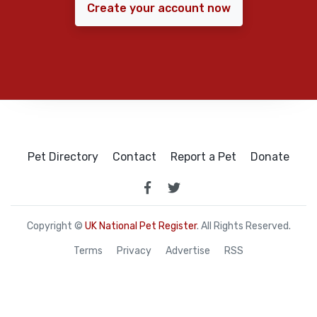
Create your account now
Pet Directory
Contact
Report a Pet
Donate
Copyright ©
UK National Pet Register
. All Rights Reserved.
Terms
Privacy
Advertise
RSS