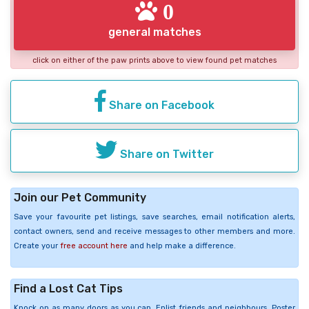
0
general matches
click on either of the paw prints above to view found pet matches
Share on Facebook
Share on Twitter
Join our Pet Community
Save your favourite pet listings, save searches, email notification alerts,
contact owners, send and receive messages to other members and more.
Create your
free account here
and help make a difference.
Find a Lost Cat Tips
Knock on as many doors as you can. Enlist friends and neighbours. Poster