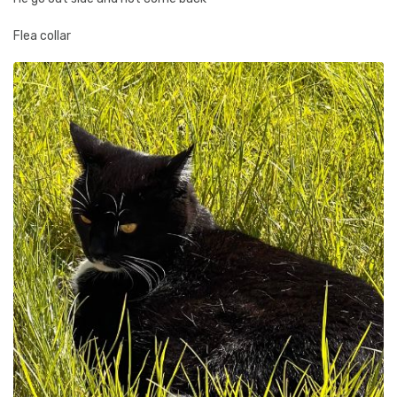
Flea collar