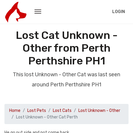
LOGIN
Lost Cat Unknown -
Other from Perth
Perthshire PH1
This lost Unknown - Other Cat was last seen
around Perth Perthshire PH1
Home
Lost Pets
Lost Cats
Lost Unknown - Other
Lost Unknown - Other Cat Perth
He go out side and not come back