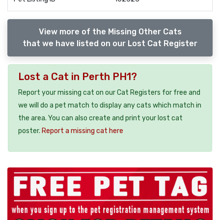
View more of the Missing Other Cats
that we have listed on our Lost Cat Register
Lost a Cat in Perth PH1?
Report your missing cat on our Cat Registers for free and
we will do a pet match to display any cats which match in
the area. You can also create and print your lost cat
poster.
Report a missing cat here