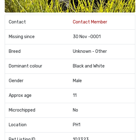
Contact
Contact Member
Missing since
30 Nov -0001
Breed
Unknown - Other
Dominant colour
Black and White
Gender
Male
Approx age
11
Microchipped
No
Location
PH1
Pet Listing ID
102323