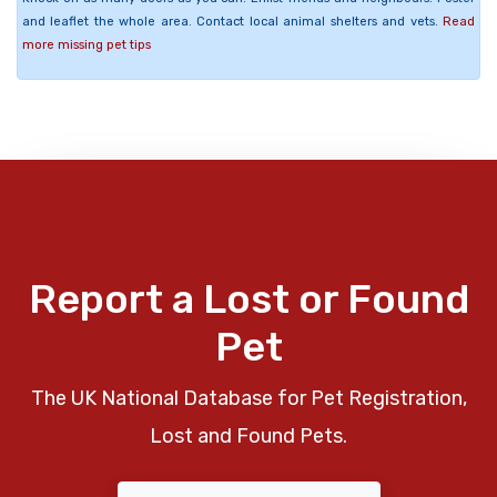
and leaflet the whole area. Contact local animal shelters and vets.
Read
more missing pet tips
Report a Lost or Found
Pet
The UK National Database for Pet Registration,
Lost and Found Pets.