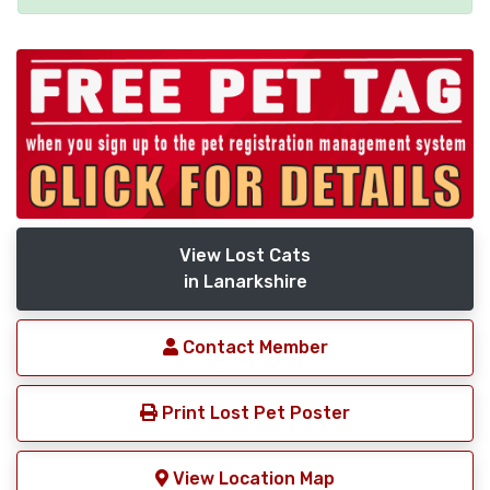
View Lost Cats
in Lanarkshire
Contact Member
Print Lost Pet Poster
View Location Map