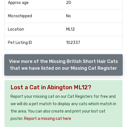
Approx age
20
Microchipped
No
Location
ML12
Pet Listing ID
102337
View more of the Missing British Short Hair Cats
that we have listed on our Missing Cat Register
Lost a Cat in Abington ML12?
Report your missing cat on our Cat Registers for free and
we will do a pet match to display any cats which match in
the area. You can also create and print your lost cat
poster.
Report a missing cat here