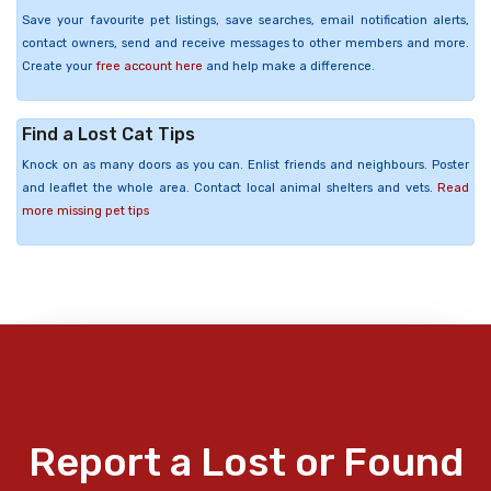
Save your favourite pet listings, save searches, email notification alerts,
contact owners, send and receive messages to other members and more.
Create your
free account here
and help make a difference.
Find a Lost Cat Tips
Knock on as many doors as you can. Enlist friends and neighbours. Poster
and leaflet the whole area. Contact local animal shelters and vets.
Read
more missing pet tips
Report a Lost or Found