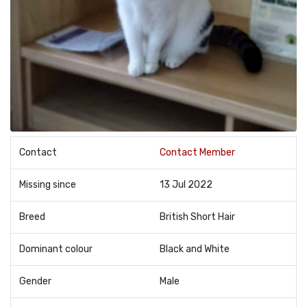
Contact
Contact Member
Missing since
13 Jul 2022
Breed
British Short Hair
Dominant colour
Black and White
Gender
Male