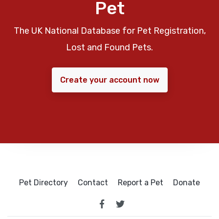
Pet
The UK National Database for Pet Registration,
Lost and Found Pets.
Create your account now
Pet Directory
Contact
Report a Pet
Donate