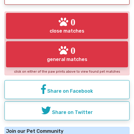
0
close matches
0
general matches
click on either of the paw prints above to view found pet matches
Share on Facebook
Share on Twitter
Join our Pet Community