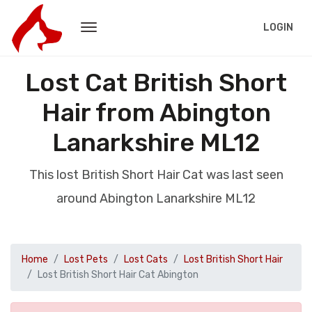
LOGIN
Lost Cat British Short
Hair from Abington
Lanarkshire ML12
This lost British Short Hair Cat was last seen
around Abington Lanarkshire ML12
Home
Lost Pets
Lost Cats
Lost British Short Hair
Lost British Short Hair Cat Abington