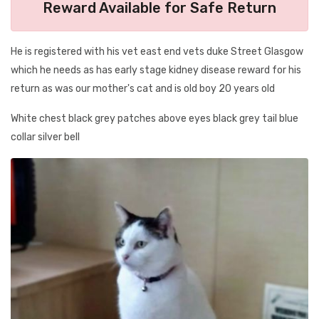
Reward Available for Safe Return
He is registered with his vet east end vets duke Street Glasgow
which he needs as has early stage kidney disease reward for his
return as was our mother's cat and is old boy 20 years old
White chest black grey patches above eyes black grey tail blue
collar silver bell