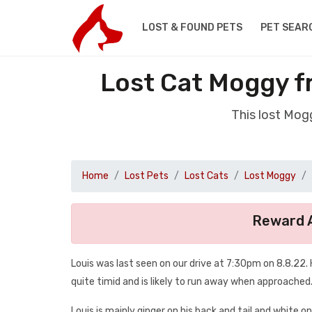
LOST & FOUND PETS
PET SEAR
Lost Cat Moggy 
This lost Mog
Home
Lost Pets
Lost Cats
Lost Moggy
Reward A
Louis was last seen on our drive at 7:30pm on 8.8.22. H
quite timid and is likely to run away when approached
Louis is mainly ginger on his back and tail and white on 