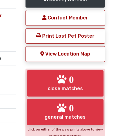
r
Contact Member
Print Lost Pet Poster
View Location Map
e
0
close matches
0
general matches
click on either of the paw prints above to view