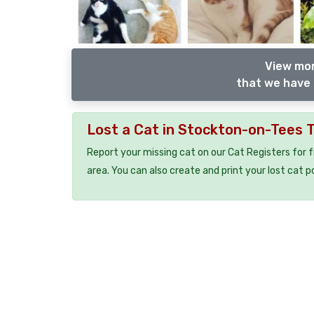
View mor
that we have 
Lost a Cat in Stockton-on-Tees 
Report your missing cat on our Cat Registers for 
area. You can also create and print your lost cat p