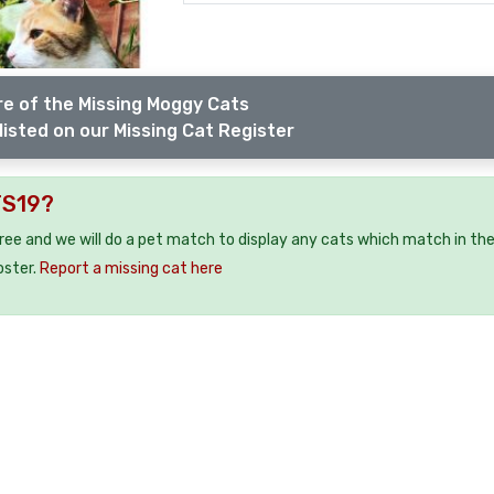
e of the Missing Moggy Cats
listed on our Missing Cat Register
TS19?
free and we will do a pet match to display any cats which match in th
oster.
Report a missing cat here