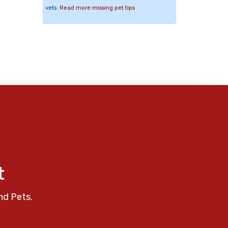
vets.
Read more missing pet tips
t
nd Pets.