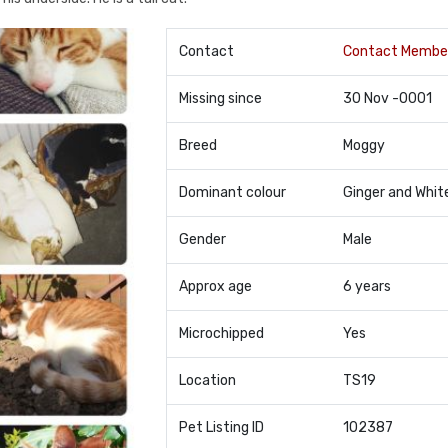
Contact
Contact Membe
Missing since
30 Nov -0001
Breed
Moggy
Dominant colour
Ginger and Whit
Gender
Male
Approx age
6 years
Microchipped
Yes
Location
TS19
Pet Listing ID
102387