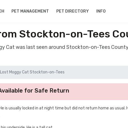
CH
PET MANAGEMENT
PET DIRECTORY
INFO
from Stockton-on-Tees Co
gy Cat was last seen around Stockton-on-Tees Coun
Lost Moggy Cat Stockton-on-Tees
vailable for Safe Return
e is usually locked in at night time but did not return home as usual. H
.
his underside. He is a tall cat.