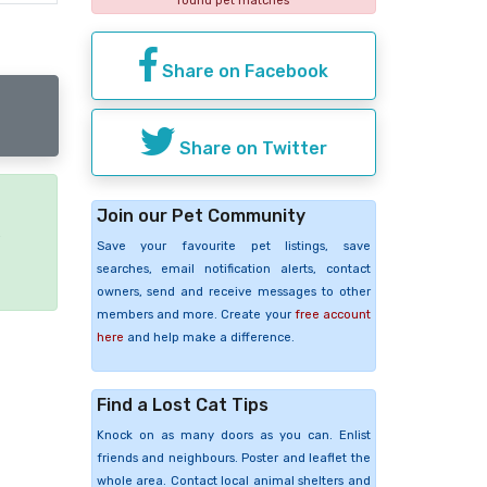
found pet matches
Share on Facebook
Share on Twitter
Join our Pet Community
e
Save your favourite pet listings, save
searches, email notification alerts, contact
owners, send and receive messages to other
members and more. Create your
free account
here
and help make a difference.
Find a Lost Cat Tips
Knock on as many doors as you can. Enlist
friends and neighbours. Poster and leaflet the
whole area. Contact local animal shelters and