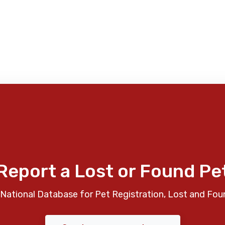
Report a Lost or Found Pe
National Database for Pet Registration, Lost and Fou