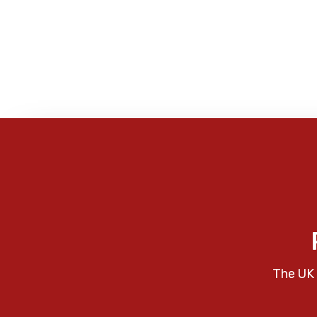
The UK 