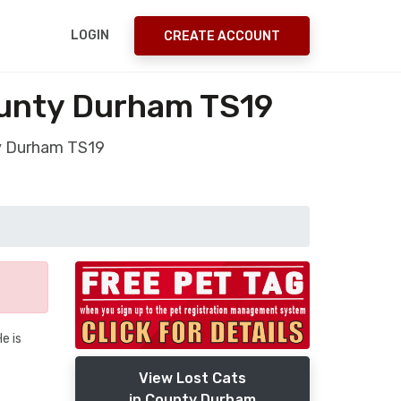
LOGIN
CREATE ACCOUNT
unty Durham TS19
ty Durham TS19
e is
View Lost Cats
in County Durham