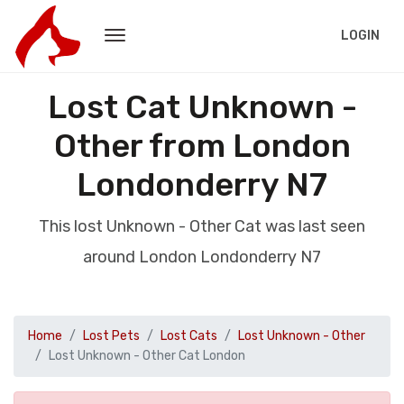
LOGIN
Lost Cat Unknown -
Other from London
Londonderry N7
This lost Unknown - Other Cat was last seen
around London Londonderry N7
Home
Lost Pets
Lost Cats
Lost Unknown - Other
Lost Unknown - Other Cat London