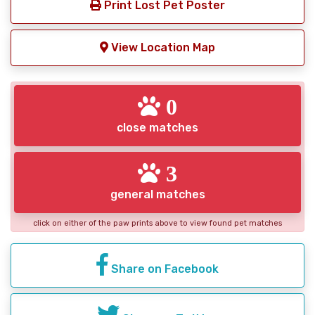
Print Lost Pet Poster
View Location Map
0
close matches
3
general matches
click on either of the paw prints above to view found pet matches
Share on Facebook