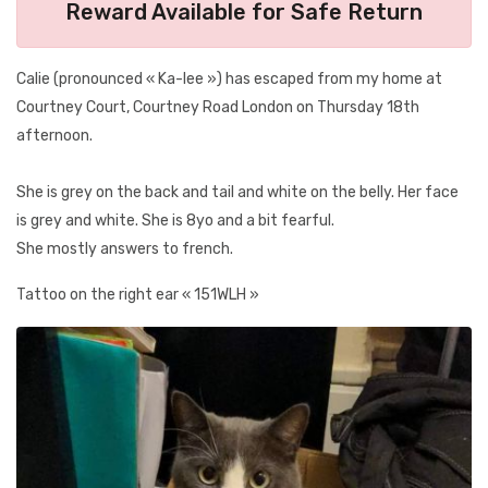
Reward Available for Safe Return
Calie (pronounced « Ka-lee ») has escaped from my home at
Courtney Court, Courtney Road London on Thursday 18th
afternoon.
She is grey on the back and tail and white on the belly. Her face
is grey and white. She is 8yo and a bit fearful.
She mostly answers to french.
Tattoo on the right ear « 151WLH »