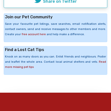
Share on Twitter
Join our Pet Community
Save your favourite pet listings, save searches, email notification alerts,
contact owners, send and receive messages to other members and more.
Create your
free account here
and help make a difference.
Find a Lost Cat Tips
Knock on as many doors as you can. Enlist friends and neighbours. Poster
and leaflet the whole area. Contact local animal shelters and vets.
Read
more missing pet tips