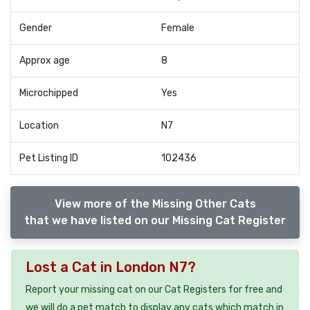
Gender
Female
Approx age
8
Microchipped
Yes
Location
N7
Pet Listing ID
102436
View more of the Missing Other Cats
that we have listed on our Missing Cat Register
Lost a Cat in London N7?
Report your missing cat on our Cat Registers for free and
we will do a pet match to display any cats which match in