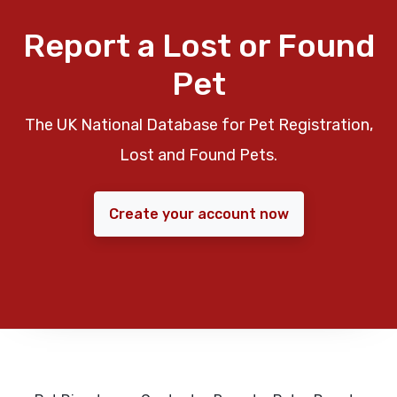
Report a Lost or Found
Pet
The UK National Database for Pet Registration,
Lost and Found Pets.
Create your account now