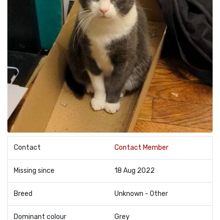
Contact
Contact Member
Missing since
18 Aug 2022
Breed
Unknown - Other
Dominant colour
Grey