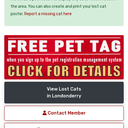
the area. You can also create and print your lost cat
poster.
Report a missing cat here
View Lost Cats
in Londonderry
Contact Member