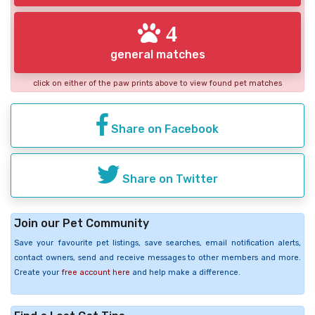
4
general matches
click on either of the paw prints above to view found pet matches
Share on Facebook
Share on Twitter
Join our Pet Community
Save your favourite pet listings, save searches, email notification alerts,
contact owners, send and receive messages to other members and more.
Create your
free account here
and help make a difference.