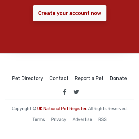
Create your account now
Pet Directory
Contact
Report a Pet
Donate
Copyright ©
UK National Pet Register
. All Rights Reserved.
Terms
Privacy
Advertise
RSS