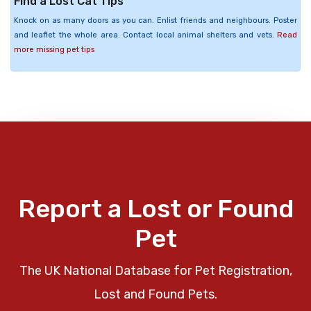
Find a Lost Cat Tips
Knock on as many doors as you can. Enlist friends and neighbours. Poster
and leaflet the whole area. Contact local animal shelters and vets.
Read
more missing pet tips
Report a Lost or Found
Pet
The UK National Database for Pet Registration,
Lost and Found Pets.