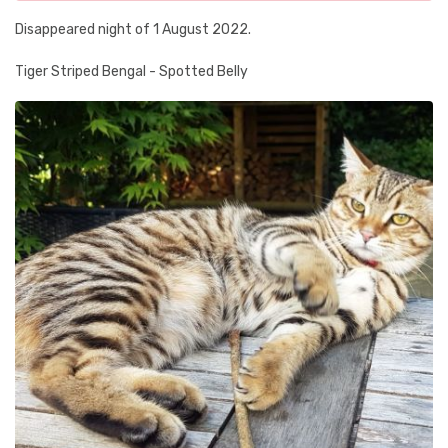
Disappeared night of 1 August 2022.
Tiger Striped Bengal - Spotted Belly