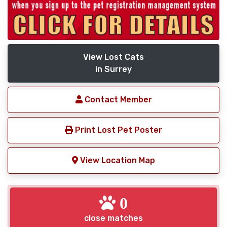
View Lost Cats
in Surrey
Contact Member
Print Lost Pet Poster
View Location Map
0
close matches