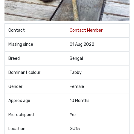
Contact
Contact Member
Missing since
01 Aug 2022
Breed
Bengal
Dominant colour
Tabby
Gender
Female
Approx age
10 Months
Microchipped
Yes
Location
GU15