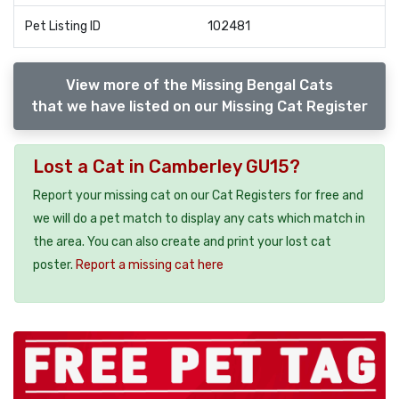
Pet Listing ID
102481
View more of the Missing Bengal Cats
that we have listed on our Missing Cat Register
Lost a Cat in Camberley GU15?
Report your missing cat on our Cat Registers for free and
we will do a pet match to display any cats which match in
the area. You can also create and print your lost cat
poster.
Report a missing cat here