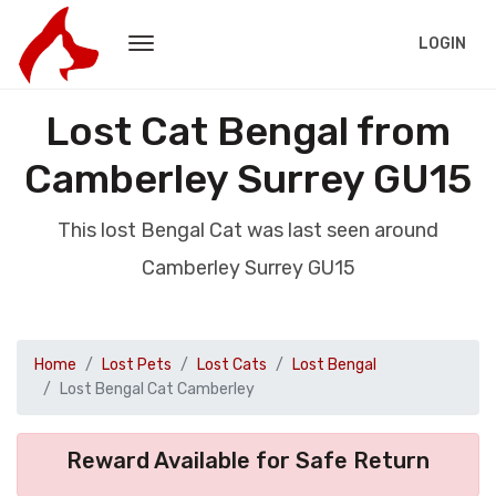
LOGIN
Lost Cat Bengal from
Camberley Surrey GU15
This lost Bengal Cat was last seen around
Camberley Surrey GU15
Home
Lost Pets
Lost Cats
Lost Bengal
Lost Bengal Cat Camberley
Reward Available for Safe Return