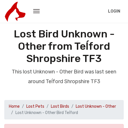
LOGIN
Lost Bird Unknown -
Other from Teĺford
Shropshire TF3
This lost Unknown - Other Bird was last seen
around Teĺford Shropshire TF3
Home
Lost Pets
Lost Birds
Lost Unknown - Other
Lost Unknown - Other Bird Teĺford