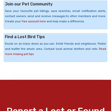
Join our Pet Community
Save your favourite pet listings, save searches, email notification alerts,
contact owners, send and receive messages to other members and more.
Create your
free account here
and help make a difference.
Find a Lost Bird Tips
Knock on as many doors as you can. Enlist friends and neighbours. Poster
and leaflet the whole area. Contact local animal shelters and vets.
Read
more missing pet tips
Report a Lost or Found