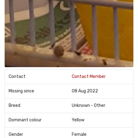
Contact
Contact Member
Missing since
08 Aug 2022
Breed
Unknown - Other
Dominant colour
Yellow
Gender
Female