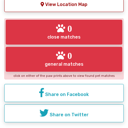
View Location Map
0
close matches
0
general matches
click on either of the paw prints above to view found pet matches
Share on Facebook
Share on Twitter