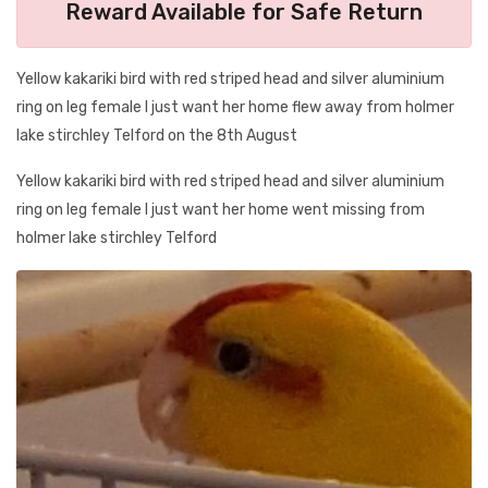
Reward Available for Safe Return
Yellow kakariki bird with red striped head and silver aluminium
ring on leg female I just want her home flew away from holmer
lake stirchley Telford on the 8th August
Yellow kakariki bird with red striped head and silver aluminium
ring on leg female I just want her home went missing from
holmer lake stirchley Telford