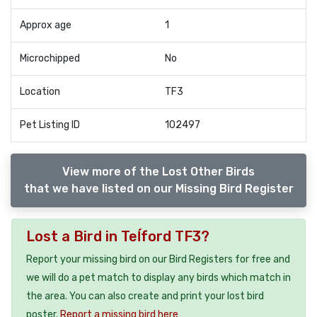
Approx age
1
Microchipped
No
Location
TF3
Pet Listing ID
102497
View more of the Lost Other Birds
that we have listed on our Missing Bird Register
Lost a Bird in Teĺford TF3?
Report your missing bird on our Bird Registers for free and
we will do a pet match to display any birds which match in
the area. You can also create and print your lost bird
poster.
Report a missing bird here