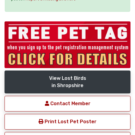
View Lost Birds
in Shropshire
Contact Member
Print Lost Pet Poster