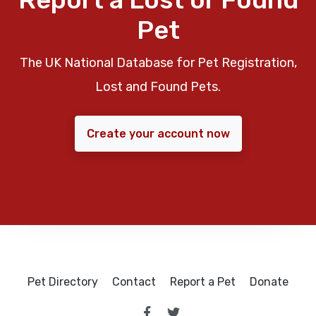
Pet
The UK National Database for Pet Registration,
Lost and Found Pets.
Create your account now
Pet Directory
Contact
Report a Pet
Donate