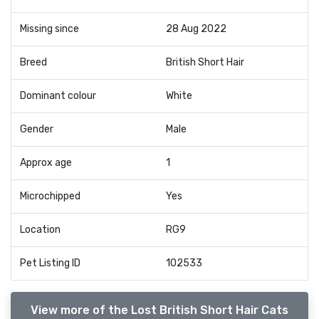
Missing since
28 Aug 2022
Breed
British Short Hair
Dominant colour
White
Gender
Male
Approx age
1
Microchipped
Yes
Location
RG9
Pet Listing ID
102533
View more of the Lost British Short Hair Cats