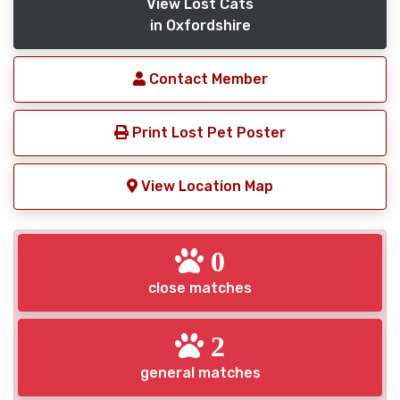
View Lost Cats
in Oxfordshire
Contact Member
Print Lost Pet Poster
View Location Map
0
close matches
2
general matches