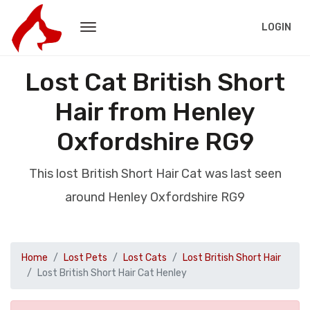
LOGIN
Lost Cat British Short
Hair from Henley
Oxfordshire RG9
This lost British Short Hair Cat was last seen
around Henley Oxfordshire RG9
Home
Lost Pets
Lost Cats
Lost British Short Hair
Lost British Short Hair Cat Henley