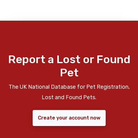
Report a Lost or Found
Pet
The UK National Database for Pet Registration,
Lost and Found Pets.
Create your account now