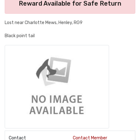
Reward Available for Safe Return
Lost near Charlotte Mews, Henley, RG9
Black point tail
Contact
Contact Member