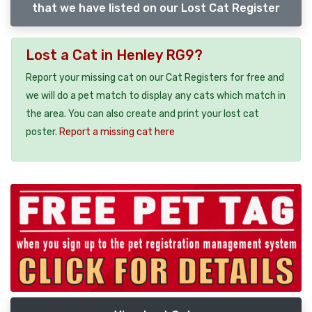
that we have listed on our Lost Cat Register
Lost a Cat in Henley RG9?
Report your missing cat on our Cat Registers for free and
we will do a pet match to display any cats which match in
the area. You can also create and print your lost cat
poster.
Report a missing cat here