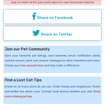
click on either of the paw prints above to view found pet matches
Share on Facebook
Share on Twitter
Join our Pet Community
Save your favourite pet listings, save searches, email notification alerts,
contact owners, send and receive messages to other members and more.
Create your
free account here
and help make a difference.
Find a Lost Cat Tips
Knock on as many doors as you can. Enlist friends and neighbours. Poster
and leaflet the whole area. Contact local animal shelters and vets.
Read
more missing pet tips