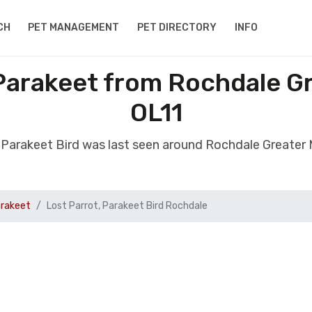
CH
PET MANAGEMENT
PET DIRECTORY
INFO
 Parakeet from Rochdale 
OL11
t, Parakeet Bird was last seen around Rochdale Greater
arakeet
Lost Parrot, Parakeet Bird Rochdale