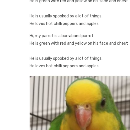
He is green with red and yellow on his face and chest
He is usually spooked by a lot of things.
He loves hot chilli peppers and apples
Hi, my parrot is a barraband parrot
He is green with red and yellow on his face and chest
He is usually spooked by a lot of things.
He loves hot chilli peppers and apples