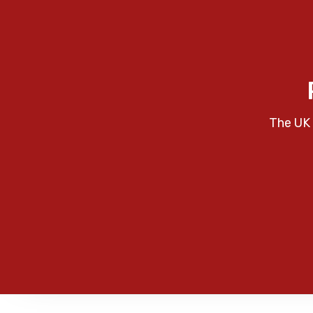
The UK 