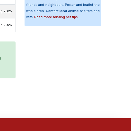
friends and neighbours. Poster and leaflet the
whole area. Contact local animal shelters and
ug 2025
vets.
Read more missing pet tips
un 2023
e