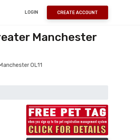
LOGIN
CREATE ACCOUNT
Greater Manchester
 Manchester OL11