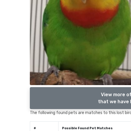
View more of
that we have l
The following found pets are matches to this lost bird,
#
Possible Found Pet Matches