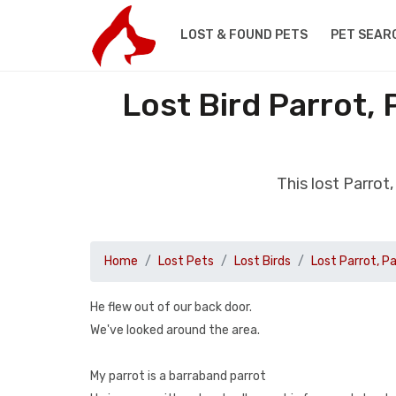
LOST & FOUND PETS
PET SEAR
Lost Bird Parrot,
This lost Parro
Home
Lost Pets
Lost Birds
Lost Parrot, P
He flew out of our back door.
We've looked around the area.
My parrot is a barraband parrot