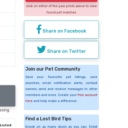
click on either of the paw prints above to view
found pet matches
Share on Facebook
Share on Twitter
Join our Pet Community
Save your favourite pet listings, save
searches, email notification alerts, contact
owners, send and receive messages to other
members and more. Create your
free account
here
and help make a difference.
ssing.
Find a Lost Bird Tips
Listed
Knock on as many doors as you can. Enlist