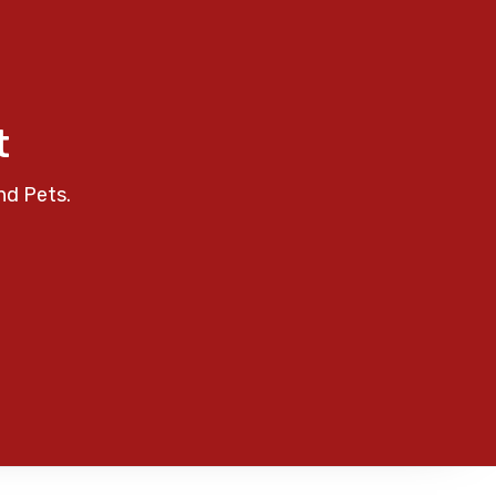
t
nd Pets.