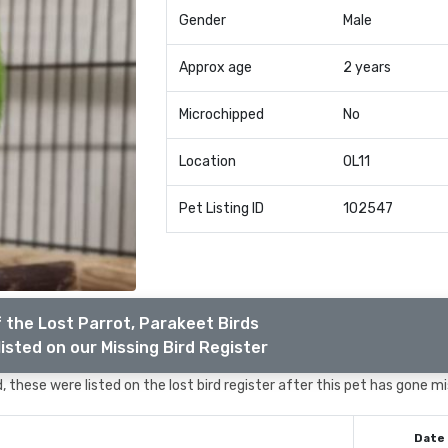
Gender
Male
Approx age
2 years
Microchipped
No
Location
OL11
Pet Listing ID
102547
 the Lost Parrot, Parakeet Birds
isted on our Missing Bird Register
 these were listed on the lost bird register after this pet has gone mi
Date 