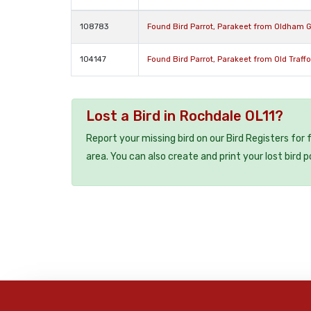
108783
Found Bird Parrot, Parakeet from Oldham 
104147
Found Bird Parrot, Parakeet from Old Traff
Lost a Bird in Rochdale OL11?
Report your missing bird on our Bird Registers for
area. You can also create and print your lost bird p