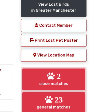
View Lost Birds
in Greater Manchester
Contact Member
Print Lost Pet Poster
View Location Map
r
2
close matches
t
23
general matches