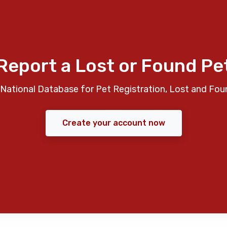
Report a Lost or Found Pe
National Database for Pet Registration, Lost and Fou
Create your account now