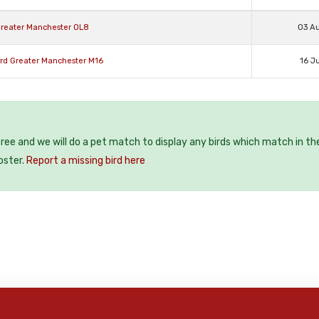
Greater Manchester OL8
03 A
ord Greater Manchester M16
16 J
 free and we will do a pet match to display any birds which match in th
oster.
Report a missing bird here