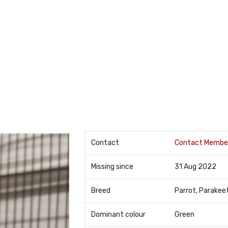
Contact
Contact Membe
Missing since
31 Aug 2022
Breed
Parrot, Parakee
Dominant colour
Green