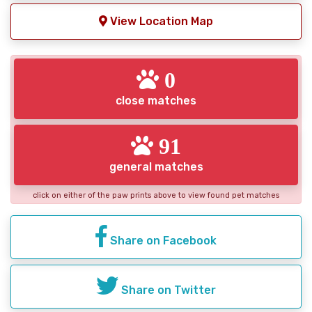
View Location Map
0
close matches
91
general matches
click on either of the paw prints above to view found pet matches
Share on Facebook
Share on Twitter