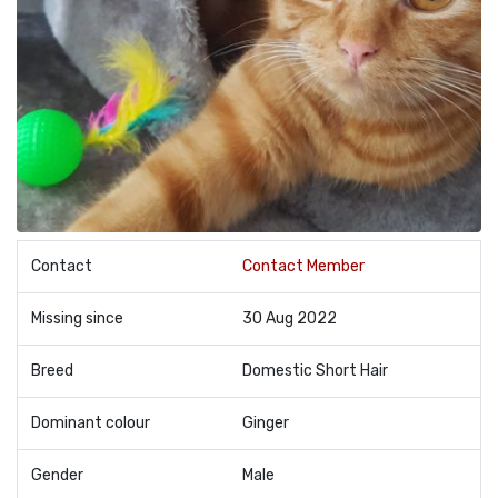
Contact
Contact Member
Missing since
30 Aug 2022
Breed
Domestic Short Hair
Dominant colour
Ginger
Gender
Male