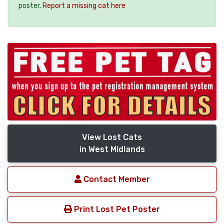
poster.
Report a missing cat here
View Lost Cats
in West Midlands
Contact Member
Print Lost Pet Poster