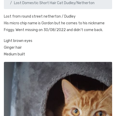
Lost Domestic Short Hair Cat Dudley/Netherton
Lost from round street netherton / Dudley
His micro chip name is Gordon but he comes to his nickname
Friggy. Went missing on 30/08/2022 and didn't come back.
Light brown eyes
Ginger hair
Medium built