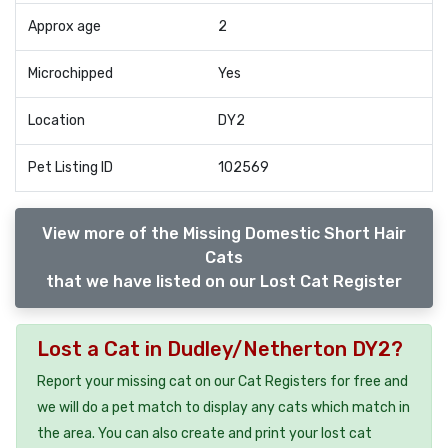
Approx age
2
Microchipped
Yes
Location
DY2
Pet Listing ID
102569
View more of the Missing Domestic Short Hair
Cats
that we have listed on our Lost Cat Register
Lost a Cat in Dudley/Netherton DY2?
Report your missing cat on our Cat Registers for free and
we will do a pet match to display any cats which match in
the area. You can also create and print your lost cat