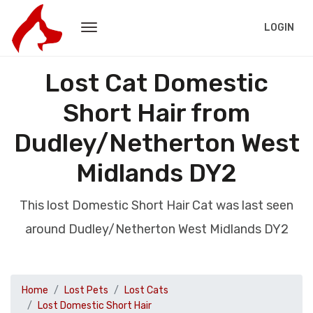
LOGIN
Lost Cat Domestic
Short Hair from
Dudley/Netherton West
Midlands DY2
This lost Domestic Short Hair Cat was last seen
around Dudley/Netherton West Midlands DY2
Home
Lost Pets
Lost Cats
Lost Domestic Short Hair