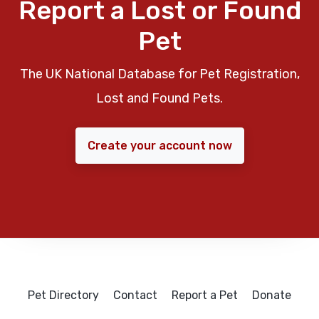
Report a Lost or Found
Pet
The UK National Database for Pet Registration,
Lost and Found Pets.
Create your account now
Pet Directory
Contact
Report a Pet
Donate