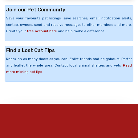
Join our Pet Community
Save your favourite pet listings, save searches, email notification alerts,
contact owners, send and receive messages to other members and more.
Create your
free account here
and help make a difference.
Find a Lost Cat Tips
Knock on as many doors as you can. Enlist friends and neighbours. Poster
and leaflet the whole area. Contact local animal shelters and vets.
Read
more missing pet tips