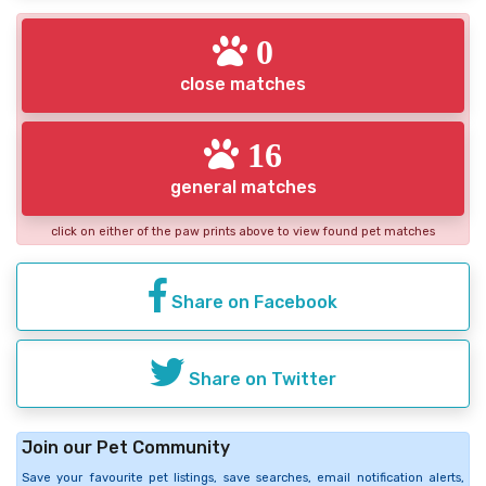
0
close matches
16
general matches
click on either of the paw prints above to view found pet matches
Share on Facebook
Share on Twitter
Join our Pet Community
Save your favourite pet listings, save searches, email notification alerts,