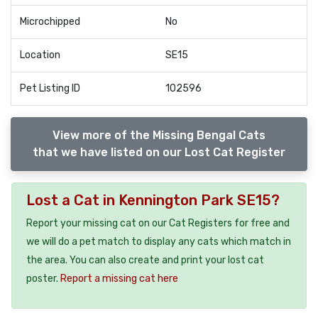
Microchipped
No
Location
SE15
Pet Listing ID
102596
View more of the Missing Bengal Cats
that we have listed on our Lost Cat Register
Lost a Cat in Kennington Park SE15?
Report your missing cat on our Cat Registers for free and
we will do a pet match to display any cats which match in
the area. You can also create and print your lost cat
poster.
Report a missing cat here