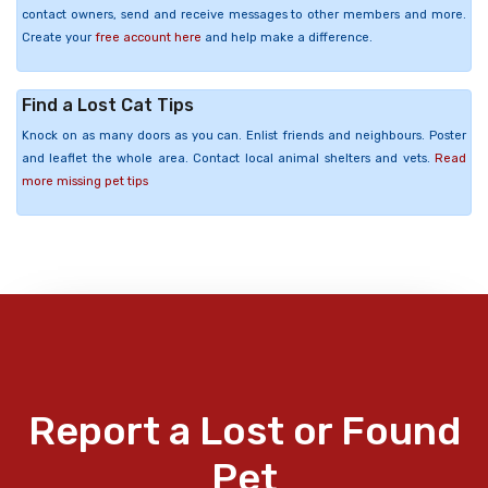
contact owners, send and receive messages to other members and more.
Create your
free account here
and help make a difference.
Find a Lost Cat Tips
Knock on as many doors as you can. Enlist friends and neighbours. Poster
and leaflet the whole area. Contact local animal shelters and vets.
Read
more missing pet tips
Report a Lost or Found
Pet