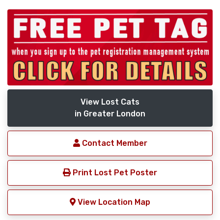
View Lost Cats
in Greater London
Contact Member
Print Lost Pet Poster
View Location Map