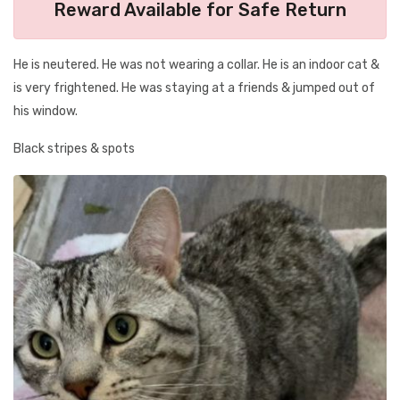
Reward Available for Safe Return
He is neutered. He was not wearing a collar. He is an indoor cat &
is very frightened. He was staying at a friends & jumped out of
his window.
Black stripes & spots