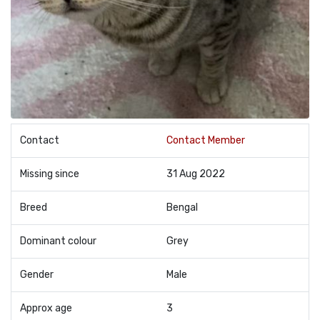
Contact
Contact Member
Missing since
31 Aug 2022
Breed
Bengal
Dominant colour
Grey
Gender
Male
Approx age
3