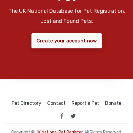
The UK National Database for Pet Registration,
Lost and Found Pets.
Create your account now
Pet Directory
Contact
Report a Pet
Donate
Copyright ©
UK National Pet Register
. All Rights Reserved.