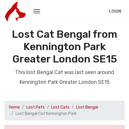
LOGIN
Lost Cat Bengal from
Kennington Park
Greater London SE15
This lost Bengal Cat was last seen around
Kennington Park Greater London SE15
Home
Lost Pets
Lost Cats
Lost Bengal
Lost Bengal Cat Kennington Park