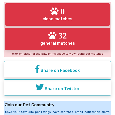
0
close matches
32
general matches
click on either of the paw prints above to view found pet matches
Share on Facebook
Share on Twitter
Join our Pet Community
Save your favourite pet listings, save searches, email notification alerts,