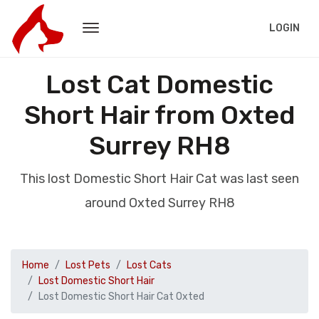
LOGIN
Lost Cat Domestic
Short Hair from Oxted
Surrey RH8
This lost Domestic Short Hair Cat was last seen
around Oxted Surrey RH8
Home
Lost Pets
Lost Cats
Lost Domestic Short Hair
Lost Domestic Short Hair Cat Oxted