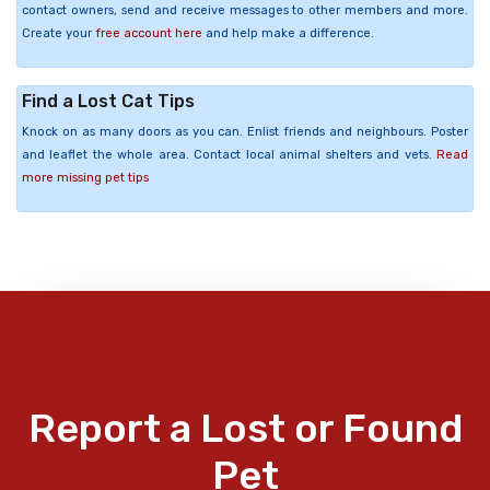
contact owners, send and receive messages to other members and more.
Create your
free account here
and help make a difference.
Find a Lost Cat Tips
Knock on as many doors as you can. Enlist friends and neighbours. Poster
and leaflet the whole area. Contact local animal shelters and vets.
Read
more missing pet tips
Report a Lost or Found
Pet