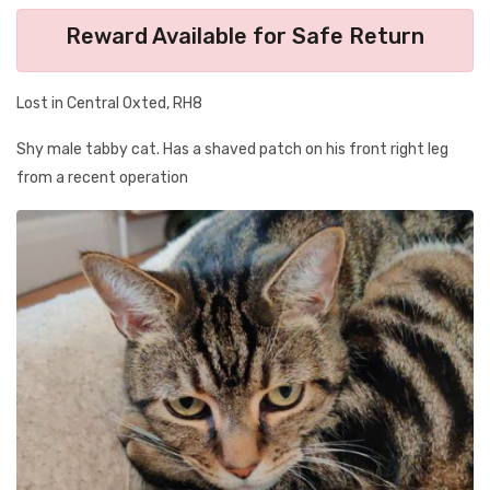
Reward Available for Safe Return
Lost in Central Oxted, RH8
Shy male tabby cat. Has a shaved patch on his front right leg
from a recent operation