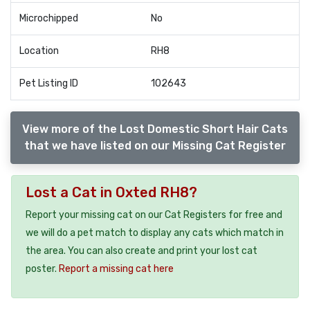
Microchipped
No
Location
RH8
Pet Listing ID
102643
View more of the Lost Domestic Short Hair Cats
that we have listed on our Missing Cat Register
Lost a Cat in Oxted RH8?
Report your missing cat on our Cat Registers for free and
we will do a pet match to display any cats which match in
the area. You can also create and print your lost cat
poster.
Report a missing cat here