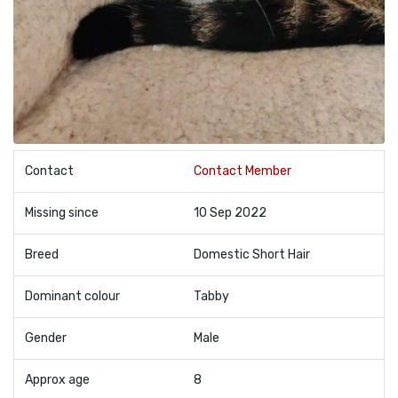
Contact
Contact Member
Missing since
10 Sep 2022
Breed
Domestic Short Hair
Dominant colour
Tabby
Gender
Male
Approx age
8