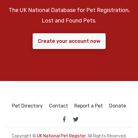
The UK National Database for Pet Registration,
Lost and Found Pets.
Create your account now
Pet Directory
Contact
Report a Pet
Donate
Copyright ©
UK National Pet Register
. All Rights Reserved.