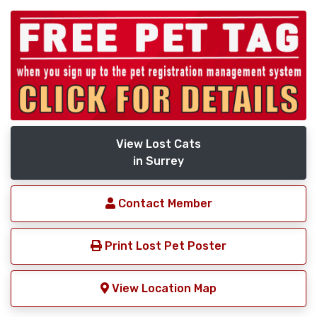
View Lost Cats
in Surrey
Contact Member
Print Lost Pet Poster
View Location Map