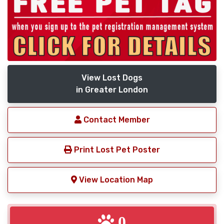
View Lost Dogs
in Greater London
Contact Member
Print Lost Pet Poster
View Location Map
0