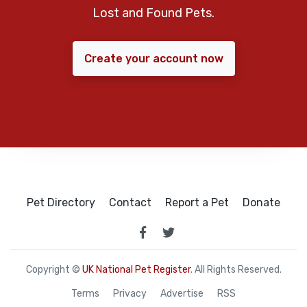
Lost and Found Pets.
Create your account now
Pet Directory
Contact
Report a Pet
Donate
Copyright ©
UK National Pet Register
. All Rights Reserved.
Terms
Privacy
Advertise
RSS