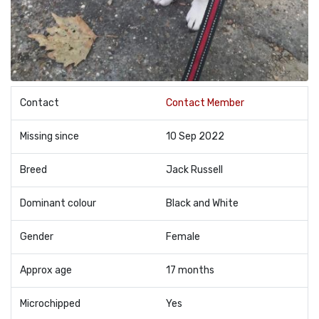
Contact
Contact Member
Missing since
10 Sep 2022
Breed
Jack Russell
Dominant colour
Black and White
Gender
Female
Approx age
17 months
Microchipped
Yes