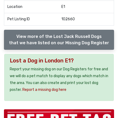
Location
E1
Pet Listing ID
102660
View more of the Lost Jack Russell Dogs
that we have listed on our Missing Dog Register
Lost a Dog in London E1?
Report your missing dog on our Dog Registers for free and
we will do a pet match to display any dogs which match in
the area. You can also create and print your lost dog
poster.
Report a missing dog here