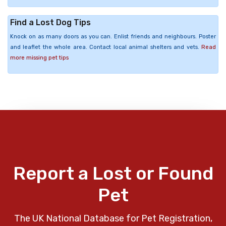
Find a Lost Dog Tips
Knock on as many doors as you can. Enlist friends and neighbours. Poster
and leaflet the whole area. Contact local animal shelters and vets.
Read
more missing pet tips
Report a Lost or Found
Pet
The UK National Database for Pet Registration,