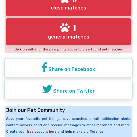
close matches
1
general matches
click on either of the paw prints above to view found pet matches
Share on Facebook
Share on Twitter
Join our Pet Community
Save your favourite pet listings, save searches, email notification alerts,
contact owners, send and receive messages to other members and more.
Create your
free account here
and help make a difference.