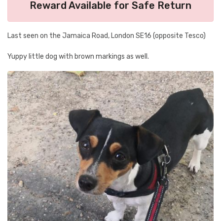
Reward Available for Safe Return
Last seen on the Jamaica Road, London SE16 (opposite Tesco)
Yuppy little dog with brown markings as well.