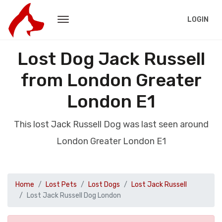
LOGIN
Lost Dog Jack Russell
from London Greater
London E1
This lost Jack Russell Dog was last seen around
London Greater London E1
Home
Lost Pets
Lost Dogs
Lost Jack Russell
Lost Jack Russell Dog London