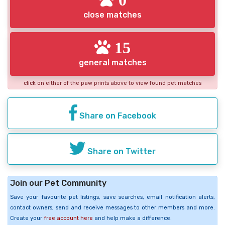
close matches
15
general matches
click on either of the paw prints above to view found pet matches
Share on Facebook
Share on Twitter
Join our Pet Community
Save your favourite pet listings, save searches, email notification alerts,
contact owners, send and receive messages to other members and more.
Create your
free account here
and help make a difference.