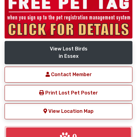
View Lost Birds
in Essex
Contact Member
Print Lost Pet Poster
View Location Map
0