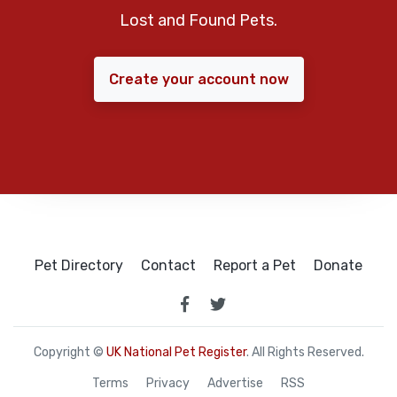
Lost and Found Pets.
Create your account now
Pet Directory
Contact
Report a Pet
Donate
Copyright ©
UK National Pet Register
. All Rights Reserved.
Terms
Privacy
Advertise
RSS