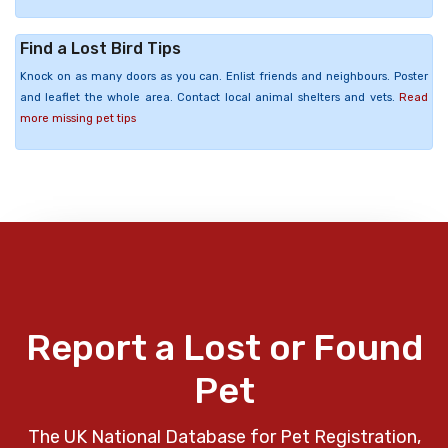
Find a Lost Bird Tips
Knock on as many doors as you can. Enlist friends and neighbours. Poster
and leaflet the whole area. Contact local animal shelters and vets.
Read
more missing pet tips
Report a Lost or Found
Pet
The UK National Database for Pet Registration,