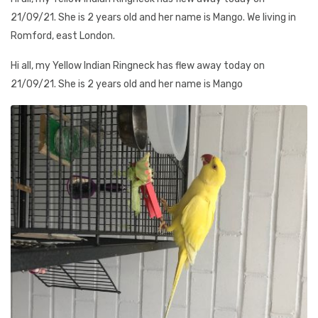
21/09/21. She is 2 years old and her name is Mango. We living in
Romford, east London.
Hi all, my Yellow Indian Ringneck has flew away today on
21/09/21. She is 2 years old and her name is Mango