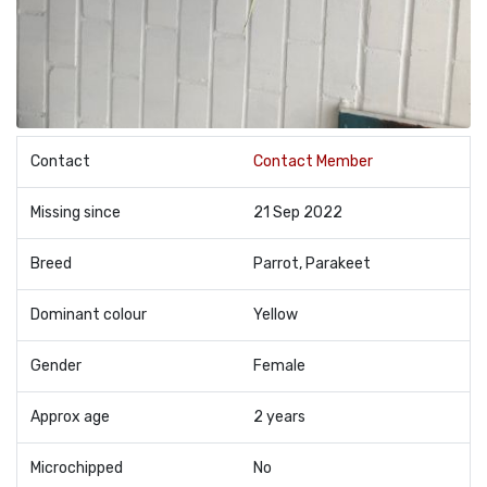
Contact
Contact Member
Missing since
21 Sep 2022
Breed
Parrot, Parakeet
Dominant colour
Yellow
Gender
Female
Approx age
2 years
Microchipped
No