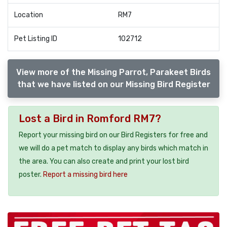
Location
RM7
Pet Listing ID
102712
View more of the Missing Parrot, Parakeet Birds
that we have listed on our Missing Bird Register
Lost a Bird in Romford RM7?
Report your missing bird on our Bird Registers for free and
we will do a pet match to display any birds which match in
the area. You can also create and print your lost bird
poster.
Report a missing bird here