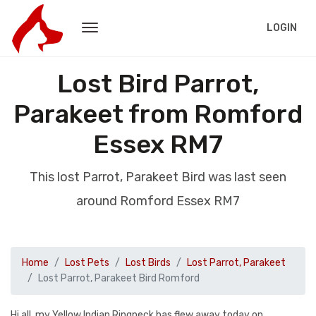
LOGIN
Lost Bird Parrot,
Parakeet from Romford
Essex RM7
This lost Parrot, Parakeet Bird was last seen
around Romford Essex RM7
Home
Lost Pets
Lost Birds
Lost Parrot, Parakeet
Lost Parrot, Parakeet Bird Romford
Hi all, my Yellow Indian Ringneck has flew away today on