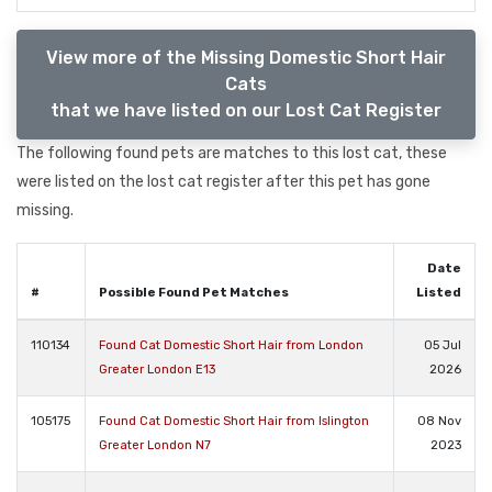
View more of the Missing Domestic Short Hair
Cats
that we have listed on our Lost Cat Register
The following found pets are matches to this lost cat, these
were listed on the lost cat register after this pet has gone
missing.
Date
#
Possible Found Pet Matches
Listed
110134
Found Cat Domestic Short Hair from London
05 Jul
Greater London E13
2026
105175
Found Cat Domestic Short Hair from Islington
08 Nov
Greater London N7
2023