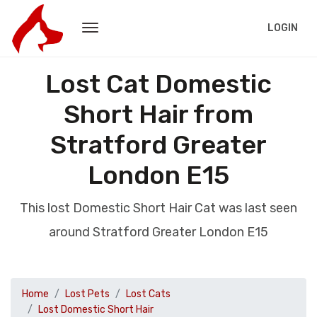
LOGIN
Lost Cat Domestic
Short Hair from
Stratford Greater
London E15
This lost Domestic Short Hair Cat was last seen
around Stratford Greater London E15
Home
Lost Pets
Lost Cats
Lost Domestic Short Hair