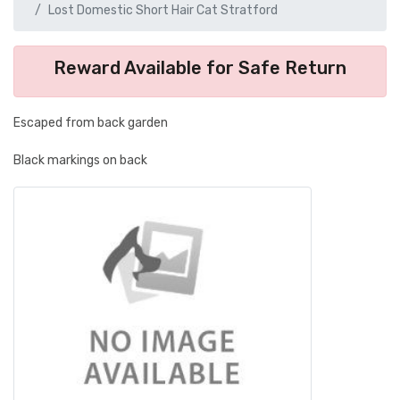
Lost Domestic Short Hair Cat Stratford
Reward Available for Safe Return
Escaped from back garden
Black markings on back