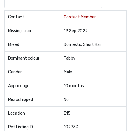
Contact
Contact Member
Missing since
19 Sep 2022
Breed
Domestic Short Hair
Dominant colour
Tabby
Gender
Male
Approx age
10 months
Microchipped
No
Location
E15
Pet Listing ID
102733