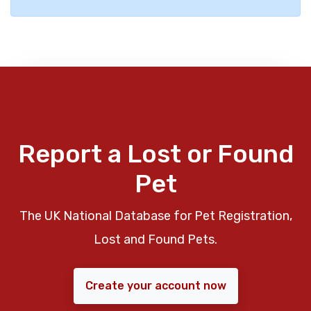
Report a Lost or Found
Pet
The UK National Database for Pet Registration,
Lost and Found Pets.
Create your account now