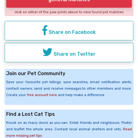
click on either of the paw prints above to view found pet matches
Share on Facebook
Share on Twitter
Join our Pet Community
Save your favourite pet listings, save searches, email notification alerts,
contact owners, send and receive messages to other members and more.
Create your
free account here
and help make a difference.
Find a Lost Cat Tips
Knock on as many doors as you can. Enlist friends and neighbours. Poster
and leaflet the whole area. Contact local animal shelters and vets.
Read
more missing pet tips