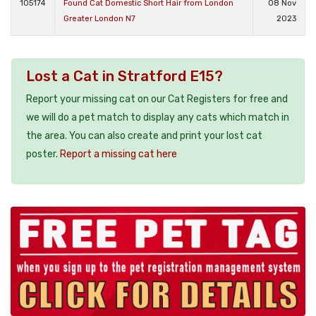
105174
Found Cat Domestic Short Hair from London
08 Nov
Greater London N7
2023
Lost a Cat in Stratford E15?
Report your missing cat on our Cat Registers for free and
we will do a pet match to display any cats which match in
the area. You can also create and print your lost cat
poster.
Report a missing cat here