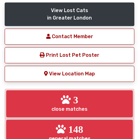
View Lost Cats
in Greater London
Contact Member
Print Lost Pet Poster
View Location Map
3
close matches
148
general matches