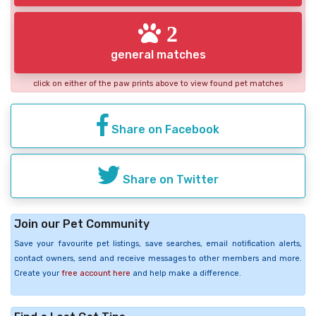
2
general matches
click on either of the paw prints above to view found pet matches
Share on Facebook
Share on Twitter
Join our Pet Community
Save your favourite pet listings, save searches, email notification alerts,
contact owners, send and receive messages to other members and more.
Create your
free account here
and help make a difference.