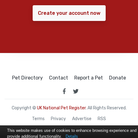
Create your account now
Pet Directory
Contact
Report a Pet
Donate
Copyright ©
UK National Pet Register
. All Rights Reserved.
Terms
Privacy
Advertise
RSS
This website makes use of cookies to enhance browsing experience and
provide additional functionality.
Details