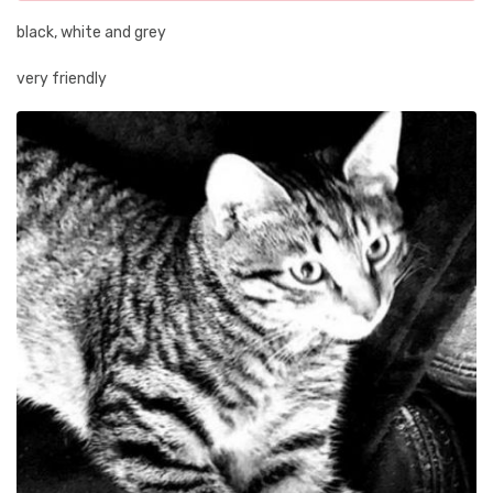
black, white and grey
very friendly