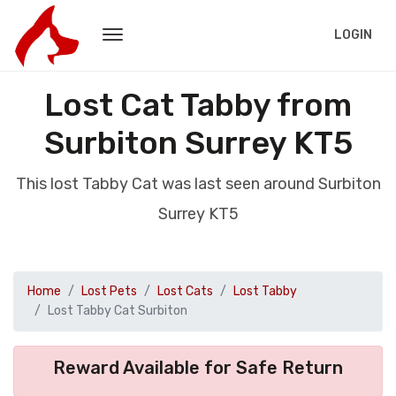
LOGIN
Lost Cat Tabby from
Surbiton Surrey KT5
This lost Tabby Cat was last seen around Surbiton
Surrey KT5
Home
Lost Pets
Lost Cats
Lost Tabby
Lost Tabby Cat Surbiton
Reward Available for Safe Return