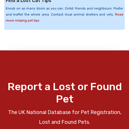
Find a Lost Cat Tips
Knock on as many doors as you can. Enlist friends and neighbours. Poster
and leaflet the whole area. Contact local animal shelters and vets.
Read
more missing pet tips
Report a Lost or Found
Pet
The UK National Database for Pet Registration,
Lost and Found Pets.