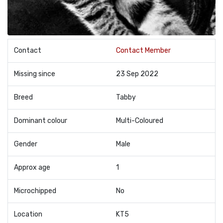
Contact
Contact Member
Missing since
23 Sep 2022
Breed
Tabby
Dominant colour
Multi-Coloured
Gender
Male
Approx age
1
Microchipped
No
Location
KT5