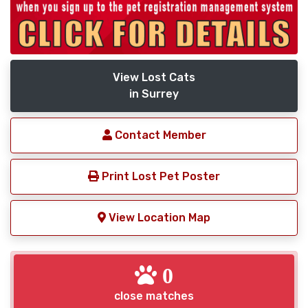
View Lost Cats
in Surrey
Contact Member
Print Lost Pet Poster
View Location Map
0
close matches