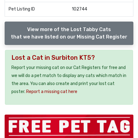
Pet Listing ID
102744
View more of the Lost Tabby Cats
that we have listed on our Missing Cat Register
Lost a Cat in Surbiton KT5?
Report your missing cat on our Cat Registers for free and
we will do a pet match to display any cats which match in
the area. You can also create and print your lost cat
poster.
Report a missing cat here