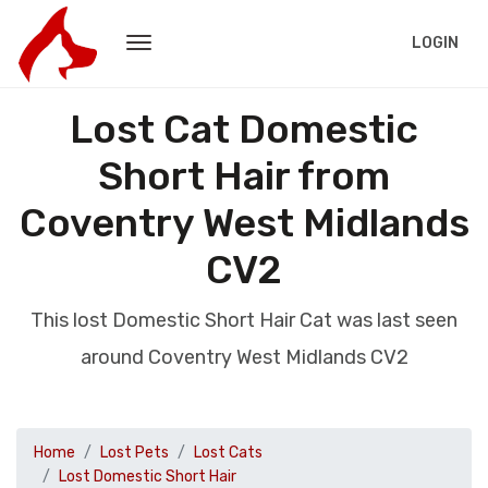
LOGIN
Lost Cat Domestic
Short Hair from
Coventry West Midlands
CV2
This lost Domestic Short Hair Cat was last seen
around Coventry West Midlands CV2
Home
Lost Pets
Lost Cats
Lost Domestic Short Hair