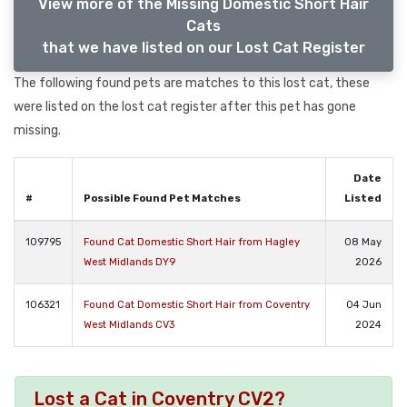
View more of the Missing Domestic Short Hair
Cats
that we have listed on our Lost Cat Register
The following found pets are matches to this lost cat, these
were listed on the lost cat register after this pet has gone
missing.
Date
#
Possible Found Pet Matches
Listed
109795
Found Cat Domestic Short Hair from Hagley
08 May
West Midlands DY9
2026
106321
Found Cat Domestic Short Hair from Coventry
04 Jun
West Midlands CV3
2024
Lost a Cat in Coventry CV2?