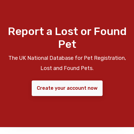
Report a Lost or Found
Pet
The UK National Database for Pet Registration,
Lost and Found Pets.
Create your account now