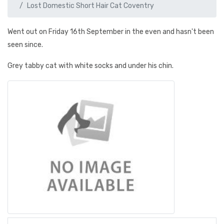
Lost Domestic Short Hair Cat Coventry
Went out on Friday 16th September in the even and hasn't been
seen since.
Grey tabby cat with white socks and under his chin.