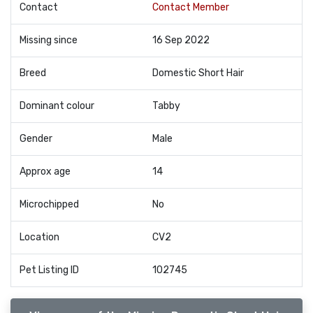
Contact
Contact Member
Missing since
16 Sep 2022
Breed
Domestic Short Hair
Dominant colour
Tabby
Gender
Male
Approx age
14
Microchipped
No
Location
CV2
Pet Listing ID
102745