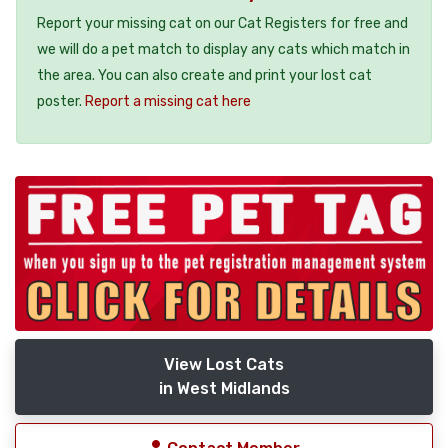
Report your missing cat on our Cat Registers for free and
we will do a pet match to display any cats which match in
the area. You can also create and print your lost cat
poster.
Report a missing cat here
View Lost Cats
in West Midlands