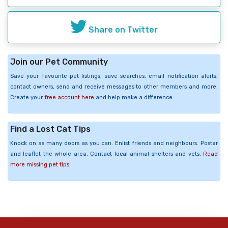
Share on Twitter
Join our Pet Community
Save your favourite pet listings, save searches, email notification alerts,
contact owners, send and receive messages to other members and more.
Create your
free account here
and help make a difference.
Find a Lost Cat Tips
Knock on as many doors as you can. Enlist friends and neighbours. Poster
and leaflet the whole area. Contact local animal shelters and vets.
Read
more missing pet tips