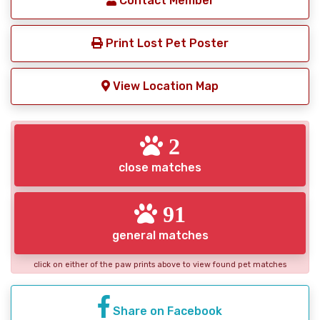
Contact Member
Print Lost Pet Poster
View Location Map
2
close matches
91
general matches
click on either of the paw prints above to view found pet matches
Share on Facebook