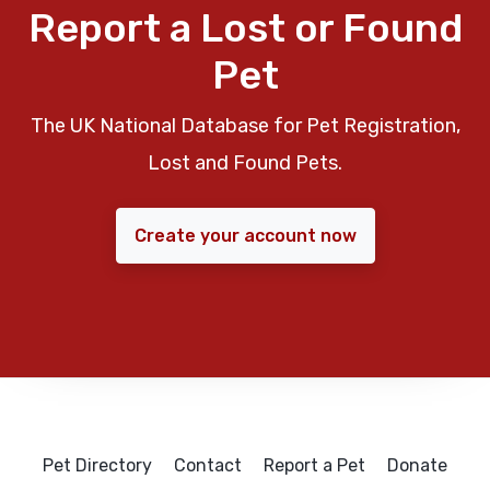
Report a Lost or Found
Pet
The UK National Database for Pet Registration,
Lost and Found Pets.
Create your account now
Pet Directory
Contact
Report a Pet
Donate