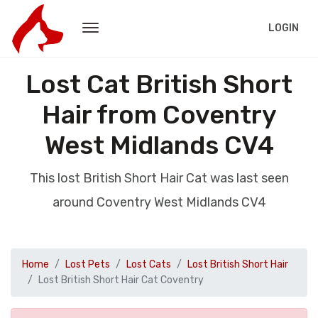
LOGIN
Lost Cat British Short
Hair from Coventry
West Midlands CV4
This lost British Short Hair Cat was last seen
around Coventry West Midlands CV4
Home
Lost Pets
Lost Cats
Lost British Short Hair
Lost British Short Hair Cat Coventry