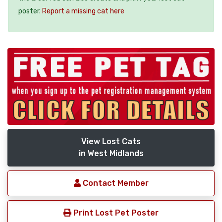
poster.
Report a missing cat here
View Lost Cats
in West Midlands
Contact Member
Print Lost Pet Poster