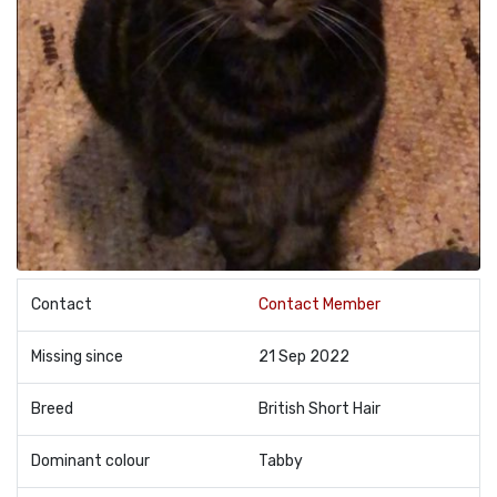
Contact
Contact Member
Missing since
21 Sep 2022
Breed
British Short Hair
Dominant colour
Tabby