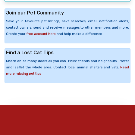
Join our Pet Community
Save your favourite pet listings, save searches, email notification alerts,
contact owners, send and receive messages to other members and more.
Create your
free account here
and help make a difference.
Find a Lost Cat Tips
Knock on as many doors as you can. Enlist friends and neighbours. Poster
and leaflet the whole area. Contact local animal shelters and vets.
Read
more missing pet tips