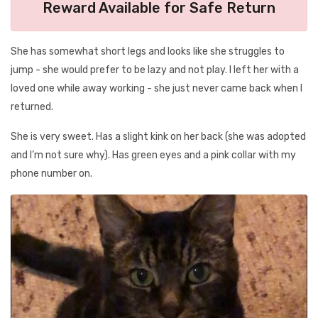
Reward Available for Safe Return
She has somewhat short legs and looks like she struggles to
jump - she would prefer to be lazy and not play. I left her with a
loved one while away working - she just never came back when I
returned.
She is very sweet. Has a slight kink on her back (she was adopted
and I’m not sure why). Has green eyes and a pink collar with my
phone number on.