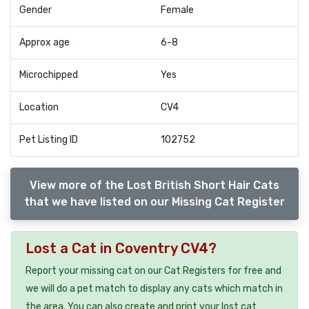
Gender
Female
Approx age
6-8
Microchipped
Yes
Location
CV4
Pet Listing ID
102752
View more of the Lost British Short Hair Cats
that we have listed on our Missing Cat Register
Lost a Cat in Coventry CV4?
Report your missing cat on our Cat Registers for free and
we will do a pet match to display any cats which match in
the area. You can also create and print your lost cat