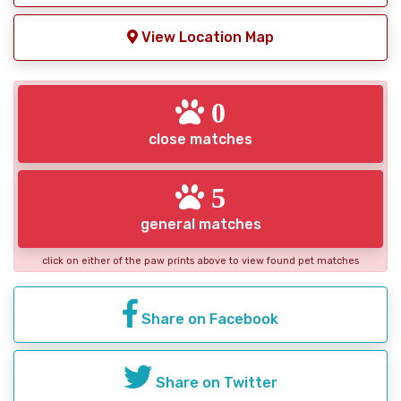
View Location Map
0
close matches
5
general matches
click on either of the paw prints above to view found pet matches
Share on Facebook
Share on Twitter