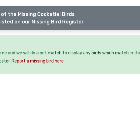
of the Missing Cockatiel Birds
isted on our Missing Bird Register
 free and we will do a pet match to display any birds which match in th
oster.
Report a missing bird here