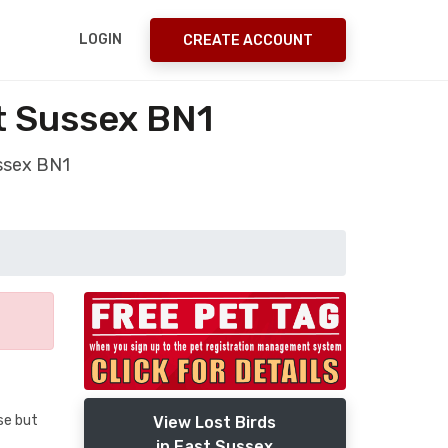
LOGIN
CREATE ACCOUNT
t Sussex BN1
ussex BN1
se but
View Lost Birds
in East Sussex