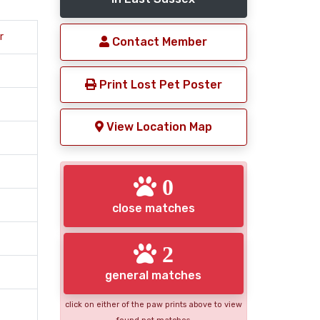
r
Contact Member
Print Lost Pet Poster
View Location Map
0
close matches
2
general matches
click on either of the paw prints above to view