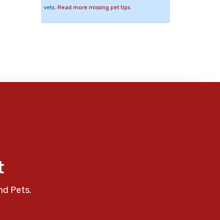
vets.
Read more missing pet tips
t
nd Pets.