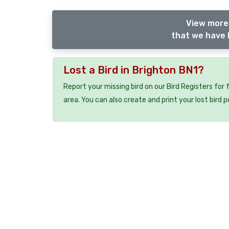
View more 
that we have l
Lost a Bird in Brighton BN1?
Report your missing bird on our Bird Registers for
area. You can also create and print your lost bird p