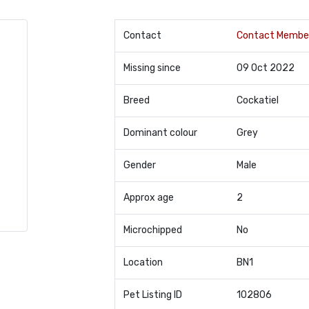
Contact
Contact Membe
Missing since
09 Oct 2022
Breed
Cockatiel
Dominant colour
Grey
Gender
Male
Approx age
2
Microchipped
No
Location
BN1
Pet Listing ID
102806