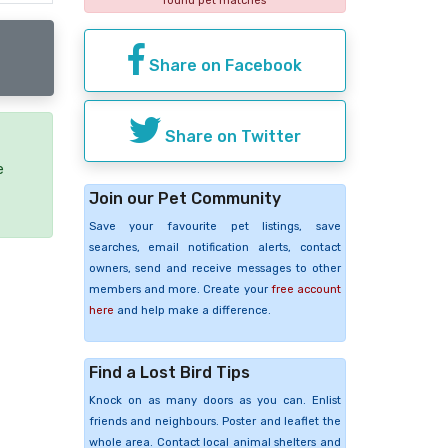
found pet matches
Share on Facebook
Share on Twitter
e
Join our Pet Community
Save your favourite pet listings, save
searches, email notification alerts, contact
owners, send and receive messages to other
members and more. Create your
free account
here
and help make a difference.
Find a Lost Bird Tips
Knock on as many doors as you can. Enlist
friends and neighbours. Poster and leaflet the
whole area. Contact local animal shelters and