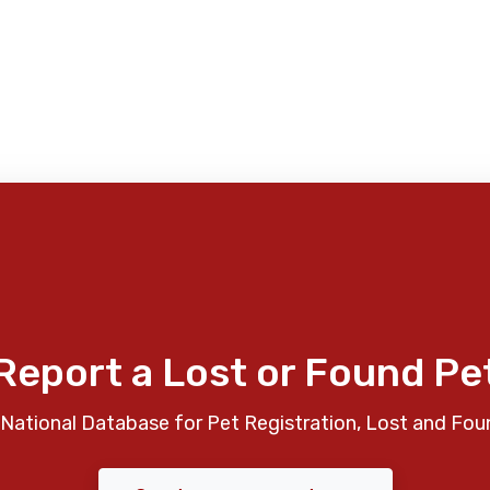
Report a Lost or Found Pe
National Database for Pet Registration, Lost and Fou