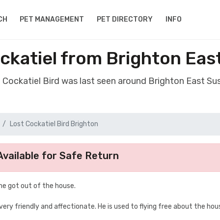
CH
PET MANAGEMENT
PET DIRECTORY
INFO
ockatiel from Brighton Eas
t Cockatiel Bird was last seen around Brighton East S
Lost Cockatiel Bird Brighton
vailable for Safe Return
 he got out of the house.
very friendly and affectionate. He is used to flying free about the hou