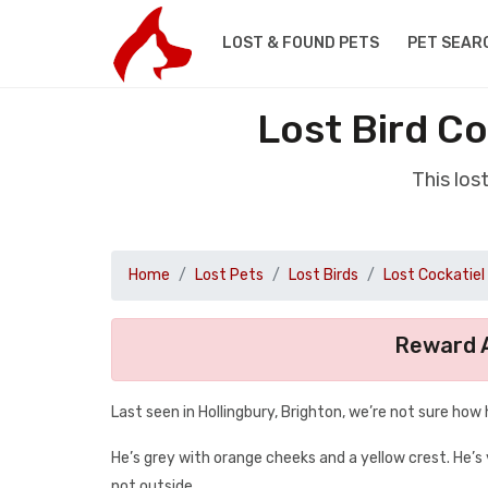
LOST & FOUND PETS
PET SEAR
Lost Bird C
This los
Home
Lost Pets
Lost Birds
Lost Cockatiel
Reward A
Last seen in Hollingbury, Brighton, we’re not sure how
He’s grey with orange cheeks and a yellow crest. He’s 
not outside.