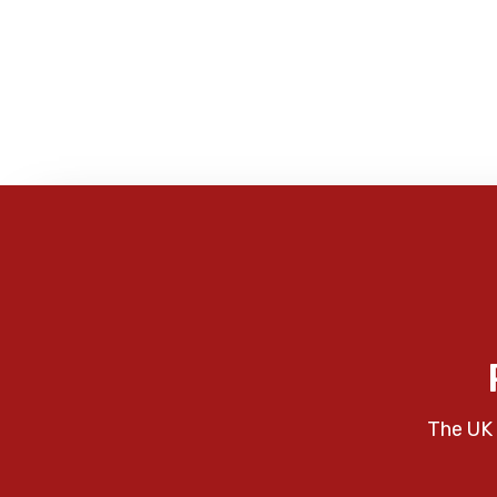
The UK 