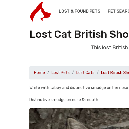
LOST & FOUND PETS
PET SEAR
Lost Cat British Sh
This lost Briti
Home
Lost Pets
Lost Cats
Lost British Sh
White with tabby and distinctive smudge on her nose
Distinctive smudge on nose & mouth