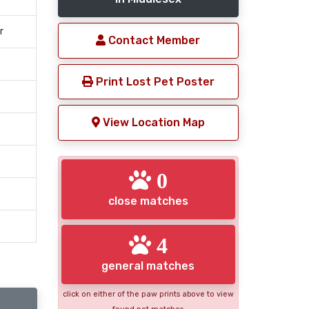
r
Contact Member
Print Lost Pet Poster
View Location Map
0
close matches
4
general matches
click on either of the paw prints above to view