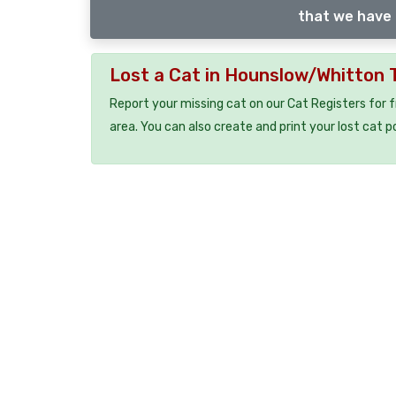
that we have 
Lost a Cat in Hounslow/Whitton
Report your missing cat on our Cat Registers for 
area. You can also create and print your lost cat p