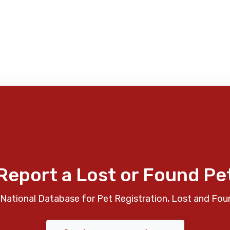
Report a Lost or Found Pe
National Database for Pet Registration, Lost and Fou