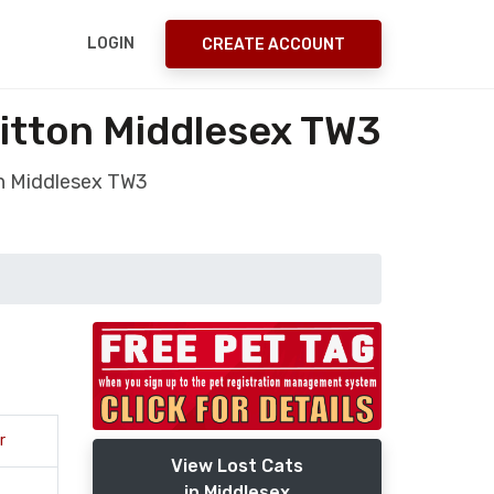
LOGIN
CREATE ACCOUNT
hitton Middlesex TW3
on Middlesex TW3
r
View Lost Cats
in Middlesex