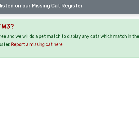
listed on our Missing Cat Register
 TW3?
free and we will do a pet match to display any cats which match in th
oster.
Report a missing cat here