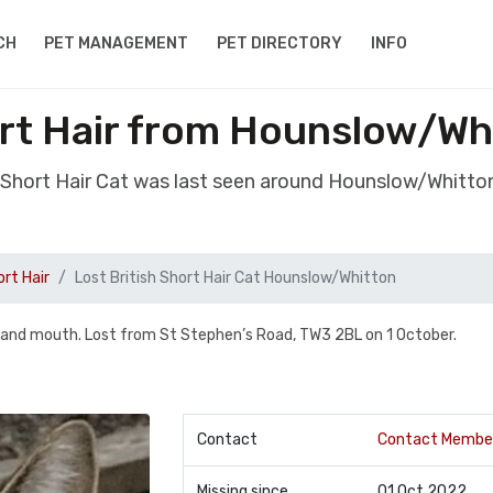
CH
PET MANAGEMENT
PET DIRECTORY
INFO
ort Hair from Hounslow/W
sh Short Hair Cat was last seen around Hounslow/Whitt
ort Hair
Lost British Short Hair Cat Hounslow/Whitton
 and mouth. Lost from St Stephen’s Road, TW3 2BL on 1 October.
Contact
Contact Membe
Missing since
01 Oct 2022