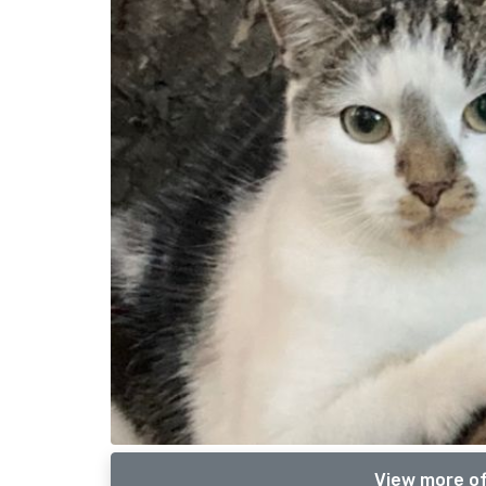
View more of