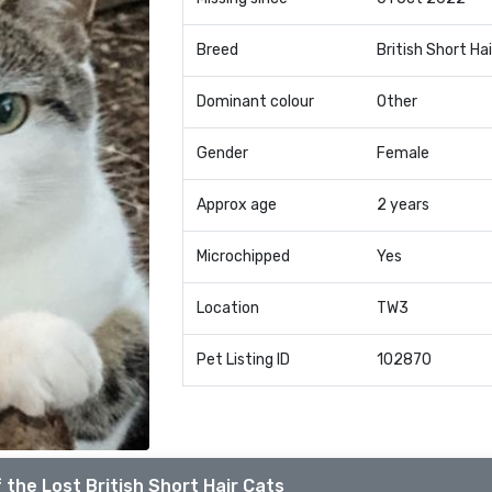
Breed
British Short Hai
Dominant colour
Other
Gender
Female
Approx age
2 years
Microchipped
Yes
Location
TW3
Pet Listing ID
102870
 the Lost British Short Hair Cats