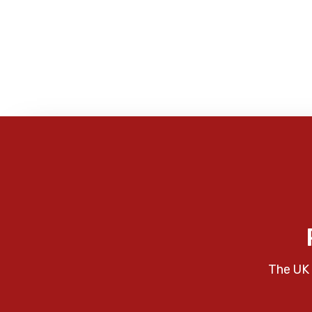
The UK 