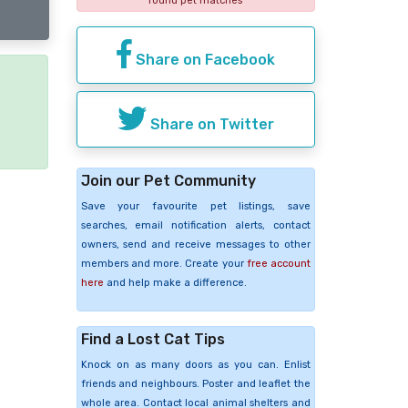
found pet matches
Share on Facebook
e
Share on Twitter
Join our Pet Community
Save your favourite pet listings, save
searches, email notification alerts, contact
owners, send and receive messages to other
members and more. Create your
free account
here
and help make a difference.
Find a Lost Cat Tips
Knock on as many doors as you can. Enlist
friends and neighbours. Poster and leaflet the
whole area. Contact local animal shelters and