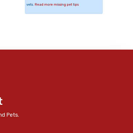
vets.
Read more missing pet tips
t
nd Pets.