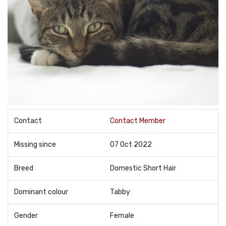
Contact
Contact Member
Missing since
07 Oct 2022
Breed
Domestic Short Hair
Dominant colour
Tabby
Gender
Female