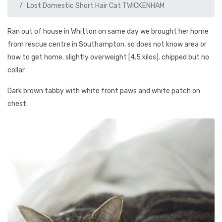
Lost Domestic Short Hair Cat TWICKENHAM
Ran out of house in Whitton on same day we brought her home
from rescue centre in Southampton, so does not know area or
how to get home. slightly overweight [4.5 kilos]. chipped but no
collar
Dark brown tabby with white front paws and white patch on
chest.