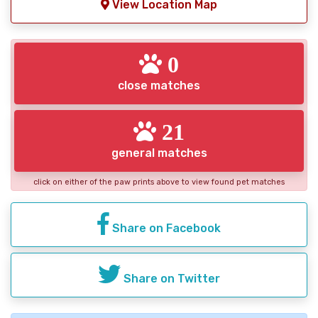
View Location Map
0
close matches
21
general matches
click on either of the paw prints above to view found pet matches
Share on Facebook
Share on Twitter