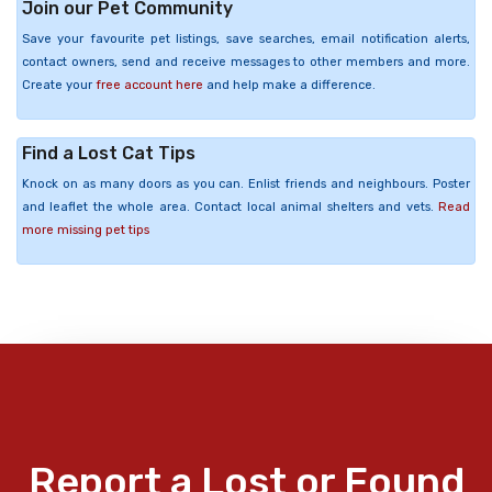
Join our Pet Community
Save your favourite pet listings, save searches, email notification alerts,
contact owners, send and receive messages to other members and more.
Create your
free account here
and help make a difference.
Find a Lost Cat Tips
Knock on as many doors as you can. Enlist friends and neighbours. Poster
and leaflet the whole area. Contact local animal shelters and vets.
Read
more missing pet tips
Report a Lost or Found