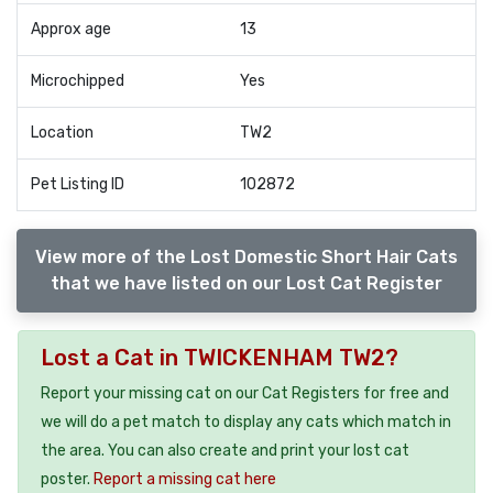
Approx age
13
Microchipped
Yes
Location
TW2
Pet Listing ID
102872
View more of the Lost Domestic Short Hair Cats
that we have listed on our Lost Cat Register
Lost a Cat in TWICKENHAM TW2?
Report your missing cat on our Cat Registers for free and
we will do a pet match to display any cats which match in
the area. You can also create and print your lost cat
poster.
Report a missing cat here