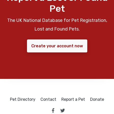
Pet
The UK National Database for Pet Registration,
Lost and Found Pets.
Create your account now
Pet Directory
Contact
Report a Pet
Donate