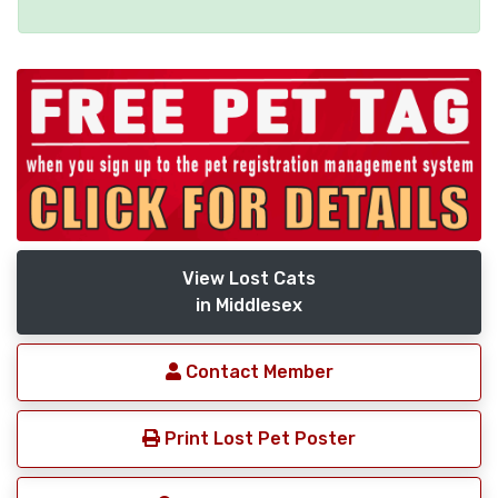
View Lost Cats
in Middlesex
Contact Member
Print Lost Pet Poster