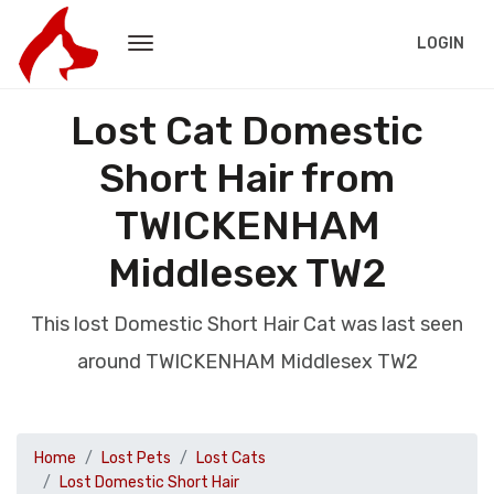
LOGIN
Lost Cat Domestic
Short Hair from
TWICKENHAM
Middlesex TW2
This lost Domestic Short Hair Cat was last seen
around TWICKENHAM Middlesex TW2
Home
Lost Pets
Lost Cats
Lost Domestic Short Hair