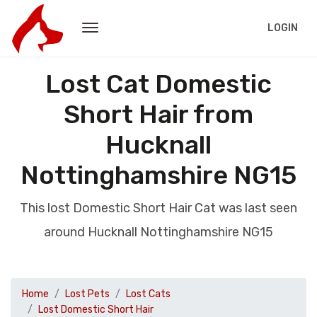
LOGIN
Lost Cat Domestic
Short Hair from
Hucknall
Nottinghamshire NG15
This lost Domestic Short Hair Cat was last seen
around Hucknall Nottinghamshire NG15
Home
Lost Pets
Lost Cats
Lost Domestic Short Hair