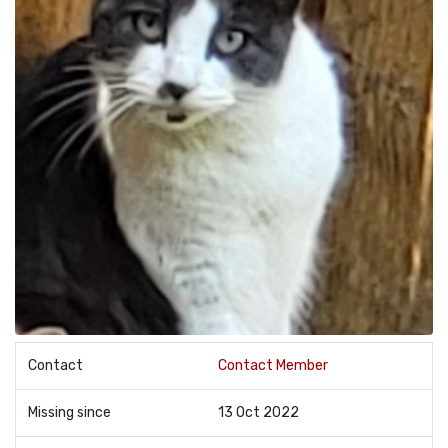
Contact
Contact Member
Missing since
13 Oct 2022