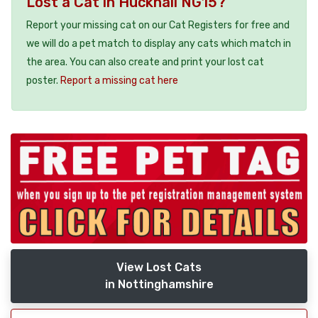
Lost a Cat in Hucknall NG15?
Report your missing cat on our Cat Registers for free and
we will do a pet match to display any cats which match in
the area. You can also create and print your lost cat
poster.
Report a missing cat here
View Lost Cats
in Nottinghamshire