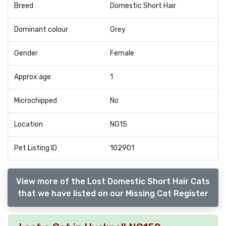
Breed
Domestic Short Hair
Dominant colour
Grey
Gender
Female
Approx age
1
Microchipped
No
Location
NG15
Pet Listing ID
102901
View more of the Lost Domestic Short Hair Cats
that we have listed on our Missing Cat Register