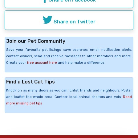
Share on Twitter
Join our Pet Community
Save your favourite pet listings, save searches, email notification alerts,
contact owners, send and receive messages to other members and more.
Create your
free account here
and help make a difference.
Find a Lost Cat Tips
Knock on as many doors as you can. Enlist friends and neighbours. Poster
and leaflet the whole area. Contact local animal shelters and vets.
Read
more missing pet tips