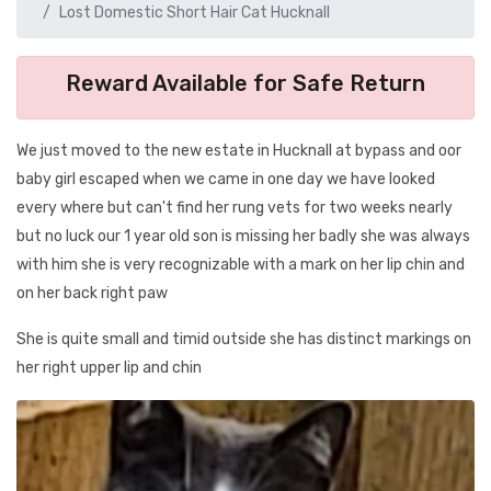
Lost Domestic Short Hair Cat Hucknall
Reward Available for Safe Return
We just moved to the new estate in Hucknall at bypass and oor
baby girl escaped when we came in one day we have looked
every where but can't find her rung vets for two weeks nearly
but no luck our 1 year old son is missing her badly she was always
with him she is very recognizable with a mark on her lip chin and
on her back right paw
She is quite small and timid outside she has distinct markings on
her right upper lip and chin