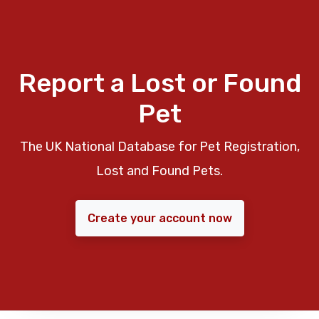
Report a Lost or Found
Pet
The UK National Database for Pet Registration,
Lost and Found Pets.
Create your account now