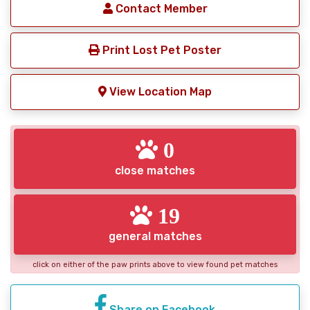
Contact Member
Print Lost Pet Poster
View Location Map
0
close matches
19
general matches
click on either of the paw prints above to view found pet matches
Share on Facebook