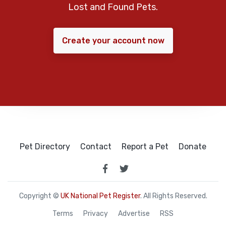
Lost and Found Pets.
Create your account now
Pet Directory
Contact
Report a Pet
Donate
Copyright ©
UK National Pet Register
. All Rights Reserved.
Terms
Privacy
Advertise
RSS