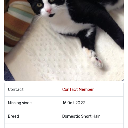
Contact
Contact Member
Missing since
16 Oct 2022
Breed
Domestic Short Hair