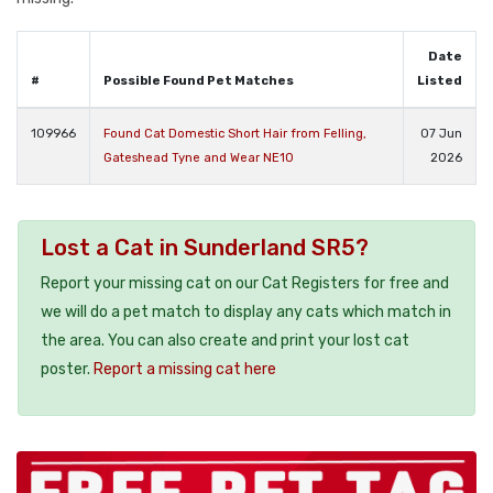
Date
#
Possible Found Pet Matches
Listed
109966
Found Cat Domestic Short Hair from Felling,
07 Jun
Gateshead Tyne and Wear NE10
2026
Lost a Cat in Sunderland SR5?
Report your missing cat on our Cat Registers for free and
we will do a pet match to display any cats which match in
the area. You can also create and print your lost cat
poster.
Report a missing cat here