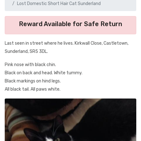
Lost Domestic Short Hair Cat Sunderland
Reward Available for Safe Return
Last seen in street where he lives. Kirkwall Close, Castletown,
Sunderland, SR5 3DL.
Pink nose with black chin.
Black on back and head. White tummy.
Black markings on hind legs.
All black tail. All paws white.