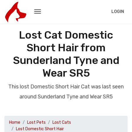
LOGIN
Lost Cat Domestic
Short Hair from
Sunderland Tyne and
Wear SR5
This lost Domestic Short Hair Cat was last seen
around Sunderland Tyne and Wear SR5
Home
Lost Pets
Lost Cats
Lost Domestic Short Hair