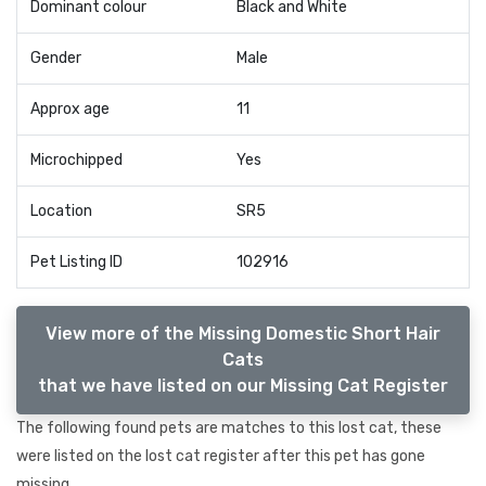
Dominant colour
Black and White
Gender
Male
Approx age
11
Microchipped
Yes
Location
SR5
Pet Listing ID
102916
View more of the Missing Domestic Short Hair
Cats
that we have listed on our Missing Cat Register
The following found pets are matches to this lost cat, these
were listed on the lost cat register after this pet has gone
missing.