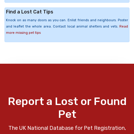
Find a Lost Cat Tips
Knock on as many doors as you can. Enlist friends and neighbours. Poster
and leaflet the whole area. Contact local animal shelters and vets.
Read
more missing pet tips
Report a Lost or Found
Pet
The UK National Database for Pet Registration,