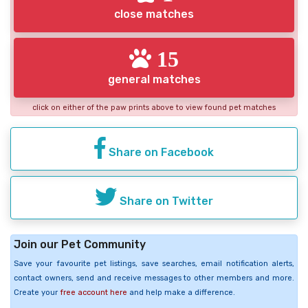
close matches
15
general matches
click on either of the paw prints above to view found pet matches
Share on Facebook
Share on Twitter
Join our Pet Community
Save your favourite pet listings, save searches, email notification alerts,
contact owners, send and receive messages to other members and more.
Create your
free account here
and help make a difference.