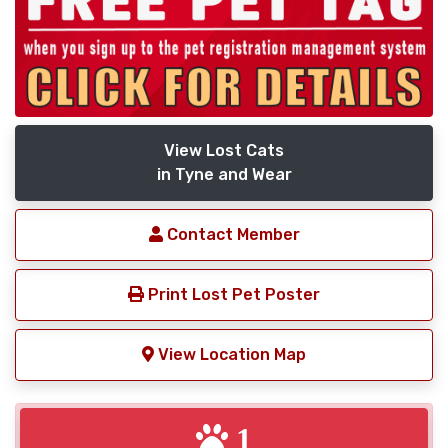
View Lost Cats
in Tyne and Wear
Contact Member
Print Lost Pet Poster
View Location Map
1