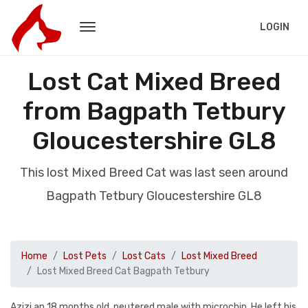
LOGIN
Lost Cat Mixed Breed
from Bagpath Tetbury
Gloucestershire GL8
This lost Mixed Breed Cat was last seen around
Bagpath Tetbury Gloucestershire GL8
Home
Lost Pets
Lost Cats
Lost Mixed Breed
Lost Mixed Breed Cat Bagpath Tetbury
Azizi an 18 months old, neutered male with microchip. He left his