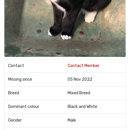
Contact
Contact Member
Missing since
05 Nov 2022
Breed
Mixed Breed
Dominant colour
Black and White
Gender
Male