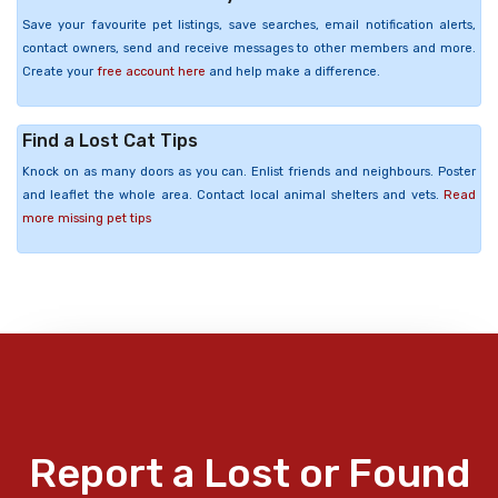
Save your favourite pet listings, save searches, email notification alerts,
contact owners, send and receive messages to other members and more.
Create your
free account here
and help make a difference.
Find a Lost Cat Tips
Knock on as many doors as you can. Enlist friends and neighbours. Poster
and leaflet the whole area. Contact local animal shelters and vets.
Read
more missing pet tips
Report a Lost or Found