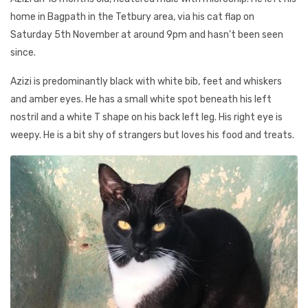
home in Bagpath in the Tetbury area, via his cat flap on
Saturday 5th November at around 9pm and hasn’t been seen
since.
Azizi is predominantly black with white bib, feet and whiskers
and amber eyes. He has a small white spot beneath his left
nostril and a white T shape on his back left leg. His right eye is
weepy. He is a bit shy of strangers but loves his food and treats.