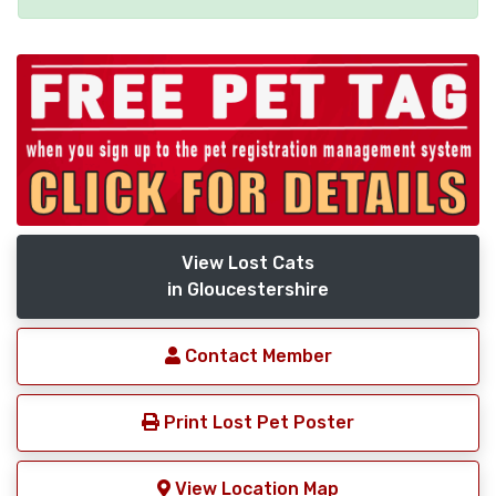
View Lost Cats
in Gloucestershire
Contact Member
Print Lost Pet Poster
View Location Map