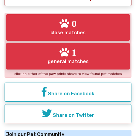
0
close matches
1
general matches
click on either of the paw prints above to view found pet matches
Share on Facebook
Share on Twitter
Join our Pet Community