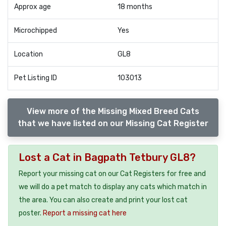
Approx age
18 months
Microchipped
Yes
Location
GL8
Pet Listing ID
103013
View more of the Missing Mixed Breed Cats
that we have listed on our Missing Cat Register
Lost a Cat in Bagpath Tetbury GL8?
Report your missing cat on our Cat Registers for free and
we will do a pet match to display any cats which match in
the area. You can also create and print your lost cat
poster.
Report a missing cat here