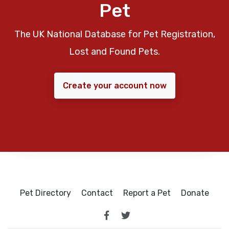
Pet
The UK National Database for Pet Registration,
Lost and Found Pets.
Create your account now
Pet Directory
Contact
Report a Pet
Donate