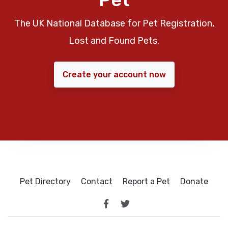
The UK National Database for Pet Registration,
Lost and Found Pets.
Create your account now
Pet Directory
Contact
Report a Pet
Donate