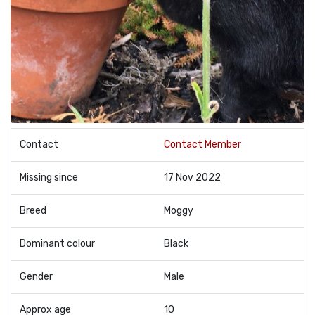
Contact
Contact Member
Missing since
17 Nov 2022
Breed
Moggy
Dominant colour
Black
Gender
Male
Approx age
10