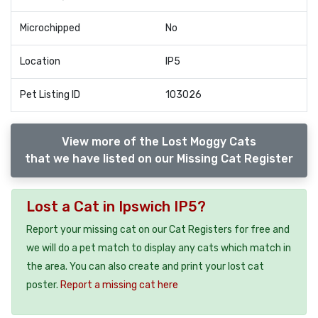
Microchipped
No
Location
IP5
Pet Listing ID
103026
View more of the Lost Moggy Cats
that we have listed on our Missing Cat Register
Lost a Cat in Ipswich IP5?
Report your missing cat on our Cat Registers for free and
we will do a pet match to display any cats which match in
the area. You can also create and print your lost cat
poster.
Report a missing cat here