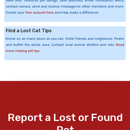
Save your favourite pet listings, save searches, email notification alerts,
contact owners, send and receive messages to other members and more.
Create your
free account here
and help make a difference.
Find a Lost Cat Tips
Knock on as many doors as you can. Enlist friends and neighbours. Poster
and leaflet the whole area. Contact local animal shelters and vets.
Read
more missing pet tips
Report a Lost or Found
Pet