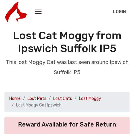
LOGIN
Lost Cat Moggy from
Ipswich Suffolk IP5
This lost Moggy Cat was last seen around Ipswich
Suffolk IP5
Home
Lost Pets
Lost Cats
Lost Moggy
Lost Moggy Cat Ipswich
Reward Available for Safe Return