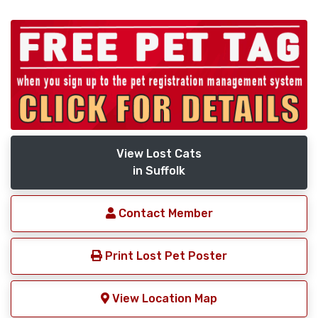
View Lost Cats
in Suffolk
Contact Member
Print Lost Pet Poster
View Location Map