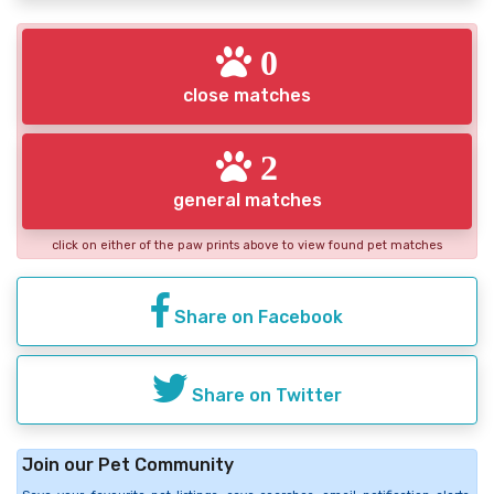
0
close matches
2
general matches
click on either of the paw prints above to view found pet matches
Share on Facebook
Share on Twitter
Join our Pet Community