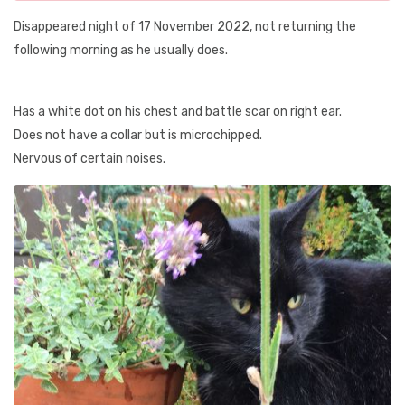
Disappeared night of 17 November 2022, not returning the
following morning as he usually does.
Has a white dot on his chest and battle scar on right ear.
Does not have a collar but is microchipped.
Nervous of certain noises.