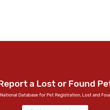
Report a Lost or Found Pe
National Database for Pet Registration, Lost and Fou