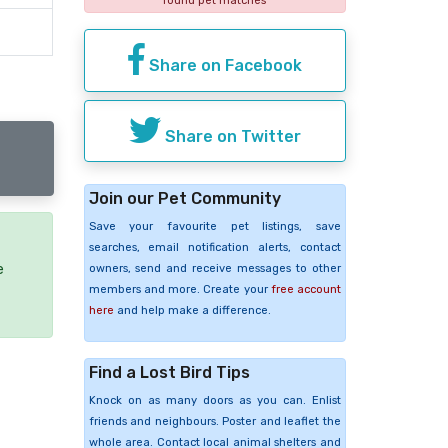
found pet matches
Share on Facebook
Share on Twitter
Join our Pet Community
Save your favourite pet listings, save
searches, email notification alerts, contact
e
owners, send and receive messages to other
members and more. Create your
free account
here
and help make a difference.
Find a Lost Bird Tips
Knock on as many doors as you can. Enlist
friends and neighbours. Poster and leaflet the
whole area. Contact local animal shelters and