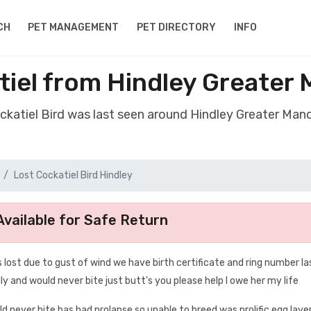
CH
PET MANAGEMENT
PET DIRECTORY
INFO
tiel from Hindley Greate
ockatiel Bird was last seen around Hindley Greater Ma
Lost Cockatiel Bird Hindley
vailable for Safe Return
 lost due to gust of wind we have birth certificate and ring number la
y and would never bite just butt's you please help I owe her my life
uld never bite has had prolapse so unable to breed was prolific egg layer