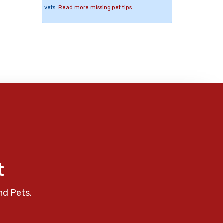
vets.
Read more missing pet tips
t
nd Pets.