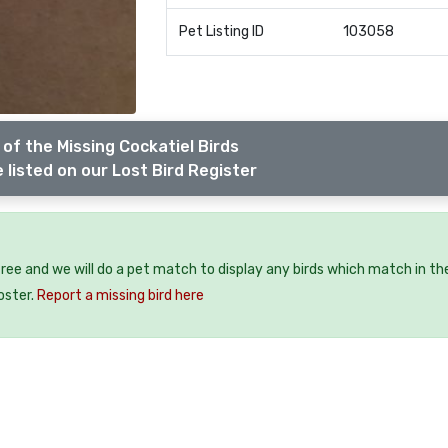
Pet Listing ID
103058
of the Missing Cockatiel Birds
 listed on our Lost Bird Register
 free and we will do a pet match to display any birds which match in th
oster.
Report a missing bird here