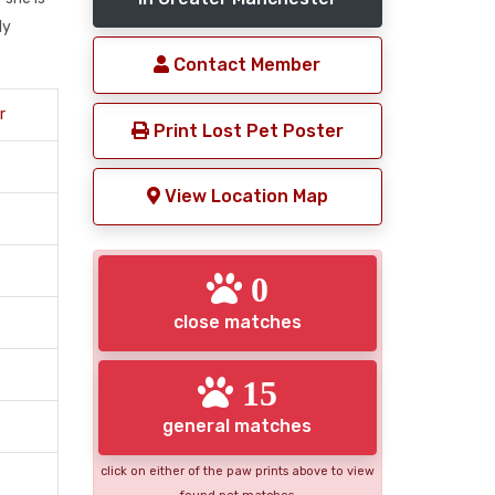
ly
Contact Member
r
Print Lost Pet Poster
View Location Map
0
close matches
15
general matches
click on either of the paw prints above to view