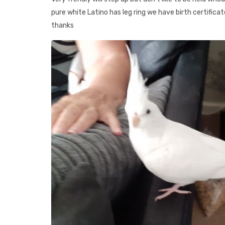
pure white Latino has leg ring we have birth certificat
thanks