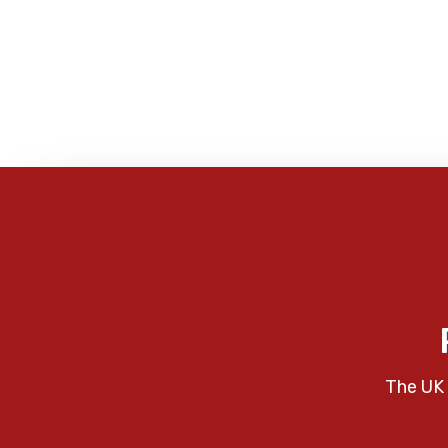
The UK 