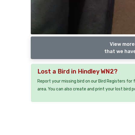
View more 
that we have
Lost a Bird in Hindley WN2?
Report your missing bird on our Bird Registers for
area. You can also create and print your lost bird p