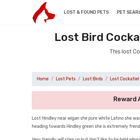
LOST & FOUND PETS
PET SEAR
Lost Bird Cocka
This lost C
Home
Lost Pets
Lost Birds
Lost Cockatiel
Reward A
Lost Hindley near wigan she pure white Latino she was
heading towards Hindley green she is extremely frendl
Very frendly will step up but don't like to be held who