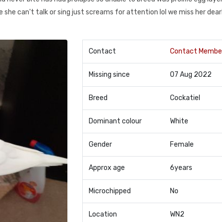
e she can't talk or sing just screams for attention lol we miss her dear
Contact
Contact Membe
Missing since
07 Aug 2022
Breed
Cockatiel
Dominant colour
White
Gender
Female
Approx age
6years
Microchipped
No
Location
WN2