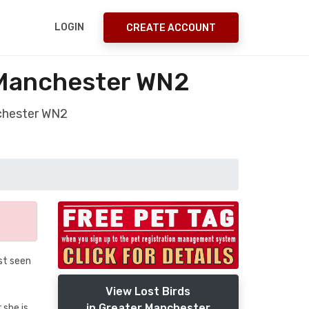
LOGIN
CREATE ACCOUNT
r Manchester WN2
nchester WN2
st seen
View Lost Birds
in Greater Manchester
 she is