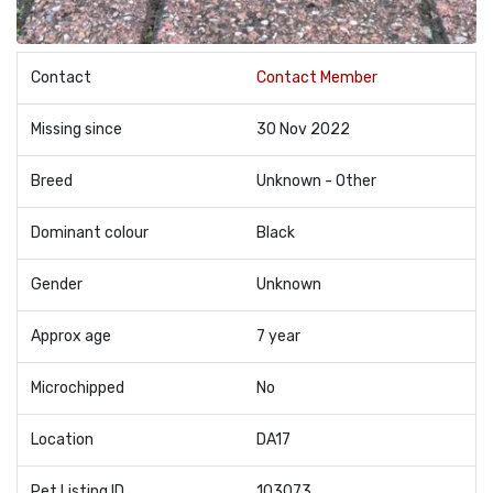
Contact
Contact Member
Missing since
30 Nov 2022
Breed
Unknown - Other
Dominant colour
Black
Gender
Unknown
Approx age
7 year
Microchipped
No
Location
DA17
Pet Listing ID
103073