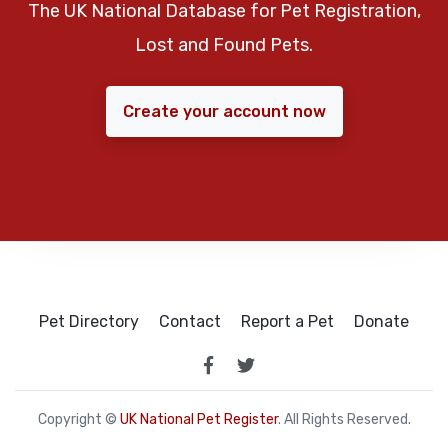
The UK National Database for Pet Registration,
Lost and Found Pets.
Create your account now
Pet Directory
Contact
Report a Pet
Donate
Copyright ©
UK National Pet Register
. All Rights Reserved.