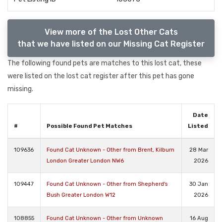
View more of the Lost Other Cats
that we have listed on our Missing Cat Register
The following found pets are matches to this lost cat, these
were listed on the lost cat register after this pet has gone
missing.
Date
#
Possible Found Pet Matches
Listed
109636
Found Cat Unknown - Other from Brent, Kilburn
28 Mar
London Greater London NW6
2026
109447
Found Cat Unknown - Other from Shepherd's
30 Jan
Bush Greater London W12
2026
108855
Found Cat Unknown - Other from Unknown
16 Aug