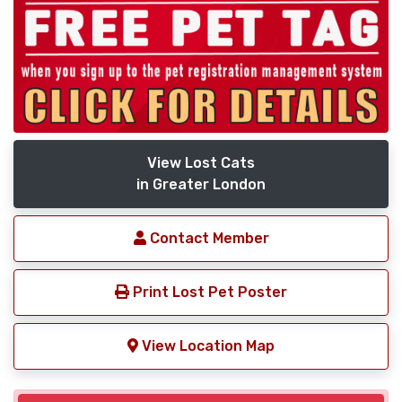
View Lost Cats
in Greater London
Contact Member
Print Lost Pet Poster
View Location Map