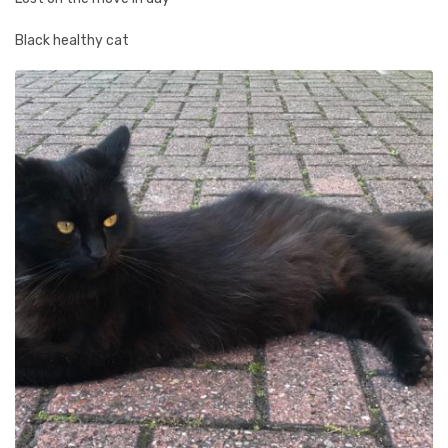
Black healthy cat