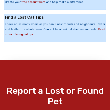
Create your
free account here
and help make a difference.
Find a Lost Cat Tips
Knock on as many doors as you can. Enlist friends and neighbours. Poster
and leaflet the whole area. Contact local animal shelters and vets.
Read
more missing pet tips
Report a Lost or Found
Pet