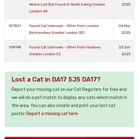
Where Lost But Found In North Ealing Greater
2025
London W5
107821
Found Cat Unknown - Other from London
06 Mar
Bermondsey Greater London SE1
2025
104198
Found Cat Unknown - Other from Hackney
23 Jun
Greater London E2
2023
Lost a Cat in DA17 5JS DA17?
Report your missing cat on our Cat Registers for free and
we will do a pet match to display any cats which match in
the area. You can also create and print your lost cat
poster.
Report a missing cat here