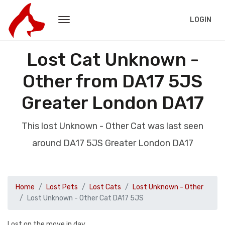
LOGIN
Lost Cat Unknown -
Other from DA17 5JS
Greater London DA17
This lost Unknown - Other Cat was last seen
around DA17 5JS Greater London DA17
Home
Lost Pets
Lost Cats
Lost Unknown - Other
Lost Unknown - Other Cat DA17 5JS
Lost on the move in day