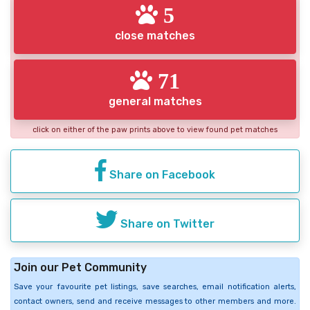
5
close matches
71
general matches
click on either of the paw prints above to view found pet matches
Share on Facebook
Share on Twitter
Join our Pet Community
Save your favourite pet listings, save searches, email notification alerts,
contact owners, send and receive messages to other members and more.