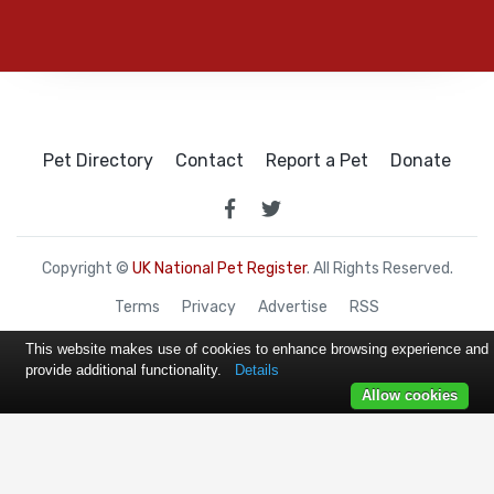
Pet Directory
Contact
Report a Pet
Donate
Copyright ©
UK National Pet Register
. All Rights Reserved.
Terms
Privacy
Advertise
RSS
This website makes use of cookies to enhance browsing experience and
provide additional functionality.
Details
Allow cookies