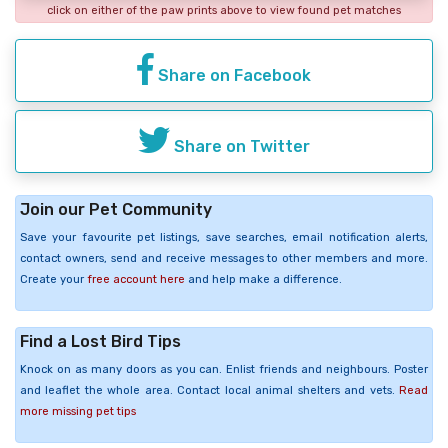
click on either of the paw prints above to view found pet matches
Share on Facebook
Share on Twitter
Join our Pet Community
Save your favourite pet listings, save searches, email notification alerts,
contact owners, send and receive messages to other members and more.
Create your
free account here
and help make a difference.
Find a Lost Bird Tips
Knock on as many doors as you can. Enlist friends and neighbours. Poster
and leaflet the whole area. Contact local animal shelters and vets.
Read
more missing pet tips