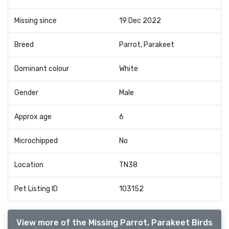
Missing since
19 Dec 2022
Breed
Parrot, Parakeet
Dominant colour
White
Gender
Male
Approx age
6
Microchipped
No
Location
TN38
Pet Listing ID
103152
View more of the Missing Parrot, Parakeet Birds