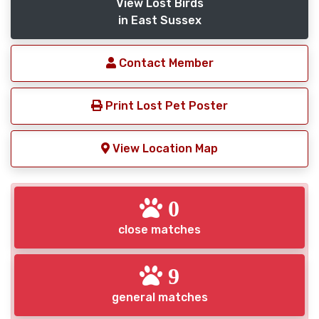
View Lost Birds
in East Sussex
Contact Member
Print Lost Pet Poster
View Location Map
0
close matches
9
general matches