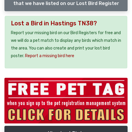
that we have listed on our Lost Bird Register
Lost a Bird in Hastings TN38?
Report your missing bird on our Bird Registers for free and
we will do a pet match to display any birds which match in
the area. You can also create and print your lost bird
poster.
Report a missing bird here