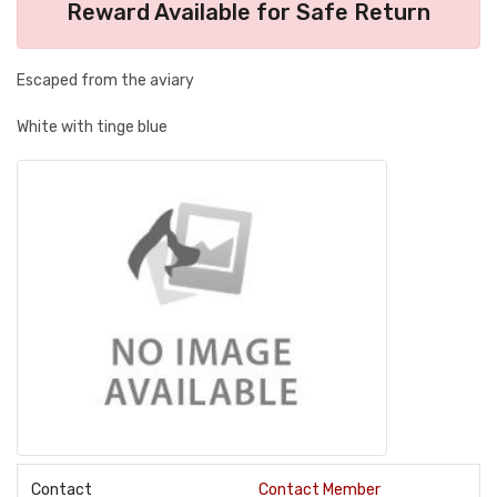
Reward Available for Safe Return
Escaped from the aviary
White with tinge blue
Contact
Contact Member