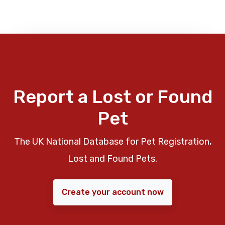
Report a Lost or Found
Pet
The UK National Database for Pet Registration,
Lost and Found Pets.
Create your account now