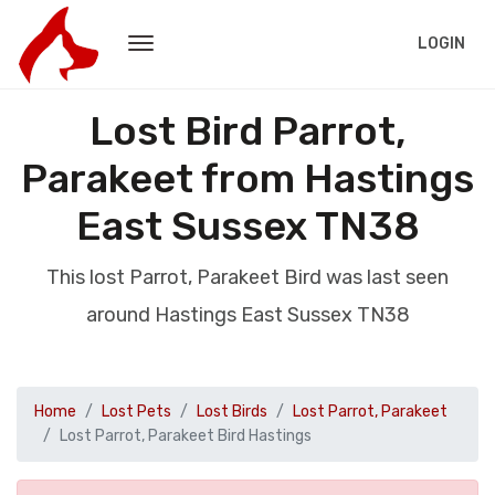
LOGIN
Lost Bird Parrot,
Parakeet from Hastings
East Sussex TN38
This lost Parrot, Parakeet Bird was last seen
around Hastings East Sussex TN38
Home
Lost Pets
Lost Birds
Lost Parrot, Parakeet
Lost Parrot, Parakeet Bird Hastings