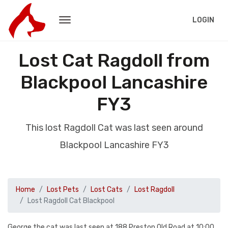
LOGIN
Lost Cat Ragdoll from
Blackpool Lancashire
FY3
This lost Ragdoll Cat was last seen around
Blackpool Lancashire FY3
Home
Lost Pets
Lost Cats
Lost Ragdoll
Lost Ragdoll Cat Blackpool
George the cat was last seen at 188 Preston Old Road at 10:00