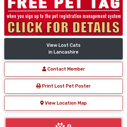
View Lost Cats
in Lancashire
Contact Member
Print Lost Pet Poster
View Location Map
0