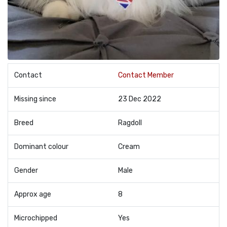
Contact
Contact Member
Missing since
23 Dec 2022
Breed
Ragdoll
Dominant colour
Cream
Gender
Male
Approx age
8
Microchipped
Yes