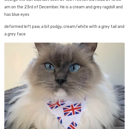
am on the 23rd of December. He is a cream and grey ragdoll and
has blue eyes
deformed left paw, a bit podgy, cream/white with a grey tail and
a grey face