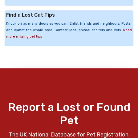
Find a Lost Cat Tips
Knock on as many doors as you can. Enlist friends and neighbours. Poster
and leaflet the whole area. Contact local animal shelters and vets.
Read
more missing pet tips
Report a Lost or Found
Pet
The UK National Database for Pet Registration,