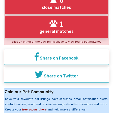
close matches
1
general matches
click on either of the paw prints above to view found pet matches
Share on Facebook
Share on Twitter
Join our Pet Community
Save your favourite pet listings, save searches, email notification alerts,
contact owners, send and receive messages to other members and more.
Create your
free account here
and help make a difference.