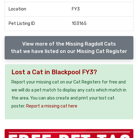
Location
FY3
Pet Listing ID
103165
View more of the Missing Ragdoll Cats
that we have listed on our Missing Cat Register
Lost a Cat in Blackpool FY3?
Report your missing cat on our Cat Registers for free and
we will do a pet match to display any cats which match in
the area. You can also create and print your lost cat
poster.
Report a missing cat here