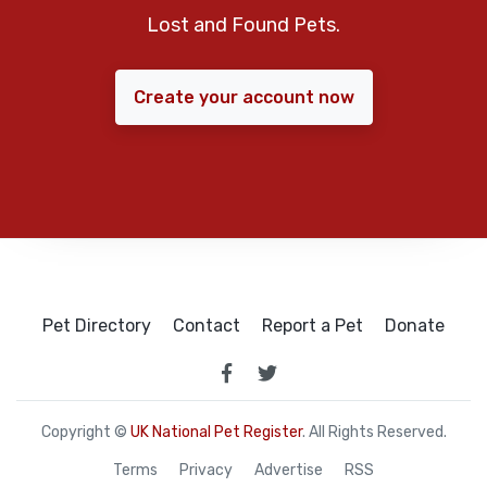
Lost and Found Pets.
Create your account now
Pet Directory
Contact
Report a Pet
Donate
Copyright ©
UK National Pet Register
. All Rights Reserved.
Terms
Privacy
Advertise
RSS