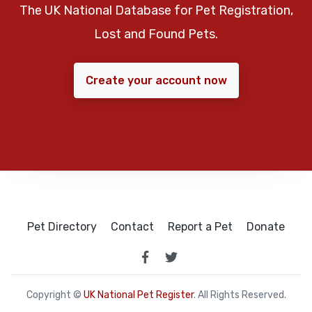
The UK National Database for Pet Registration,
Lost and Found Pets.
Create your account now
Pet Directory
Contact
Report a Pet
Donate
Copyright ©
UK National Pet Register
. All Rights Reserved.