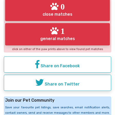
0
close matches
1
general matches
click on either of the paw prints above to view found pet matches
Share on Facebook
Share on Twitter
Join our Pet Community
Save your favourite pet listings, save searches, email notification alerts,
contact owners, send and receive messages to other members and more.