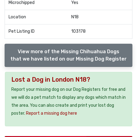
Microchipped
Yes
Location
N18
Pet Listing ID
103178
View more of the Missing Chihuahua Dogs
that we have listed on our Missing Dog Register
Lost a Dog in London N18?
Report your missing dog on our Dog Registers for free and
we will do a pet match to display any dogs which match in
the area. You can also create and print your lost dog
poster.
Report a missing dog here