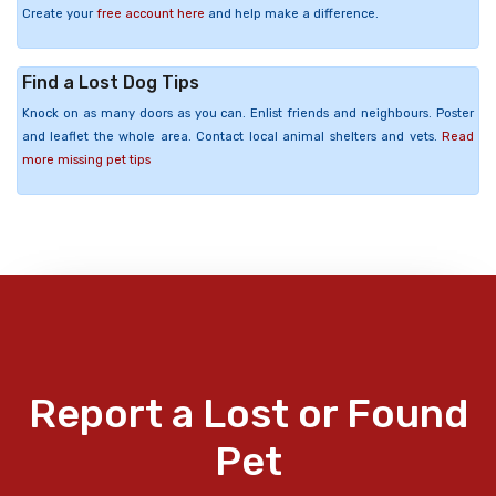
Create your
free account here
and help make a difference.
Find a Lost Dog Tips
Knock on as many doors as you can. Enlist friends and neighbours. Poster
and leaflet the whole area. Contact local animal shelters and vets.
Read
more missing pet tips
Report a Lost or Found
Pet