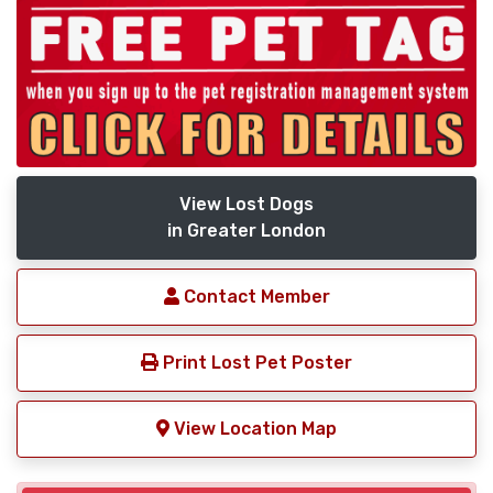
View Lost Dogs
in Greater London
Contact Member
Print Lost Pet Poster
View Location Map