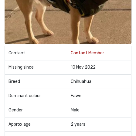
Contact
Contact Member
Missing since
10 Nov 2022
Breed
Chihuahua
Dominant colour
Fawn
Gender
Male
Approx age
2 years