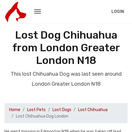
LOGIN
Lost Dog Chihuahua
from London Greater
London N18
This lost Chihuahua Dog was last seen around
London Greater London N18
Home
Lost Pets
Lost Dogs
Lost Chihuahua
Lost Chihuahua Dog London
He went missing in Edmonton N18 when he was taken off lead