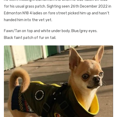
for his usual grass patch. Sighting seen 26th December 2022 in
Edmonton N18 4 ladies on fore street picked him up and hasn’t
handed him into the vet yet.
Fawn/Tan on top and white under body. Blue/grey eyes.
Black faint patch of fur on tail.