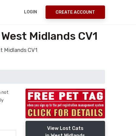
LOGIN
CREATE ACCOUNT
 West Midlands CV1
st Midlands CV1
m not
ly
View Lost Cats
in West Midlands