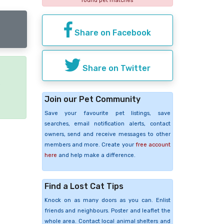
found pet matches
Share on Facebook
Share on Twitter
e
Join our Pet Community
Save your favourite pet listings, save
searches, email notification alerts, contact
owners, send and receive messages to other
members and more. Create your
free account
here
and help make a difference.
Find a Lost Cat Tips
Knock on as many doors as you can. Enlist
friends and neighbours. Poster and leaflet the
whole area. Contact local animal shelters and