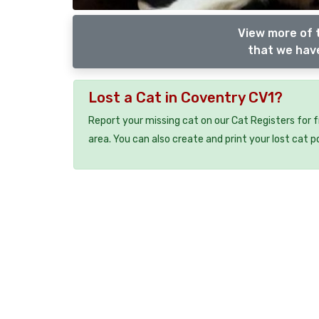
View more of 
that we have
Lost a Cat in Coventry CV1?
Report your missing cat on our Cat Registers for 
area. You can also create and print your lost cat p