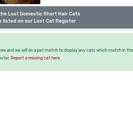
the Lost Domestic Short Hair Cats
 listed on our Lost Cat Register
free and we will do a pet match to display any cats which match in th
oster.
Report a missing cat here