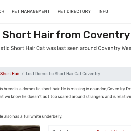
CH
PET MANAGEMENT
PET DIRECTORY
INFO
 Short Hair from Coventry
stic Short Hair Cat was last seen around Coventry We
Short Hair
Lost Domestic Short Hair Cat Coventry
s breed is a domestic short hair. He is missing in coundon,Coventry I'
hat we know he doesn't act too scared around strangers and is relative
He also has a full white underbelly.