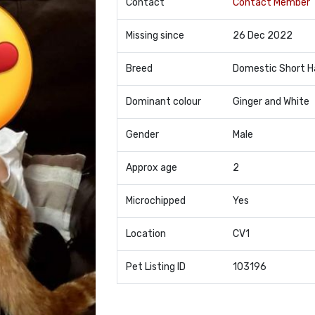
Contact
Contact Member
Missing since
26 Dec 2022
Breed
Domestic Short H
Dominant colour
Ginger and White
Gender
Male
Approx age
2
Microchipped
Yes
Location
CV1
Pet Listing ID
103196