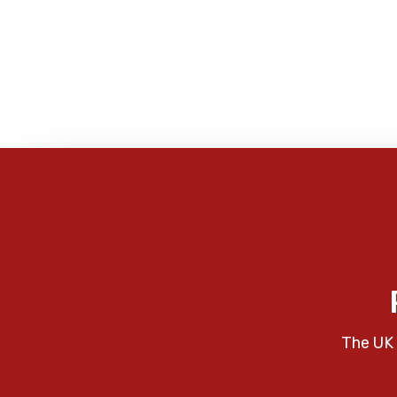
The UK 