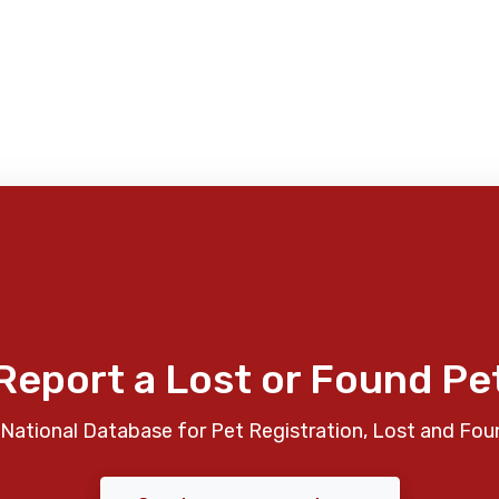
Report a Lost or Found Pe
National Database for Pet Registration, Lost and Fou