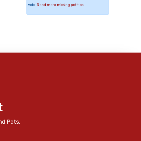
vets.
Read more missing pet tips
t
nd Pets.