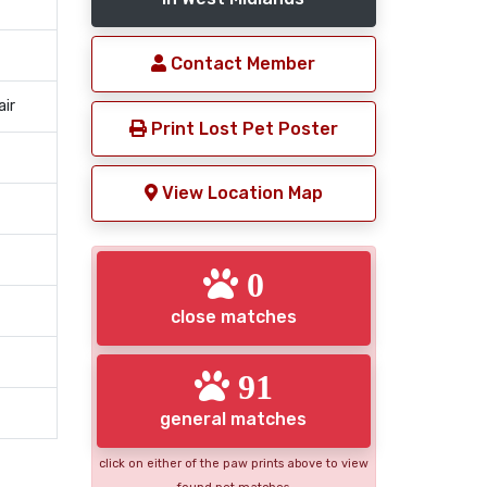
Contact Member
air
Print Lost Pet Poster
View Location Map
0
close matches
91
general matches
click on either of the paw prints above to view