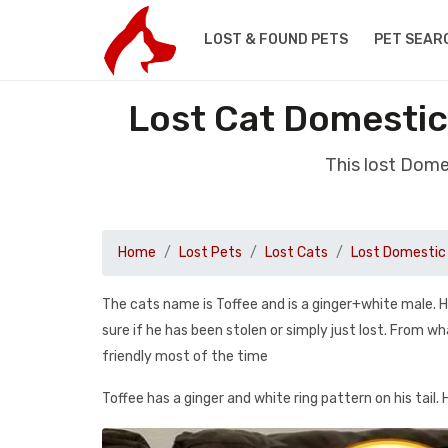
LOST & FOUND PETS
PET SEAR
Lost Cat Domestic
This lost Dome
Home
Lost Pets
Lost Cats
Lost Domestic 
The cats name is Toffee and is a ginger+white male. Hi
sure if he has been stolen or simply just lost. From w
friendly most of the time
Toffee has a ginger and white ring pattern on his tail. 