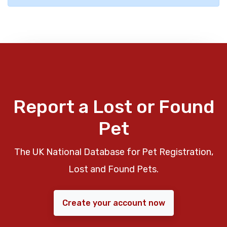
Report a Lost or Found
Pet
The UK National Database for Pet Registration,
Lost and Found Pets.
Create your account now