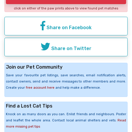
click on either of the paw prints above to view found pet matches
Share on Facebook
Share on Twitter
Join our Pet Community
Save your favourite pet listings, save searches, email notification alerts,
contact owners, send and receive messages to other members and more.
Create your
free account here
and help make a difference.
Find a Lost Cat Tips
Knock on as many doors as you can. Enlist friends and neighbours. Poster
and leaflet the whole area. Contact local animal shelters and vets.
Read
more missing pet tips