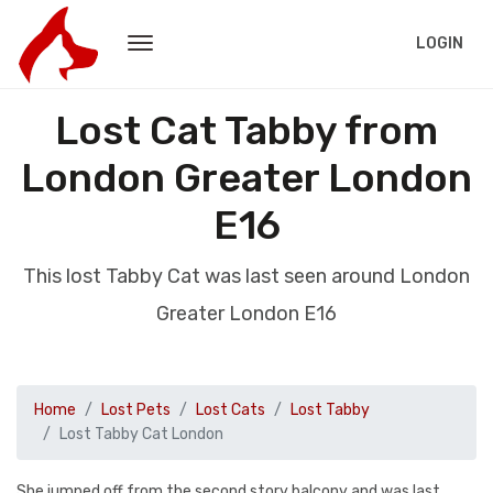
LOGIN
Lost Cat Tabby from
London Greater London
E16
This lost Tabby Cat was last seen around London
Greater London E16
Home
Lost Pets
Lost Cats
Lost Tabby
Lost Tabby Cat London
She jumped off from the second story balcony and was last