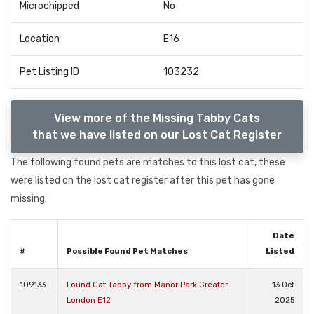
Microchipped
No
Location
E16
Pet Listing ID
103232
View more of the Missing Tabby Cats
that we have listed on our Lost Cat Register
The following found pets are matches to this lost cat, these
were listed on the lost cat register after this pet has gone
missing.
Date
#
Possible Found Pet Matches
Listed
109133
Found Cat Tabby from Manor Park Greater
13 Oct
London E12
2025