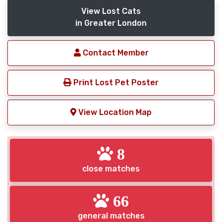
View Lost Cats
in Greater London
Contact Member
Print Lost Pet Poster
View Location Map
8
close matches
66
general matches