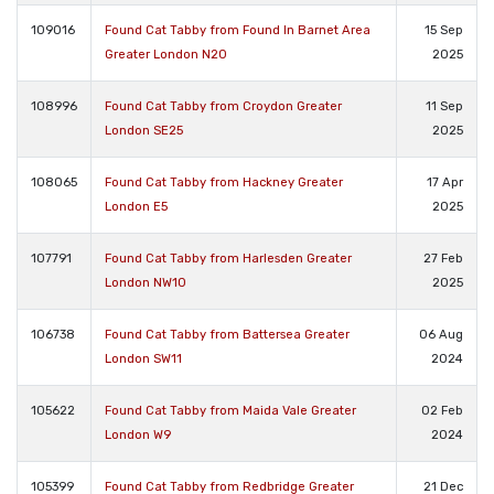
109016
Found Cat Tabby from Found In Barnet Area
15 Sep
Greater London N20
2025
108996
Found Cat Tabby from Croydon Greater
11 Sep
London SE25
2025
108065
Found Cat Tabby from Hackney Greater
17 Apr
London E5
2025
107791
Found Cat Tabby from Harlesden Greater
27 Feb
London NW10
2025
106738
Found Cat Tabby from Battersea Greater
06 Aug
London SW11
2024
105622
Found Cat Tabby from Maida Vale Greater
02 Feb
London W9
2024
105399
Found Cat Tabby from Redbridge Greater
21 Dec