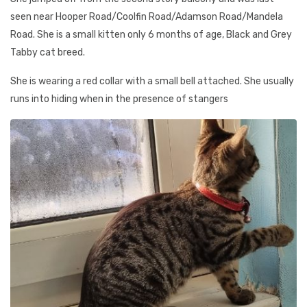
seen near Hooper Road/Coolfin Road/Adamson Road/Mandela
Road. She is a small kitten only 6 months of age, Black and Grey
Tabby cat breed.
She is wearing a red collar with a small bell attached. She usually
runs into hiding when in the presence of stangers