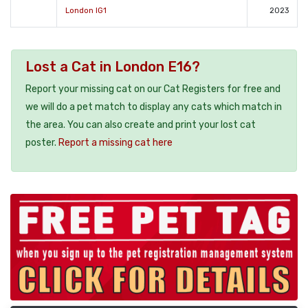
London IG1
2023
Lost a Cat in London E16?
Report your missing cat on our Cat Registers for free and
we will do a pet match to display any cats which match in
the area. You can also create and print your lost cat
poster.
Report a missing cat here