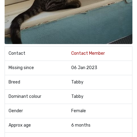
Contact
Contact Member
Missing since
06 Jan 2023
Breed
Tabby
Dominant colour
Tabby
Gender
Female
Approx age
6 months