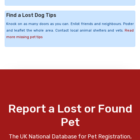
Find a Lost Dog Tips
Knock on as many doors as you can. Enlist friends and neighbours. Poster
and leaflet the whole area. Contact local animal shelters and vets.
Read
more missing pet tips
Report a Lost or Found
Pet
The UK National Database for Pet Registration,