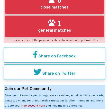
close matches
1
general matches
click on either of the paw prints above to view found pet matches
Share on Facebook
Share on Twitter
Join our Pet Community
Save your favourite pet listings, save searches, email notification alerts,
contact owners, send and receive messages to other members and more.
Create your
free account here
and help make a difference.