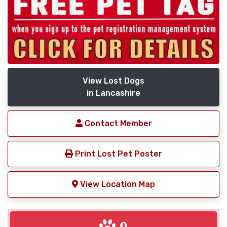
View Lost Dogs
in Lancashire
Contact Member
Print Lost Pet Poster
View Location Map
0