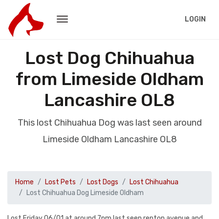
LOGIN
Lost Dog Chihuahua
from Limeside Oldham
Lancashire OL8
This lost Chihuahua Dog was last seen around
Limeside Oldham Lancashire OL8
Home
Lost Pets
Lost Dogs
Lost Chihuahua
Lost Chihuahua Dog Limeside Oldham
Lost Friday 06/01 at around 7pm last seen repton avenue and