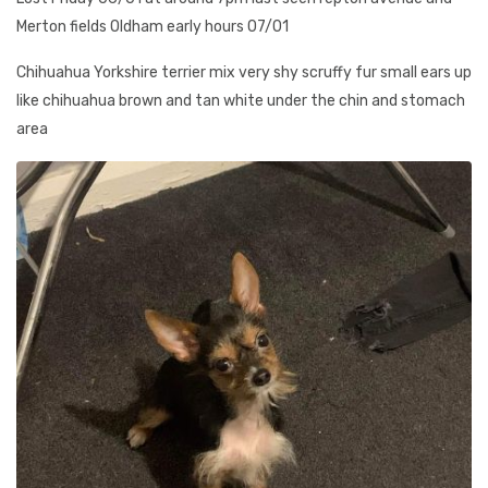
Merton fields Oldham early hours 07/01
Chihuahua Yorkshire terrier mix very shy scruffy fur small ears up
like chihuahua brown and tan white under the chin and stomach
area