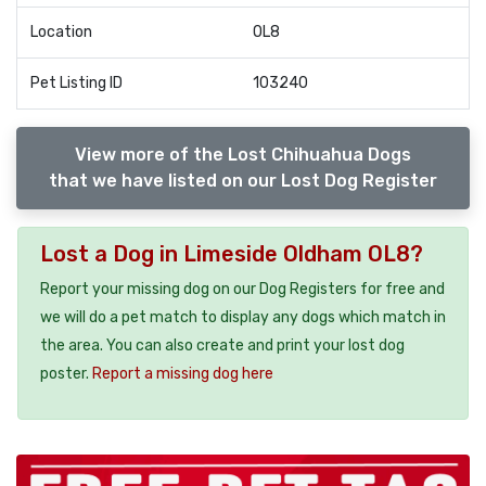
Location
OL8
Pet Listing ID
103240
View more of the Lost Chihuahua Dogs
that we have listed on our Lost Dog Register
Lost a Dog in Limeside Oldham OL8?
Report your missing dog on our Dog Registers for free and
we will do a pet match to display any dogs which match in
the area. You can also create and print your lost dog
poster.
Report a missing dog here