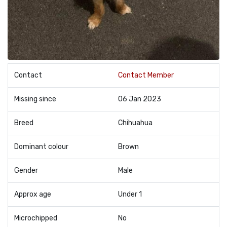
Contact
Contact Member
Missing since
06 Jan 2023
Breed
Chihuahua
Dominant colour
Brown
Gender
Male
Approx age
Under 1
Microchipped
No