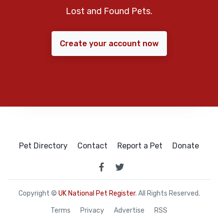
Lost and Found Pets.
Create your account now
Pet Directory
Contact
Report a Pet
Donate
Copyright ©
UK National Pet Register
. All Rights Reserved.
Terms
Privacy
Advertise
RSS