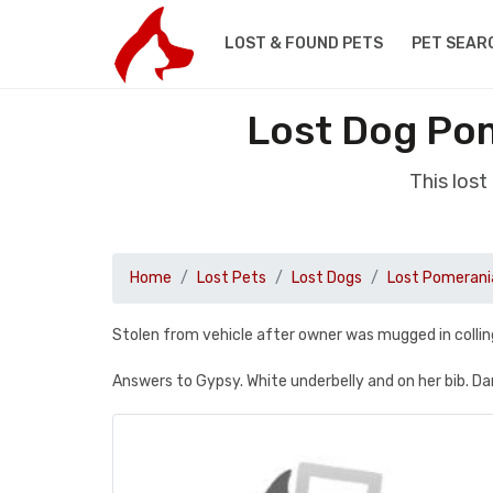
LOST & FOUND PETS
PET SEAR
Lost Dog Pom
This los
Home
Lost Pets
Lost Dogs
Lost Pomerani
Stolen from vehicle after owner was mugged in collin
Answers to Gypsy. White underbelly and on her bib. D