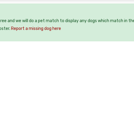
free and we will do a pet match to display any dogs which match in th
oster.
Report a missing dog here