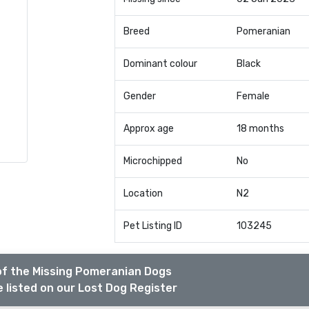
Breed
Pomeranian
Dominant colour
Black
Gender
Female
Approx age
18 months
Microchipped
No
Location
N2
Pet Listing ID
103245
of the Missing Pomeranian Dogs
 listed on our Lost Dog Register