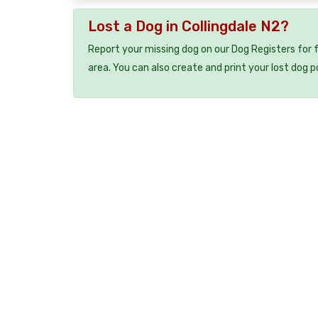
Lost a Dog in Collingdale N2?
Report your missing dog on our Dog Registers for 
area. You can also create and print your lost dog p