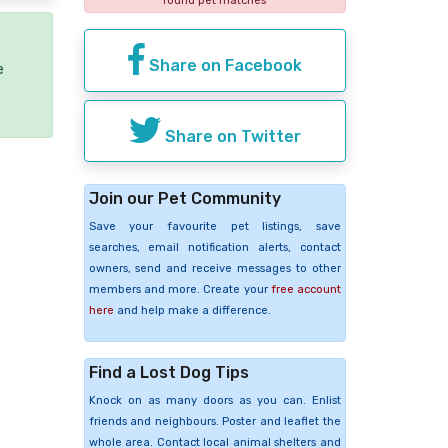
found pet matches
Share on Facebook
e
Share on Twitter
Join our Pet Community
Save your favourite pet listings, save
searches, email notification alerts, contact
owners, send and receive messages to other
members and more. Create your
free account
here
and help make a difference.
Find a Lost Dog Tips
Knock on as many doors as you can. Enlist
friends and neighbours. Poster and leaflet the
whole area. Contact local animal shelters and