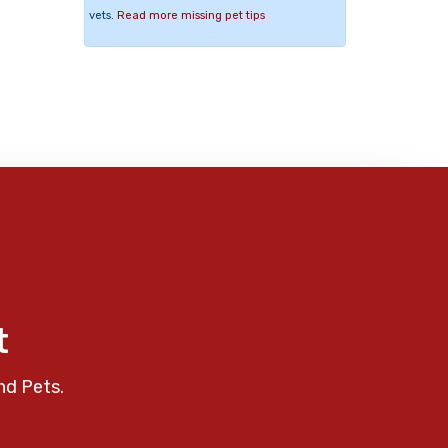
vets.
Read more missing pet tips
t
nd Pets.