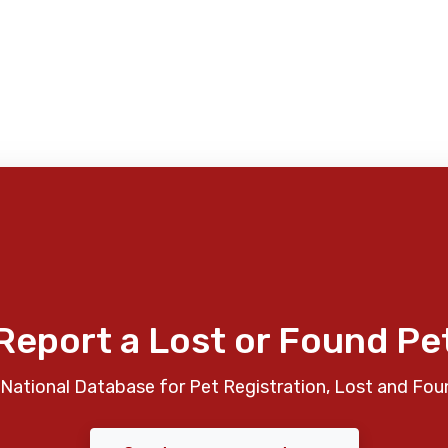
Report a Lost or Found Pe
National Database for Pet Registration, Lost and Fou