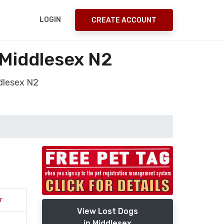
LOGIN
CREATE ACCOUNT
 Middlesex N2
dlesex N2
r
View Lost Dogs
in Middlesex