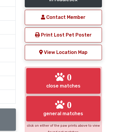
Contact Member
Print Lost Pet Poster
View Location Map
0
close matches
0
general matches
click on either of the paw prints above to view