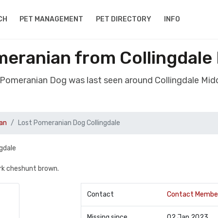
CH
PET MANAGEMENT
PET DIRECTORY
INFO
eranian from Collingdale
t Pomeranian Dog was last seen around Collingdale Mid
an
Lost Pomeranian Dog Collingdale
gdale
ark cheshunt brown.
Contact
Contact Membe
Missing since
02 Jan 2023