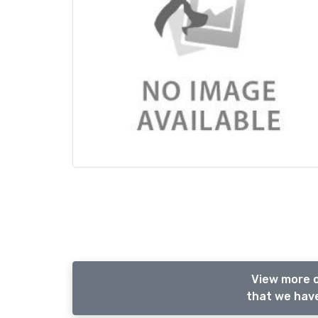
View more 
that we have