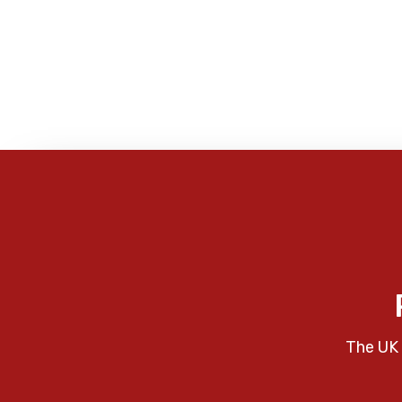
The UK 