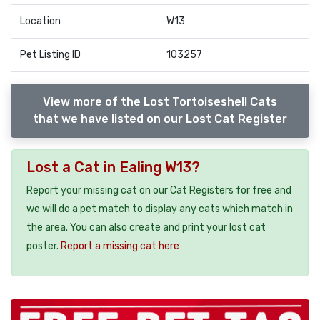
Location
W13
Pet Listing ID
103257
View more of the Lost Tortoiseshell Cats
that we have listed on our Lost Cat Register
Lost a Cat in Ealing W13?
Report your missing cat on our Cat Registers for free and
we will do a pet match to display any cats which match in
the area. You can also create and print your lost cat
poster.
Report a missing cat here