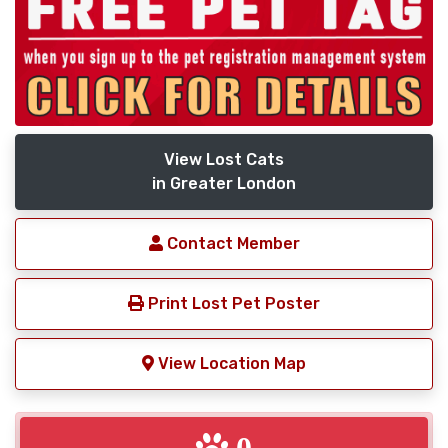
View Lost Cats
in Greater London
Contact Member
Print Lost Pet Poster
View Location Map
0