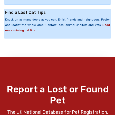
Find a Lost Cat Tips
Knock on as many doors as you can. Enlist friends and neighbours. Poster
and leaflet the whole area. Contact local animal shelters and vets.
Read
more missing pet tips
Report a Lost or Found
Pet
The UK National Database for Pet Registration,