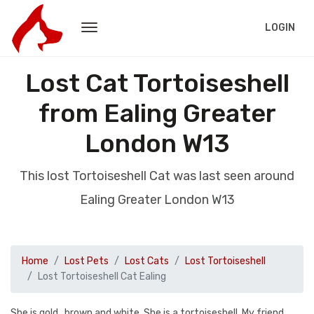
LOGIN
Lost Cat Tortoiseshell
from Ealing Greater
London W13
This lost Tortoiseshell Cat was last seen around
Ealing Greater London W13
Home
Lost Pets
Lost Cats
Lost Tortoiseshell
Lost Tortoiseshell Cat Ealing
She is gold , brown and white. She is a tortoiseshell. My friend