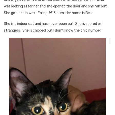
was looking after her and she opened the door and she ran out.
She got lost in west Ealing. W13 area. Her name is Bella
She is a indoor cat and has never been out. She is scared of
strangers . She is chipped but I don’t know the chip number