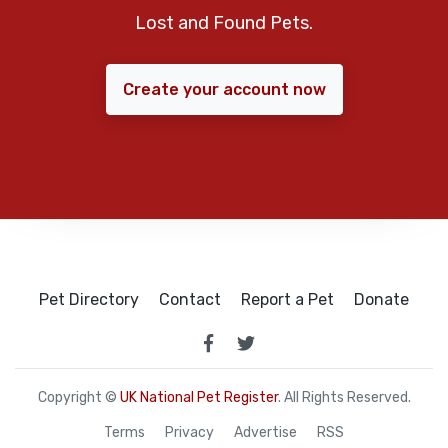
Lost and Found Pets.
Create your account now
Pet Directory
Contact
Report a Pet
Donate
Copyright ©
UK National Pet Register
. All Rights Reserved.
Terms
Privacy
Advertise
RSS