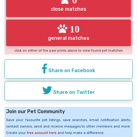
close matches
10
general matches
click on either of the paw prints above to view found pet matches
Share on Facebook
Share on Twitter
Join our Pet Community
Save your favourite pet listings, save searches, email notification alerts,
contact owners, send and receive messages to other members and more.
Create your
free account here
and help make a difference.