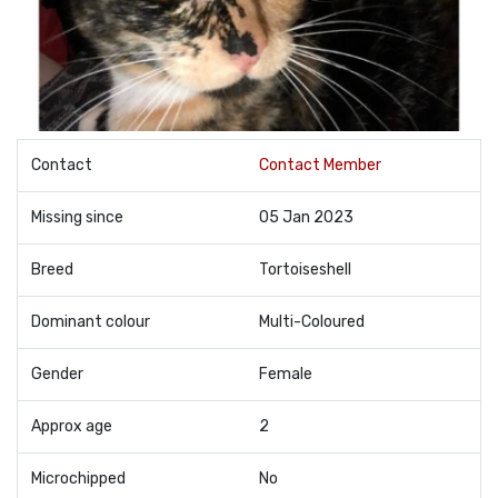
Contact
Contact Member
Missing since
05 Jan 2023
Breed
Tortoiseshell
Dominant colour
Multi-Coloured
Gender
Female
Approx age
2
Microchipped
No