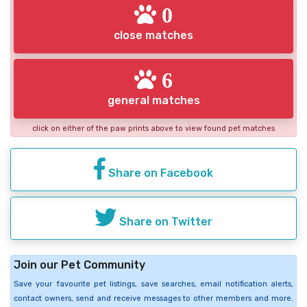
0
close matches
6
general matches
click on either of the paw prints above to view found pet matches
Share on Facebook
Share on Twitter
Join our Pet Community
Save your favourite pet listings, save searches, email notification alerts,
contact owners, send and receive messages to other members and more.