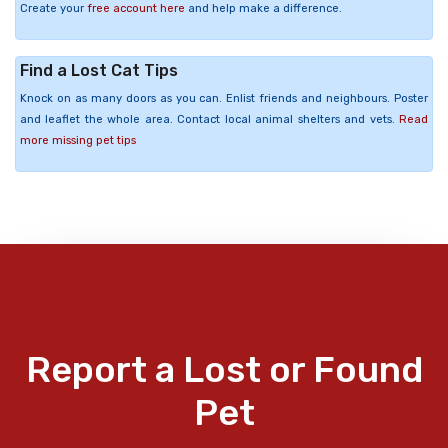
Create your
free account here
and help make a difference.
Find a Lost Cat Tips
Knock on as many doors as you can. Enlist friends and neighbours. Poster
and leaflet the whole area. Contact local animal shelters and vets.
Read
more missing pet tips
Report a Lost or Found
Pet