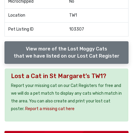
Microchipped
No
Location
TW1
Pet Listing ID
103307
View more of the Lost Moggy Cats
that we have listed on our Lost Cat Register
Lost a Cat in St Margaret’s TW1?
Report your missing cat on our Cat Registers for free and
we will do a pet match to display any cats which match in
the area. You can also create and print your lost cat
poster.
Report a missing cat here