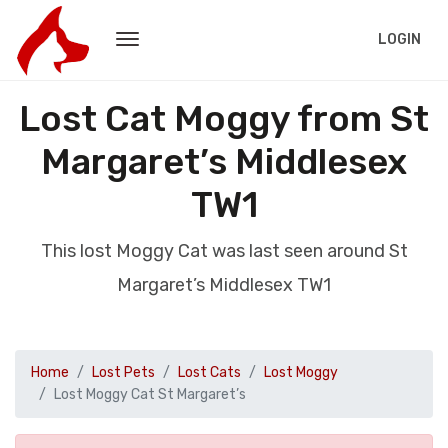
LOGIN
Lost Cat Moggy from St
Margaret’s Middlesex
TW1
This lost Moggy Cat was last seen around St
Margaret’s Middlesex TW1
Home
Lost Pets
Lost Cats
Lost Moggy
Lost Moggy Cat St Margaret’s