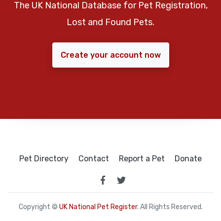
The UK National Database for Pet Registration,
Lost and Found Pets.
Create your account now
Pet Directory
Contact
Report a Pet
Donate
Copyright ©
UK National Pet Register
. All Rights Reserved.