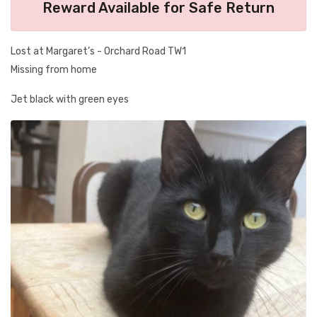
Reward Available for Safe Return
Lost at Margaret’s - Orchard Road TW1
Missing from home
Jet black with green eyes