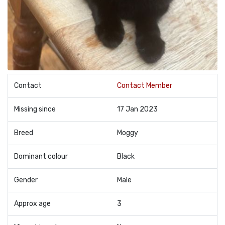
Contact
Contact Member
Missing since
17 Jan 2023
Breed
Moggy
Dominant colour
Black
Gender
Male
Approx age
3