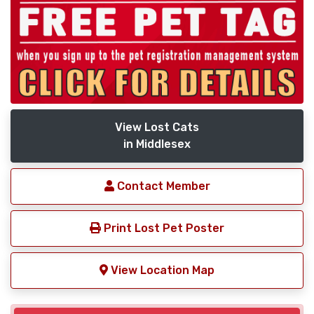
View Lost Cats
in Middlesex
Contact Member
Print Lost Pet Poster
View Location Map