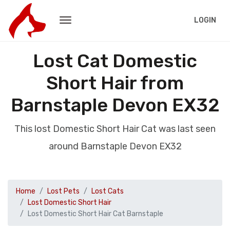
LOGIN
Lost Cat Domestic
Short Hair from
Barnstaple Devon EX32
This lost Domestic Short Hair Cat was last seen
around Barnstaple Devon EX32
Home
Lost Pets
Lost Cats
Lost Domestic Short Hair
Lost Domestic Short Hair Cat Barnstaple