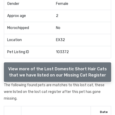
Gender
Female
Approx age
2
Microchipped
No
Location
EX32
Pet Listing ID
103372
View more of the Lost Domestic Short Hair Cats
that we have listed on our Missing Cat Register
The following found pets are matches to this lost cat, these
were listed on the lost cat register after this pet has gone
missing.
Date