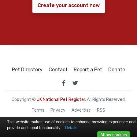
Create your account now
Pet Directory
Contact
Report a Pet
Donate
Copyright ©
UK National Pet Register
. All Rights Reserved.
Terms
Privacy
Advertise
RSS
This website makes use of cookies to enhance browsing experience and
provide additional functionality.
Details
Allow cookies