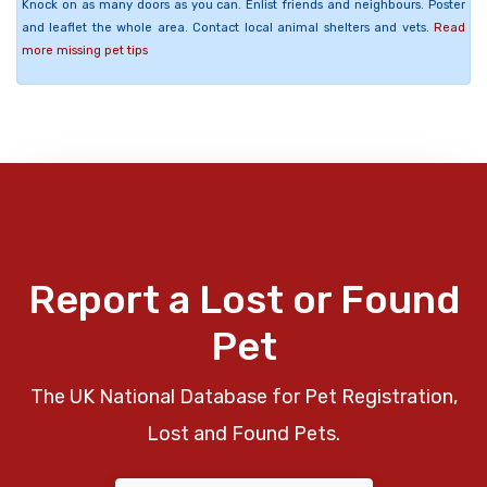
Knock on as many doors as you can. Enlist friends and neighbours. Poster
and leaflet the whole area. Contact local animal shelters and vets.
Read
more missing pet tips
Report a Lost or Found
Pet
The UK National Database for Pet Registration,
Lost and Found Pets.