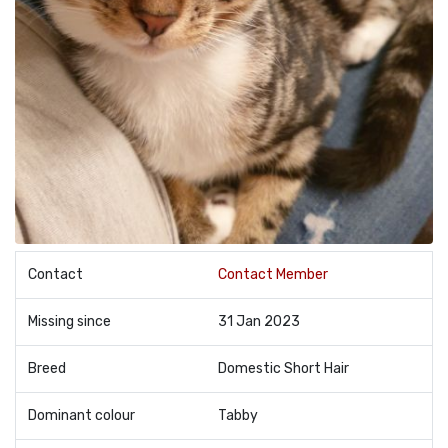
Contact
Contact Member
Missing since
31 Jan 2023
Breed
Domestic Short Hair
Dominant colour
Tabby