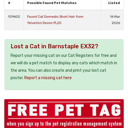
#
Possible Found Pet Matches
Listed
109602
Found Cat Domestic Short Hair from
16 Mar
Yelverton Devon PL20
2026
Lost a Cat in Barnstaple EX32?
Report your missing cat on our Cat Registers for free and
we will do a pet match to display any cats which match in
the area. You can also create and print your lost cat
poster.
Report a missing cat here