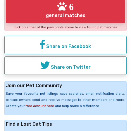
6
general matches
click on either of the paw prints above to view found pet matches
Share on Facebook
Share on Twitter
Join our Pet Community
Save your favourite pet listings, save searches, email notification alerts,
contact owners, send and receive messages to other members and more.
Create your
free account here
and help make a difference.
Find a Lost Cat Tips