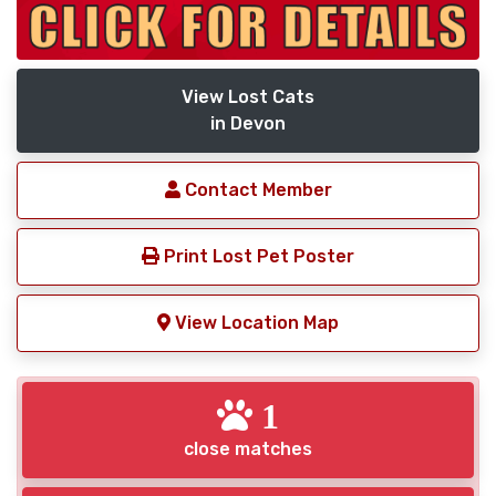
View Lost Cats
in Devon
Contact Member
Print Lost Pet Poster
View Location Map
1
close matches