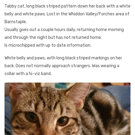
Tabby cat, long black striped pattern down her back with a white
belly and white paws. Lost in the Whiddon Valley/Forches area of
Barnstaple.
Usually goes out a couple hours daily, returning home morning
and through the night but has not returned home.
Is microchipped with up to date information.
White belly and paws, with long black striped markings on her
back. Does not normally approach strangers. Was wearing a
collar with a hi-viz band.