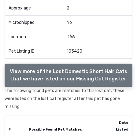
Approx age
2
Microchipped
No
Location
DA6
Pet Listing ID
103420
View more of the Lost Domestic Short Hair Cats
that we have listed on our Missing Cat Register
The following found pets are matches to this lost cat, these
were listed on the lost cat register after this pet has gone
missing.
Date
#
Possible Found Pet Matches
Listed