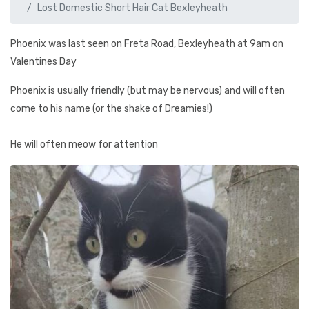
Lost Domestic Short Hair Cat Bexleyheath
Phoenix was last seen on Freta Road, Bexleyheath at 9am on
Valentines Day
Phoenix is usually friendly (but may be nervous) and will often
come to his name (or the shake of Dreamies!)
He will often meow for attention