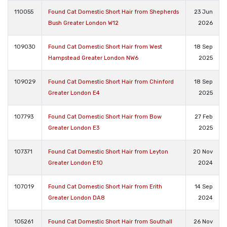
110055
Found Cat Domestic Short Hair from Shepherds
23 Jun
Bush Greater London W12
2026
109030
Found Cat Domestic Short Hair from West
18 Sep
Hampstead Greater London NW6
2025
109029
Found Cat Domestic Short Hair from Chinford
18 Sep
Greater London E4
2025
107793
Found Cat Domestic Short Hair from Bow
27 Feb
Greater London E3
2025
107371
Found Cat Domestic Short Hair from Leyton
20 Nov
Greater London E10
2024
107019
Found Cat Domestic Short Hair from Erith
14 Sep
Greater London DA8
2024
105261
Found Cat Domestic Short Hair from Southall
26 Nov