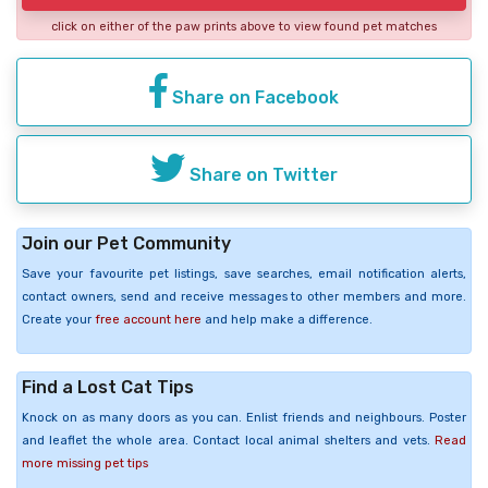
click on either of the paw prints above to view found pet matches
Share on Facebook
Share on Twitter
Join our Pet Community
Save your favourite pet listings, save searches, email notification alerts,
contact owners, send and receive messages to other members and more.
Create your
free account here
and help make a difference.
Find a Lost Cat Tips
Knock on as many doors as you can. Enlist friends and neighbours. Poster
and leaflet the whole area. Contact local animal shelters and vets.
Read
more missing pet tips