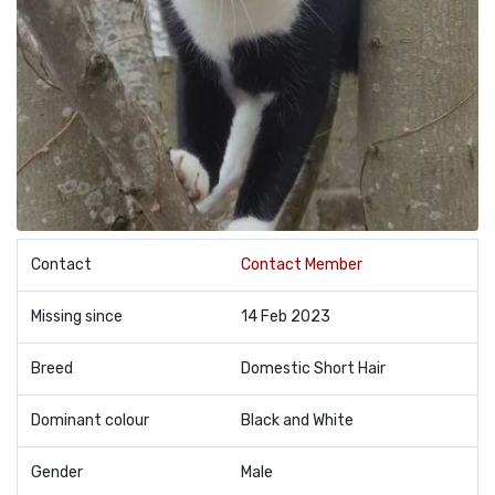
Contact
Contact Member
Missing since
14 Feb 2023
Breed
Domestic Short Hair
Dominant colour
Black and White
Gender
Male