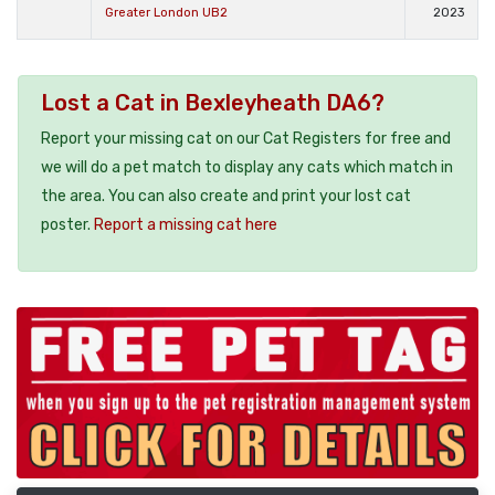
Greater London UB2
2023
Lost a Cat in Bexleyheath DA6?
Report your missing cat on our Cat Registers for free and
we will do a pet match to display any cats which match in
the area. You can also create and print your lost cat
poster.
Report a missing cat here