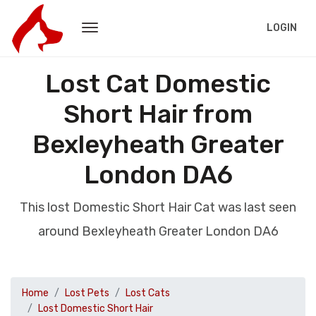
LOGIN
Lost Cat Domestic
Short Hair from
Bexleyheath Greater
London DA6
This lost Domestic Short Hair Cat was last seen
around Bexleyheath Greater London DA6
Home
Lost Pets
Lost Cats
Lost Domestic Short Hair