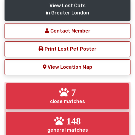
View Lost Cats
in Greater London
Contact Member
Print Lost Pet Poster
View Location Map
7
close matches
148
general matches