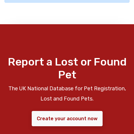
Report a Lost or Found
Pet
The UK National Database for Pet Registration,
Lost and Found Pets.
Create your account now