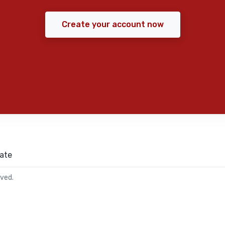
Create your account now
ate
rved.