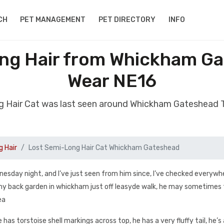
CH
PET MANAGEMENT
PET DIRECTORY
INFO
ng Hair from Whickham G
Wear NE16
g Hair Cat was last seen around Whickham Gateshead
 Hair
Lost Semi-Long Hair Cat Whickham Gateshead
nesday night, and I’ve just seen from him since, I’ve checked everywh
 my back garden in whickham just off leasyde walk, he may sometimes
ea
has torstoise shell markings across top, he has a very fluffy tail, he’s 