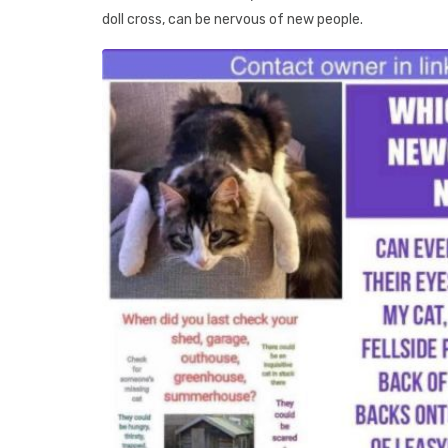
doll cross, can be nervous of new people.