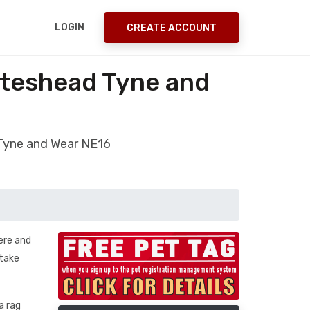
LOGIN
CREATE ACCOUNT
ateshead Tyne and
 Tyne and Wear NE16
ere and
 take
a rag