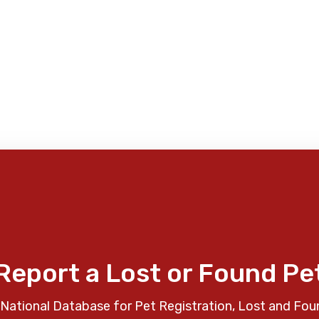
Report a Lost or Found Pe
National Database for Pet Registration, Lost and Fou