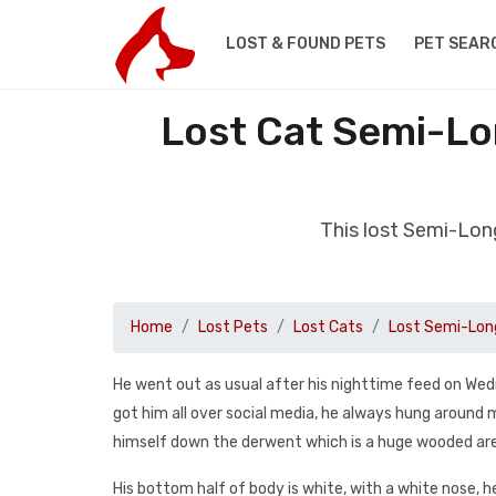
LOST & FOUND PETS
PET SEAR
Lost Cat Semi-Lo
This lost Semi-Lon
Home
Lost Pets
Lost Cats
Lost Semi-Long
He went out as usual after his nighttime feed on Wed
got him all over social media, he always hung around
himself down the derwent which is a huge wooded ar
His bottom half of body is white, with a white nose, he 