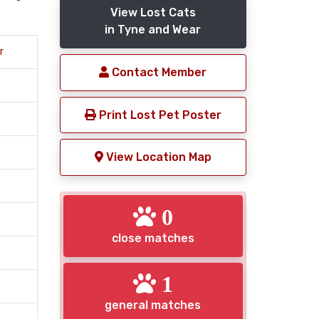
View Lost Cats
in Tyne and Wear
r
Contact Member
Print Lost Pet Poster
View Location Map
0
close matches
1
general matches