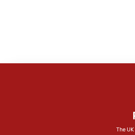
The UK 