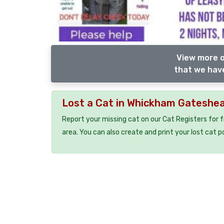
View more o
that we have
Lost a Cat in Whickham Gateshe
Report your missing cat on our Cat Registers for 
area. You can also create and print your lost cat p