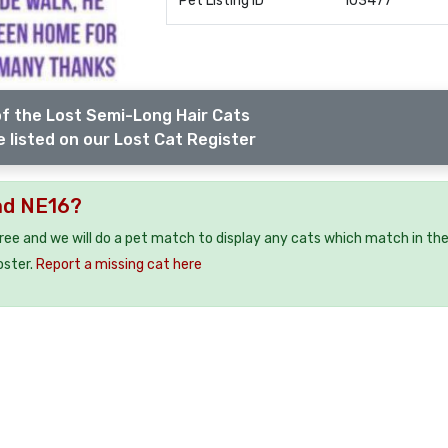
Pet Listing ID
103477
f the Lost Semi-Long Hair Cats
 listed on our Lost Cat Register
ad NE16?
free and we will do a pet match to display any cats which match in th
oster.
Report a missing cat here