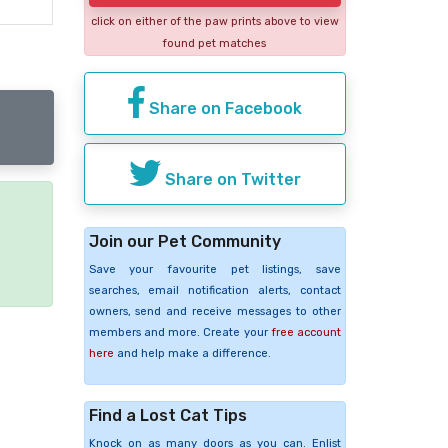
click on either of the paw prints above to view
found pet matches
Share on Facebook
Share on Twitter
e
Join our Pet Community
Save your favourite pet listings, save
searches, email notification alerts, contact
owners, send and receive messages to other
members and more. Create your
free account
here
and help make a difference.
Find a Lost Cat Tips
Knock on as many doors as you can. Enlist