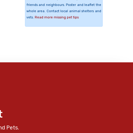
friends and neighbours. Poster and leaflet the
whole area. Contact local animal shelters and
vets.
Read more missing pet tips
t
nd Pets.