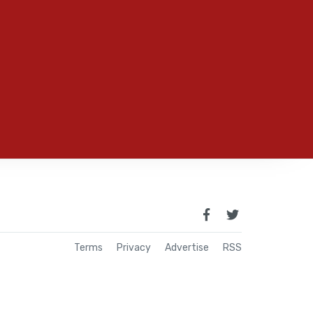
Terms
Privacy
Advertise
RSS