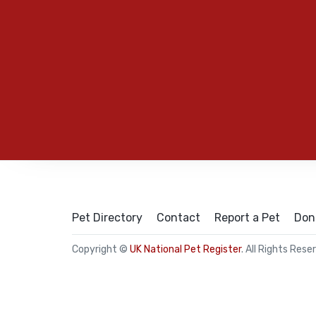
Pet Directory
Contact
Report a Pet
Don
Copyright ©
UK National Pet Register
. All Rights Rese