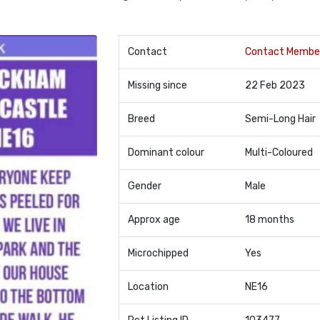
Contact
Contact Membe
Missing since
22 Feb 2023
Breed
Semi-Long Hair
Dominant colour
Multi-Coloured
Gender
Male
Approx age
18 months
Microchipped
Yes
Location
NE16