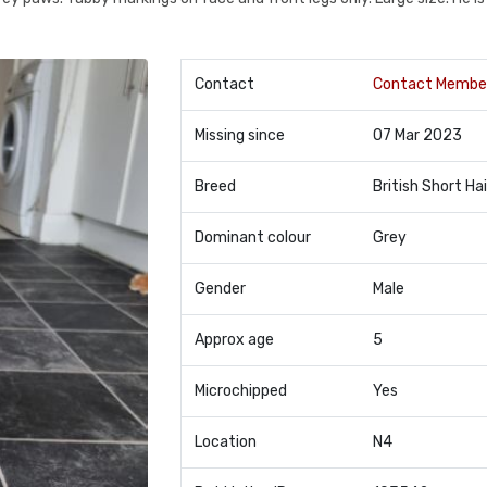
Contact
Contact Membe
Missing since
07 Mar 2023
Breed
British Short Hai
Dominant colour
Grey
Gender
Male
Approx age
5
Microchipped
Yes
Location
N4