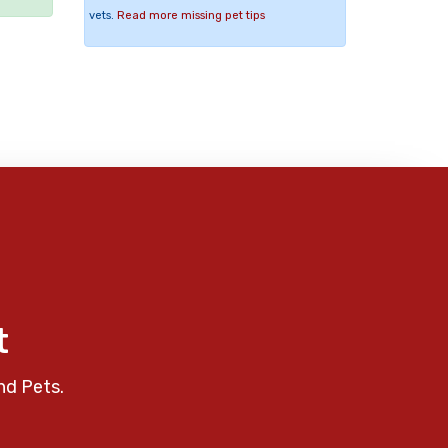
vets.
Read more missing pet tips
t
nd Pets.