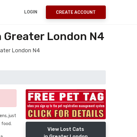
LOGIN
CREATE ACCOUNT
on Greater London N4
reater London N4
ens, just
 food.
View Lost Cats
in Greater London
 a