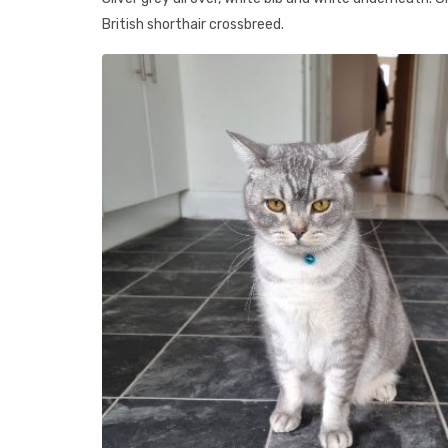
British shorthair crossbreed.