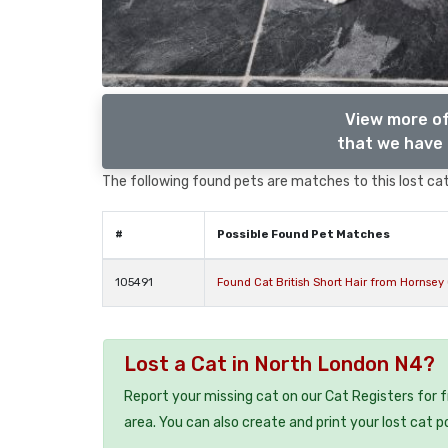
View more of
that we have 
The following found pets are matches to this lost cat,
#
Possible Found Pet Matches
105491
Found Cat British Short Hair from Hornse
Lost a Cat in North London N4?
Report your missing cat on our Cat Registers for 
area. You can also create and print your lost cat p