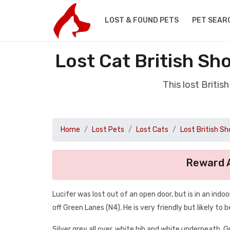
LOST & FOUND PETS
PET SEAR
Lost Cat British Sh
This lost Briti
Home
Lost Pets
Lost Cats
Lost British Sh
Reward A
Lucifer was lost out of an open door, but is in an ind
off Green Lanes (N4). He is very friendly but likely t
Silver grey all over, white bib and white underneath. G