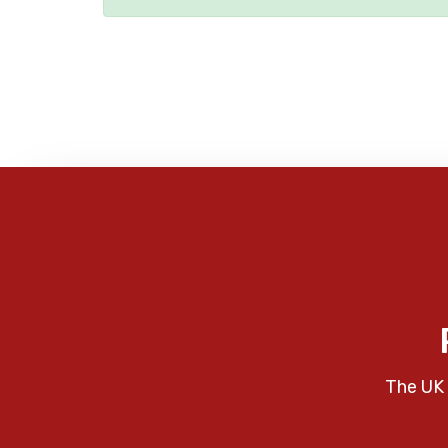
The UK 