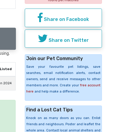
found pet matches
Share on Facebook
Share on Twitter
ssing.
Join our Pet Community
Save your favourite pet listings, save
Listed
searches, email notification alerts, contact
owners, send and receive messages to other
an 2024
members and more. Create your
free account
here
and help make a difference.
Find a Lost Cat Tips
e
Knock on as many doors as you can. Enlist
friends and neighbours. Poster and leaflet the
whole area. Contact local animal shelters and