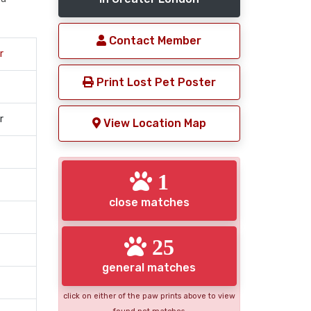
Contact Member
r
Print Lost Pet Poster
r
View Location Map
1
close matches
25
general matches
click on either of the paw prints above to view