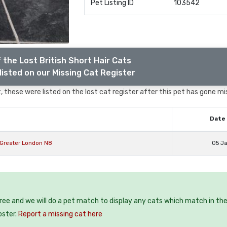
Pet Listing ID
103542
 the Lost British Short Hair Cats
listed on our Missing Cat Register
 these were listed on the lost cat register after this pet has gone mi
Date 
y Greater London N8
05 J
free and we will do a pet match to display any cats which match in th
oster.
Report a missing cat here