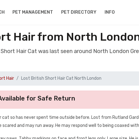
CH
PET MANAGEMENT
PET DIRECTORY
INFO
ort Hair from North Lond
sh Short Hair Cat was last seen around North London G
ort Hair
Lost British Short Hair Cat North London
vailable for Safe Return
oor cat so has never spent time outside before. Lost from Rutland Gard
o be scared and may run away. He may respond well to being coaxed with
rey paws. Tabby markings on face and front legs only. Large size. He is