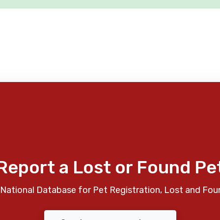
Report a Lost or Found Pe
National Database for Pet Registration, Lost and Fou