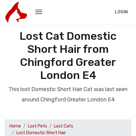
LOGIN
Lost Cat Domestic
Short Hair from
Chingford Greater
London E4
This lost Domestic Short Hair Cat was last seen
around Chingford Greater London E4
Home
Lost Pets
Lost Cats
Lost Domestic Short Hair