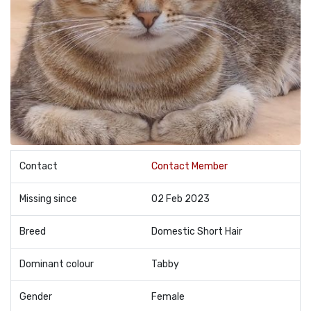
Contact
Contact Member
Missing since
02 Feb 2023
Breed
Domestic Short Hair
Dominant colour
Tabby
Gender
Female