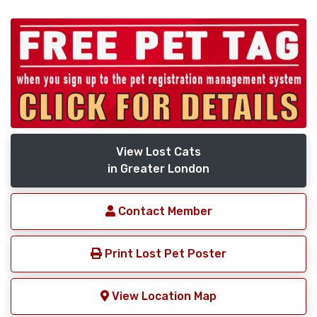
View Lost Cats
in Greater London
Contact Member
Print Lost Pet Poster
View Location Map