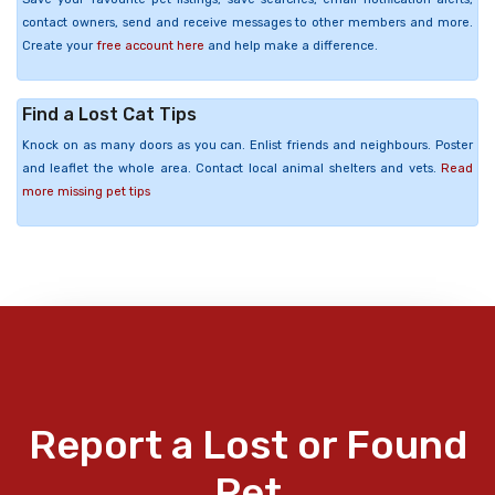
contact owners, send and receive messages to other members and more.
Create your
free account here
and help make a difference.
Find a Lost Cat Tips
Knock on as many doors as you can. Enlist friends and neighbours. Poster
and leaflet the whole area. Contact local animal shelters and vets.
Read
more missing pet tips
Report a Lost or Found
Pet