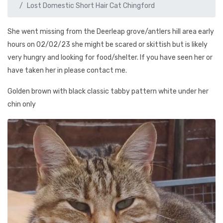
Lost Domestic Short Hair Cat Chingford
She went missing from the Deerleap grove/antlers hill area early
hours on 02/02/23 she might be scared or skittish but is likely
very hungry and looking for food/shelter. If you have seen her or
have taken her in please contact me.
Golden brown with black classic tabby pattern white under her
chin only