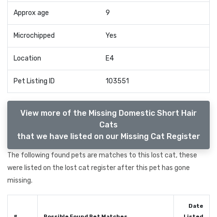
Approx age
9
Microchipped
Yes
Location
E4
Pet Listing ID
103551
View more of the Missing Domestic Short Hair
Cats
that we have listed on our Missing Cat Register
The following found pets are matches to this lost cat, these
were listed on the lost cat register after this pet has gone
missing.
Date
#
Possible Found Pet Matches
Listed