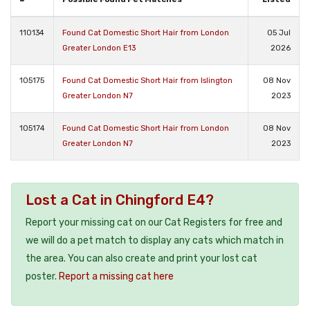
110134
Found Cat Domestic Short Hair from London
05 Jul
Greater London E13
2026
105175
Found Cat Domestic Short Hair from Islington
08 Nov
Greater London N7
2023
105174
Found Cat Domestic Short Hair from London
08 Nov
Greater London N7
2023
Lost a Cat in Chingford E4?
Report your missing cat on our Cat Registers for free and
we will do a pet match to display any cats which match in
the area. You can also create and print your lost cat
poster.
Report a missing cat here