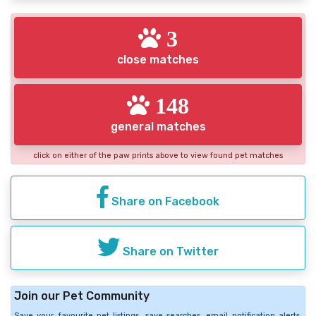
3
close matches
148
general matches
click on either of the paw prints above to view found pet matches
Share on Facebook
Share on Twitter
Join our Pet Community
Save your favourite pet listings, save searches, email notification alerts,