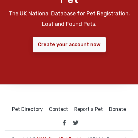
The UK National Database for Pet Registration,
Lost and Found Pets.
Create your account now
Pet Directory
Contact
Report a Pet
Donate