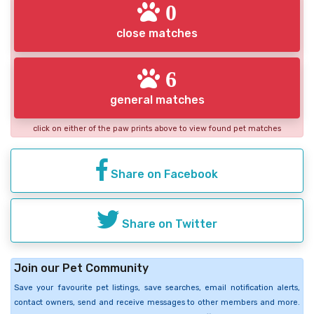
0
close matches
6
general matches
click on either of the paw prints above to view found pet matches
Share on Facebook
Share on Twitter
Join our Pet Community
Save your favourite pet listings, save searches, email notification alerts,
contact owners, send and receive messages to other members and more.