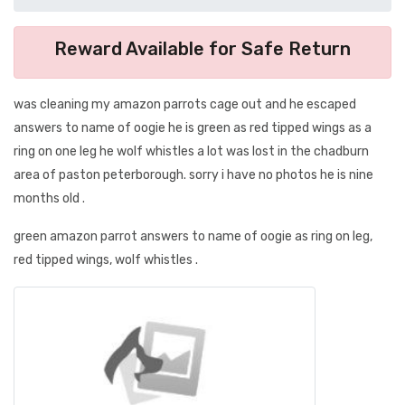
Reward Available for Safe Return
was cleaning my amazon parrots cage out and he escaped
answers to name of oogie he is green as red tipped wings as a
ring on one leg he wolf whistles a lot was lost in the chadburn
area of paston peterborough. sorry i have no photos he is nine
months old .
green amazon parrot answers to name of oogie as ring on leg,
red tipped wings, wolf whistles .