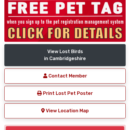
View Lost Birds
in Cambridgeshire
Contact Member
Print Lost Pet Poster
View Location Map