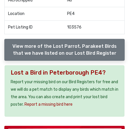
Microchipped
No
Location
PE4
Pet Listing ID
103576
View more of the Lost Parrot, Parakeet Birds
that we have listed on our Lost Bird Register
Lost a Bird in Peterborough PE4?
Report your missing bird on our Bird Registers for free and
we will do a pet match to display any birds which match in
the area. You can also create and print your lost bird
poster.
Report a missing bird here