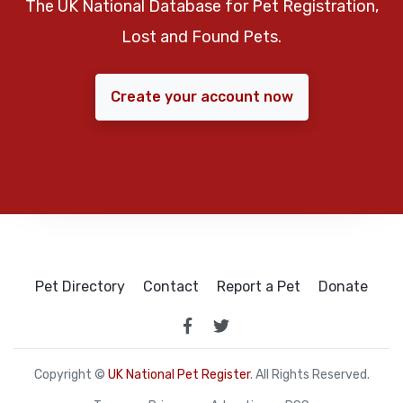
The UK National Database for Pet Registration,
Lost and Found Pets.
Create your account now
Pet Directory
Contact
Report a Pet
Donate
Copyright ©
UK National Pet Register
. All Rights Reserved.