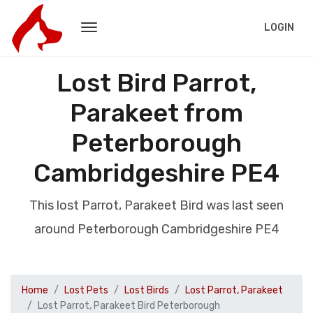
LOGIN
Lost Bird Parrot,
Parakeet from
Peterborough
Cambridgeshire PE4
This lost Parrot, Parakeet Bird was last seen
around Peterborough Cambridgeshire PE4
Home
Lost Pets
Lost Birds
Lost Parrot, Parakeet
Lost Parrot, Parakeet Bird Peterborough