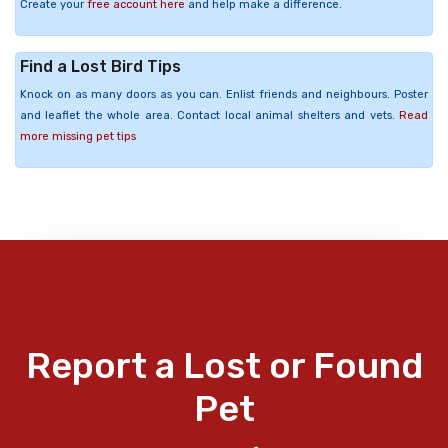
Create your
free account here
and help make a difference.
Find a Lost Bird Tips
Knock on as many doors as you can. Enlist friends and neighbours. Poster
and leaflet the whole area. Contact local animal shelters and vets.
Read
more missing pet tips
Report a Lost or Found
Pet