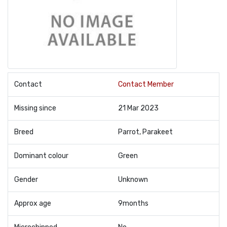
Contact
Contact Member
Missing since
21 Mar 2023
Breed
Parrot, Parakeet
Dominant colour
Green
Gender
Unknown
Approx age
9months