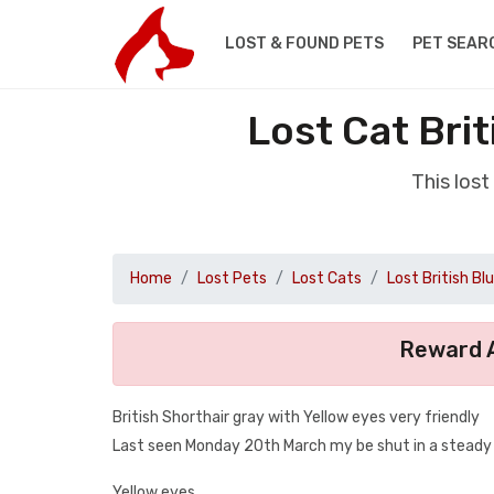
LOST & FOUND PETS
PET SEAR
Lost Cat Bri
This lost
Home
Lost Pets
Lost Cats
Lost British Bl
Reward A
British Shorthair gray with Yellow eyes very friendly
Last seen Monday 20th March my be shut in a steady a
Yellow eyes