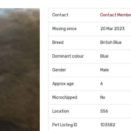
Contact
Contact Membe
Missing since
20 Mar 2023
Breed
British Blue
Dominant colour
Blue
Gender
Male
Approx age
6
Microchipped
No
Location
SS6
Pet Listing ID
103582