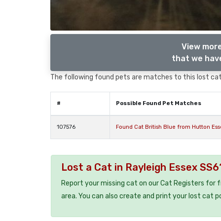
View more
that we have
The following found pets are matches to this lost cat,
#
Possible Found Pet Matches
107576
Found Cat British Blue from Hutton Es
Lost a Cat in Rayleigh Essex SS6
Report your missing cat on our Cat Registers for 
area. You can also create and print your lost cat p