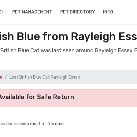
CH
PET MANAGEMENT
PET DIRECTORY
INFO
tish Blue from Rayleigh Es
 British Blue Cat was last seen around Rayleigh Essex
ue
Lost British Blue Cat Rayleigh Essex
vailable for Safe Return
s like to sleep most of the days