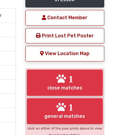
r
Contact Member
Print Lost Pet Poster
View Location Map
1
close matches
1
general matches
click on either of the paw prints above to view