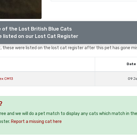
 of the Lost British Blue Cats
 listed on our Lost Cat Register
 these were listed on the lost cat register after this pet has gone mi
Date 
sex CM13
09 J
?
free and we will do a pet match to display any cats which match in th
oster.
Report a missing cat here