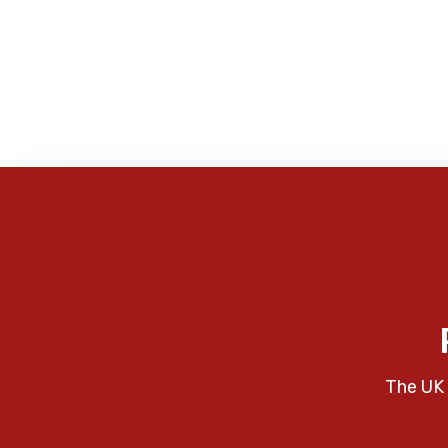
The UK 