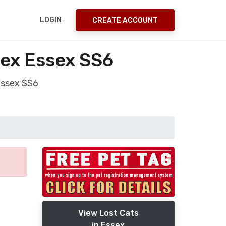
LOGIN
CREATE ACCOUNT
sex Essex SS6
 Essex SS6
View Lost Cats
in Essex