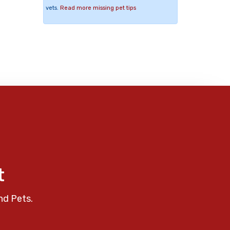
vets.
Read more missing pet tips
t
nd Pets.