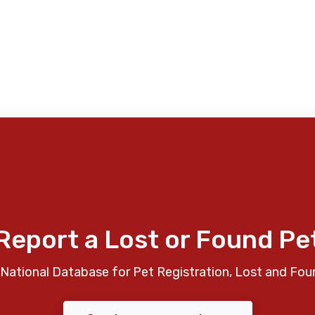
Report a Lost or Found Pe
National Database for Pet Registration, Lost and Fou