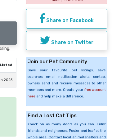
found pet matches
Share on Facebook
Share on Twitter
ssing.
Join our Pet Community
Listed
Save your favourite pet listings, save
searches, email notification alerts, contact
an 2025
owners, send and receive messages to other
members and more. Create your
free account
here
and help make a difference.
Find a Lost Cat Tips
e
Knock on as many doors as you can. Enlist
friends and neighbours. Poster and leaflet the
whole area. Contact local animal shelters and