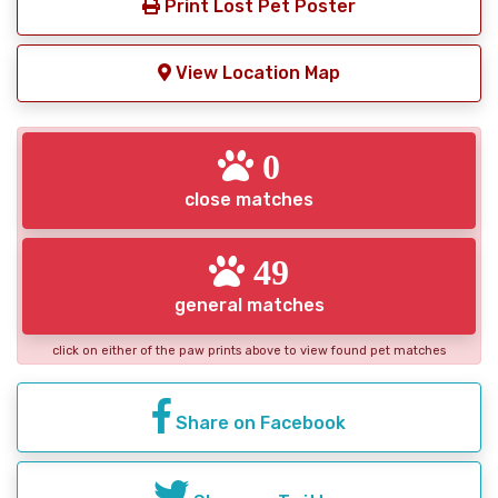
Print Lost Pet Poster
View Location Map
0
close matches
49
general matches
click on either of the paw prints above to view found pet matches
Share on Facebook