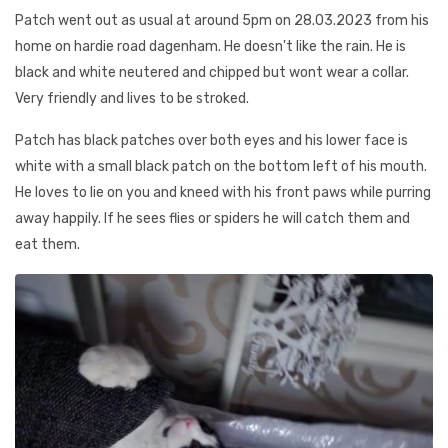
Patch went out as usual at around 5pm on 28.03.2023 from his
home on hardie road dagenham. He doesn't like the rain. He is
black and white neutered and chipped but wont wear a collar.
Very friendly and lives to be stroked.
Patch has black patches over both eyes and his lower face is
white with a small black patch on the bottom left of his mouth.
He loves to lie on you and kneed with his front paws while purring
away happily. If he sees flies or spiders he will catch them and
eat them.