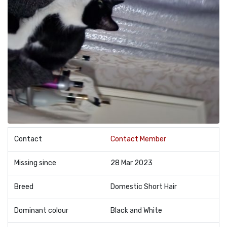
Contact
Contact Member
Missing since
28 Mar 2023
Breed
Domestic Short Hair
Dominant colour
Black and White