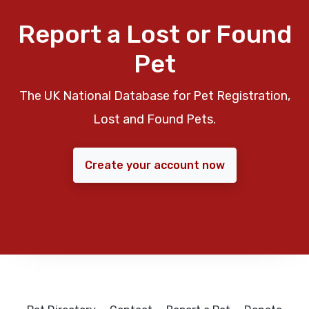
Report a Lost or Found
Pet
The UK National Database for Pet Registration,
Lost and Found Pets.
Create your account now