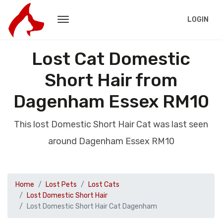
LOGIN
Lost Cat Domestic
Short Hair from
Dagenham Essex RM10
This lost Domestic Short Hair Cat was last seen
around Dagenham Essex RM10
Home
Lost Pets
Lost Cats
Lost Domestic Short Hair
Lost Domestic Short Hair Cat Dagenham