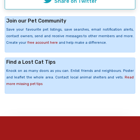
Share on Twitter
Join our Pet Community
Save your favourite pet listings, save searches, email notification alerts,
contact owners, send and receive messages to other members and more.
Create your
free account here
and help make a difference.
Find a Lost Cat Tips
Knock on as many doors as you can. Enlist friends and neighbours. Poster
and leaflet the whole area. Contact local animal shelters and vets.
Read
more missing pet tips