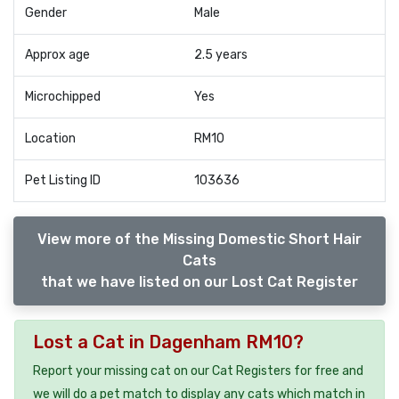
Gender
Male
Approx age
2.5 years
Microchipped
Yes
Location
RM10
Pet Listing ID
103636
View more of the Missing Domestic Short Hair
Cats
that we have listed on our Lost Cat Register
Lost a Cat in Dagenham RM10?
Report your missing cat on our Cat Registers for free and
we will do a pet match to display any cats which match in