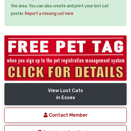
the area. You can also create and print your lost cat
poster.
Report a missing cat here
View Lost Cats
in Essex
Contact Member