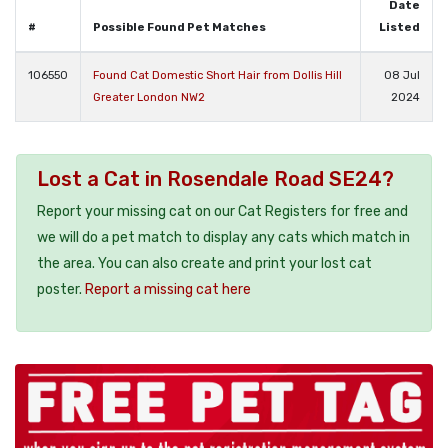
Date
#
Possible Found Pet Matches
Listed
106550
Found Cat Domestic Short Hair from Dollis Hill
08 Jul
Greater London NW2
2024
Lost a Cat in Rosendale Road SE24?
Report your missing cat on our Cat Registers for free and
we will do a pet match to display any cats which match in
the area. You can also create and print your lost cat
poster.
Report a missing cat here