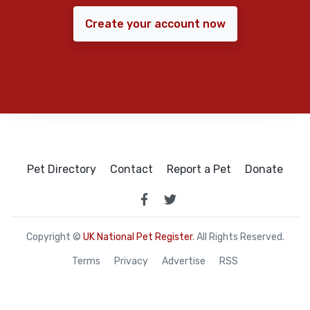
Create your account now
Pet Directory
Contact
Report a Pet
Donate
Copyright ©
UK National Pet Register
. All Rights Reserved.
Terms
Privacy
Advertise
RSS