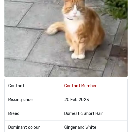
Contact
Contact Member
Missing since
20 Feb 2023
Breed
Domestic Short Hair
Dominant colour
Ginger and White