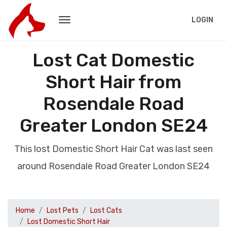
LOGIN
Lost Cat Domestic
Short Hair from
Rosendale Road
Greater London SE24
This lost Domestic Short Hair Cat was last seen
around Rosendale Road Greater London SE24
Home
Lost Pets
Lost Cats
Lost Domestic Short Hair