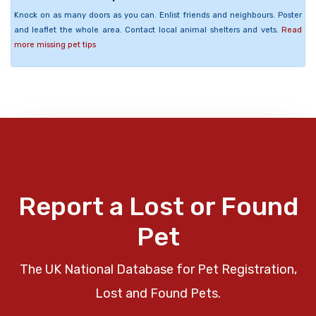
Knock on as many doors as you can. Enlist friends and neighbours. Poster
and leaflet the whole area. Contact local animal shelters and vets.
Read
more missing pet tips
Report a Lost or Found
Pet
The UK National Database for Pet Registration,
Lost and Found Pets.