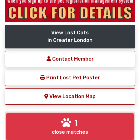
View Lost Cats
in Greater London
Contact Member
Print Lost Pet Poster
View Location Map
1
close matches