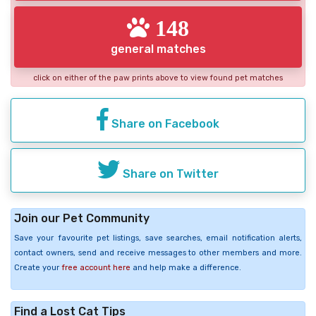
148
general matches
click on either of the paw prints above to view found pet matches
Share on Facebook
Share on Twitter
Join our Pet Community
Save your favourite pet listings, save searches, email notification alerts,
contact owners, send and receive messages to other members and more.
Create your
free account here
and help make a difference.
Find a Lost Cat Tips