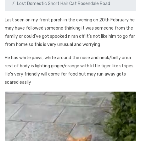
Lost Domestic Short Hair Cat Rosendale Road
Last seen on my front porch in the evening on 20th February he
may have followed someone thinking it was someone from the
family or could’ve got spooked n ran off it’s not like him to go far
from home so this is very unusual and worrying
He has white paws, white around the nose and neck/belly area
rest of body is lighting ginger/orange with little tiger like stripes.
He’s very friendly will come for food but may run away gets
scared easily