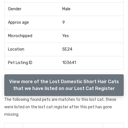
Gender
Male
Approx age
9
Microchipped
Yes
Location
SE24
Pet Listing ID
103641
View more of the Lost Domestic Short Hair Cats
that we have listed on our Lost Cat Register
The following found pets are matches to this lost cat, these
were listed on the lost cat register after this pet has gone
missing.