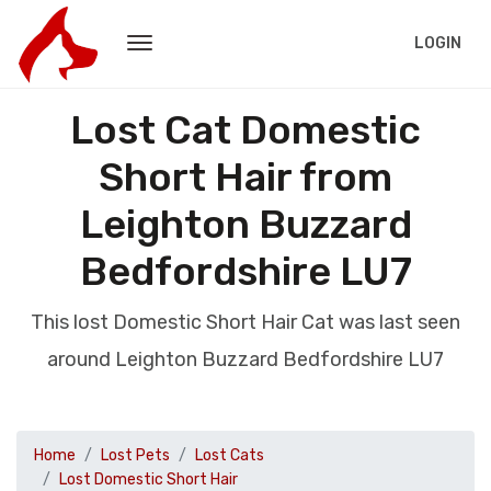
LOGIN
Lost Cat Domestic
Short Hair from
Leighton Buzzard
Bedfordshire LU7
This lost Domestic Short Hair Cat was last seen
around Leighton Buzzard Bedfordshire LU7
Home
Lost Pets
Lost Cats
Lost Domestic Short Hair