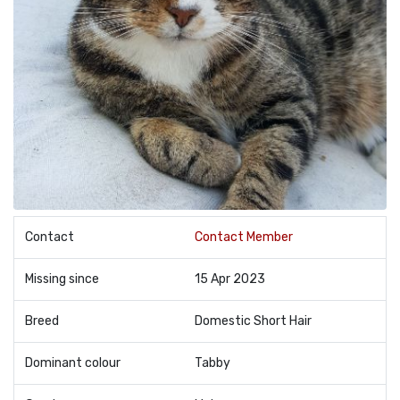
Contact
Contact Member
Missing since
15 Apr 2023
Breed
Domestic Short Hair
Dominant colour
Tabby