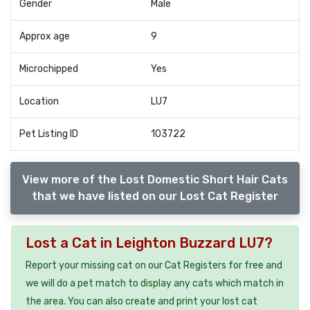
Gender
Male
Approx age
9
Microchipped
Yes
Location
LU7
Pet Listing ID
103722
View more of the Lost Domestic Short Hair Cats
that we have listed on our Lost Cat Register
Lost a Cat in Leighton Buzzard LU7?
Report your missing cat on our Cat Registers for free and
we will do a pet match to display any cats which match in
the area. You can also create and print your lost cat