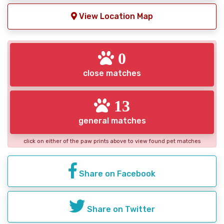
View Location Map
0
close matches
13
general matches
click on either of the paw prints above to view found pet matches
Share on Facebook
Share on Twitter