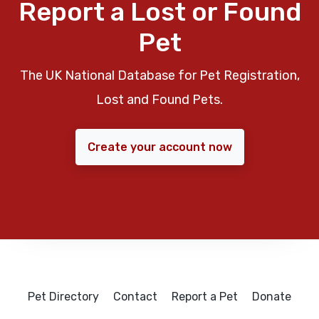
Report a Lost or Found
Pet
The UK National Database for Pet Registration,
Lost and Found Pets.
Create your account now
Pet Directory
Contact
Report a Pet
Donate