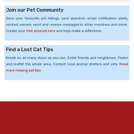
Join our Pet Community
Save your favourite pet listings, save searches, email notification alerts,
contact owners, send and receive messages to other members and more.
Create your
free account here
and help make a difference.
Find a Lost Cat Tips
Knock on as many doors as you can. Enlist friends and neighbours. Poster
and leaflet the whole area. Contact local animal shelters and vets.
Read
more missing pet tips