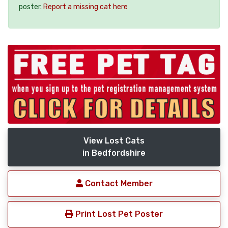
poster.
Report a missing cat here
View Lost Cats
in Bedfordshire
Contact Member
Print Lost Pet Poster