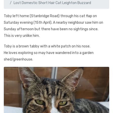
Lost Domestic Short Hair Cat Leighton Buzzard
Toby left home (Stanbridge Road) through his cat flap on
Saturday evening (15th April). A nearby neighbour saw him on
Sunday afternoon but there have been no sightings since.
This is very unlike him.
Toby is a brown tabby with a white patch on his nose.
He loves exploring so may have wandered into a garden
shed/greenhouse.