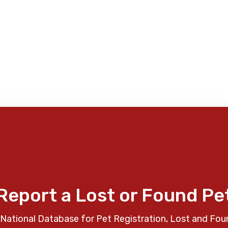
Report a Lost or Found Pe
National Database for Pet Registration, Lost and Fou