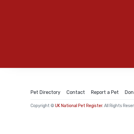
Pet Directory
Contact
Report a Pet
Don
Copyright ©
UK National Pet Register
. All Rights Rese