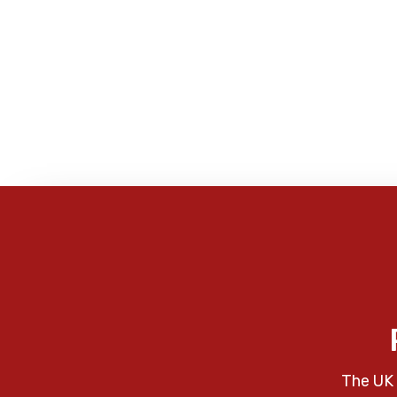
The UK 