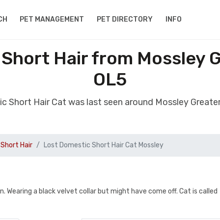
CH
PET MANAGEMENT
PET DIRECTORY
INFO
 Short Hair from Mossley 
OL5
ic Short Hair Cat was last seen around Mossley Great
Short Hair
Lost Domestic Short Hair Cat Mossley
un. Wearing a black velvet collar but might have come off. Cat is called