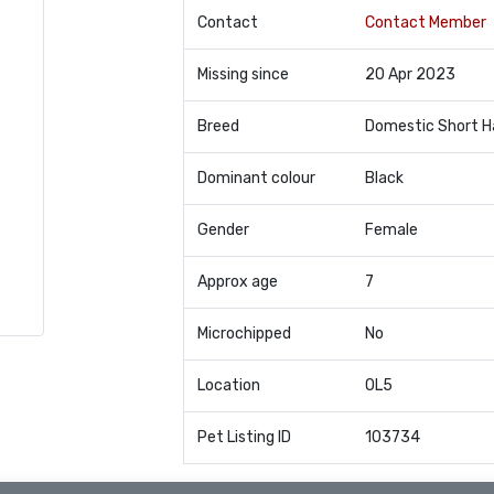
Contact
Contact Member
Missing since
20 Apr 2023
Breed
Domestic Short H
Dominant colour
Black
Gender
Female
Approx age
7
Microchipped
No
Location
OL5
Pet Listing ID
103734