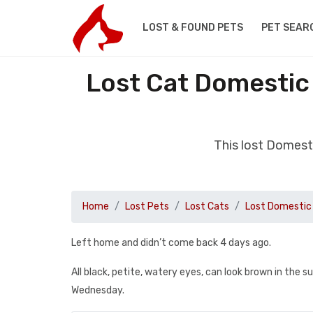
LOST & FOUND PETS
PET SEAR
Lost Cat Domestic
This lost Domest
Home
Lost Pets
Lost Cats
Lost Domestic 
Left home and didn’t come back 4 days ago.
All black, petite, watery eyes, can look brown in the s
Wednesday.