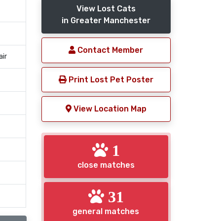
View Lost Cats
in Greater Manchester
Contact Member
air
Print Lost Pet Poster
View Location Map
1
close matches
31
general matches