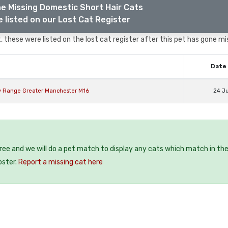
e Missing Domestic Short Hair Cats
 listed on our Lost Cat Register
 these were listed on the lost cat register after this pet has gone mi
Date 
y Range Greater Manchester M16
24 J
free and we will do a pet match to display any cats which match in th
oster.
Report a missing cat here