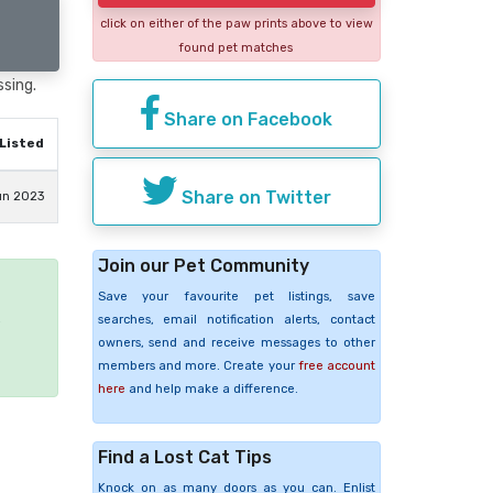
click on either of the paw prints above to view
found pet matches
ssing.
Share on Facebook
Listed
Share on Twitter
un 2023
Join our Pet Community
Save your favourite pet listings, save
e
searches, email notification alerts, contact
owners, send and receive messages to other
members and more. Create your
free account
here
and help make a difference.
Find a Lost Cat Tips
Knock on as many doors as you can. Enlist