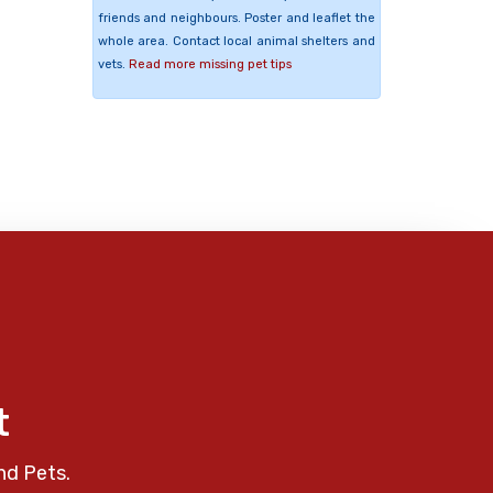
friends and neighbours. Poster and leaflet the
whole area. Contact local animal shelters and
vets.
Read more missing pet tips
t
nd Pets.