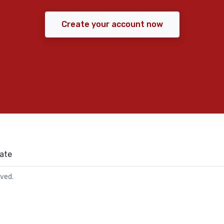
Create your account now
ate
rved.