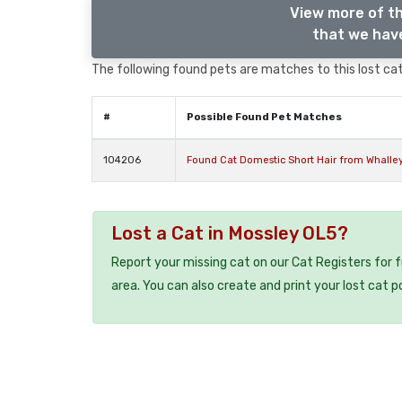
View more of th
that we have
The following found pets are matches to this lost cat,
#
Possible Found Pet Matches
104206
Found Cat Domestic Short Hair from Whalle
Lost a Cat in Mossley OL5?
Report your missing cat on our Cat Registers for 
area. You can also create and print your lost cat p