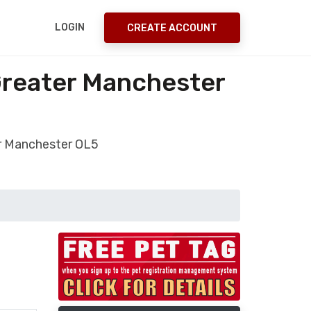
LOGIN
CREATE ACCOUNT
Greater Manchester
er Manchester OL5