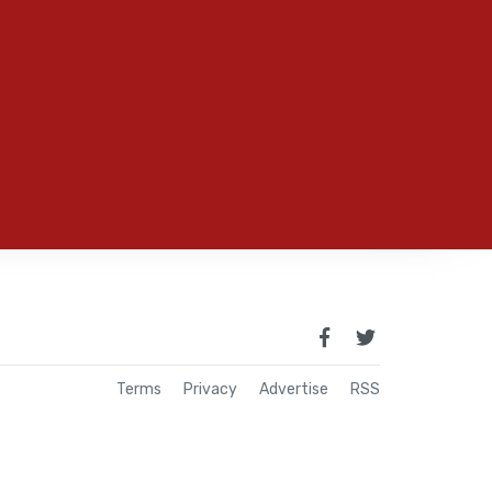
Terms
Privacy
Advertise
RSS