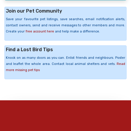
Join our Pet Community
Save your favourite pet listings, save searches, email notification alerts,
contact owners, send and receive messages to other members and more.
Create your
free account here
and help make a difference.
Find a Lost Bird Tips
Knock on as many doors as you can. Enlist friends and neighbours. Poster
and leaflet the whole area. Contact local animal shelters and vets.
Read
more missing pet tips