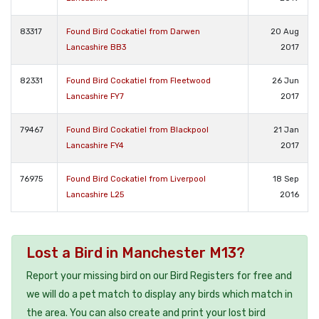
83317
Found Bird Cockatiel from Darwen
20 Aug
Lancashire BB3
2017
82331
Found Bird Cockatiel from Fleetwood
26 Jun
Lancashire FY7
2017
79467
Found Bird Cockatiel from Blackpool
21 Jan
Lancashire FY4
2017
76975
Found Bird Cockatiel from Liverpool
18 Sep
Lancashire L25
2016
Lost a Bird in Manchester M13?
Report your missing bird on our Bird Registers for free and
we will do a pet match to display any birds which match in
the area. You can also create and print your lost bird