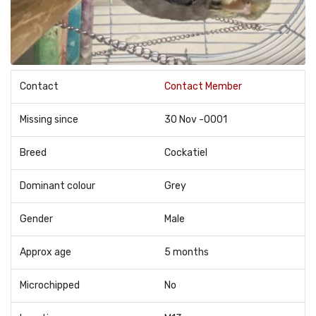
Contact
Contact Member
Missing since
30 Nov -0001
Breed
Cockatiel
Dominant colour
Grey
Gender
Male
Approx age
5 months
Microchipped
No