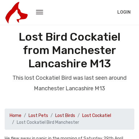
LOGIN
Lost Bird Cockatiel
from Manchester
Lancashire M13
This lost Cockatiel Bird was last seen around
Manchester Lancashire M13
Home
Lost Pets
Lost Birds
Lost Cockatiel
Lost Cockatiel Bird Manchester
He flew away in panic in the morning of Saturday 29th April.