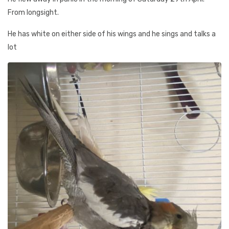
From longsight.
He has white on either side of his wings and he sings and talks a
lot