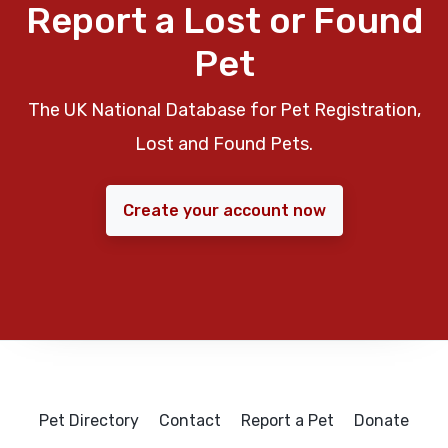
Report a Lost or Found
Pet
The UK National Database for Pet Registration,
Lost and Found Pets.
Create your account now
Pet Directory
Contact
Report a Pet
Donate