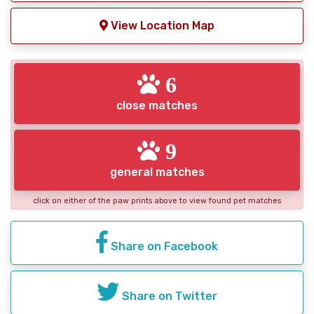
View Location Map
6
close matches
9
general matches
click on either of the paw prints above to view found pet matches
Share on Facebook
Share on Twitter