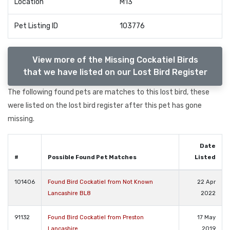
Location
M13
Pet Listing ID
103776
View more of the Missing Cockatiel Birds
that we have listed on our Lost Bird Register
The following found pets are matches to this lost bird, these
were listed on the lost bird register after this pet has gone
missing.
Date
#
Possible Found Pet Matches
Listed
101406
Found Bird Cockatiel from Not Known
22 Apr
Lancashire BL8
2022
91132
Found Bird Cockatiel from Preston
17 May
Lancashire
2019