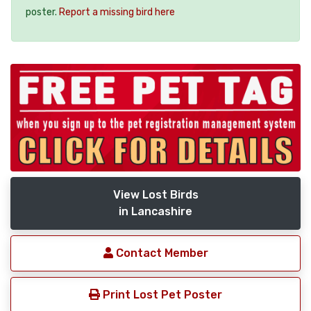
poster.
Report a missing bird here
View Lost Birds
in Lancashire
Contact Member
Print Lost Pet Poster