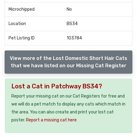
Microchipped
No
Location
BS34
Pet Listing ID
103784
View more of the Lost Domestic Short Hair Cats
that we have listed on our Missing Cat Register
Lost a Cat in Patchway BS34?
Report your missing cat on our Cat Registers for free and
we will do a pet match to display any cats which match in
the area. You can also create and print your lost cat
poster.
Report a missing cat here