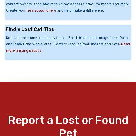
contact owners, send and receive messages to other members and more.
Create your
free account here
and help make a difference.
Find a Lost Cat Tips
Knock on as many doors as you can. Enlist friends and neighbours. Poster
and leaflet the whole area. Contact local animal shelters and vets.
Read
more missing pet tips
Report a Lost or Found
Pet