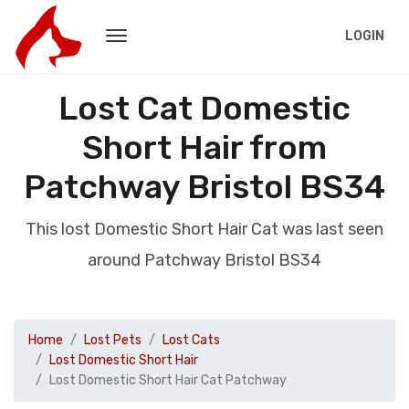
LOGIN
Lost Cat Domestic
Short Hair from
Patchway Bristol BS34
This lost Domestic Short Hair Cat was last seen
around Patchway Bristol BS34
Home
Lost Pets
Lost Cats
Lost Domestic Short Hair
Lost Domestic Short Hair Cat Patchway