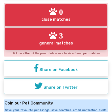
0
close matches
3
general matches
click on either of the paw prints above to view found pet matches
Share on Facebook
Share on Twitter
Join our Pet Community
Save your favourite pet listings, save searches, email notification alerts,