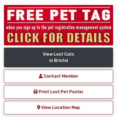
View Lost Cats
in Bristol
Contact Member
Print Lost Pet Poster
View Location Map