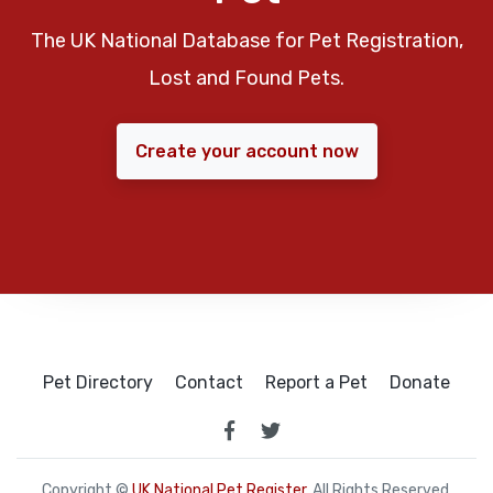
The UK National Database for Pet Registration,
Lost and Found Pets.
Create your account now
Pet Directory
Contact
Report a Pet
Donate
Copyright ©
UK National Pet Register
. All Rights Reserved.