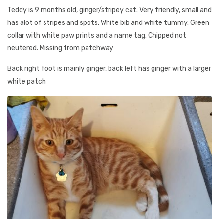
Teddy is 9 months old, ginger/stripey cat. Very friendly, small and
has alot of stripes and spots. White bib and white tummy. Green
collar with white paw prints and a name tag. Chipped not
neutered. Missing from patchway
Back right foot is mainly ginger, back left has ginger with a larger
white patch