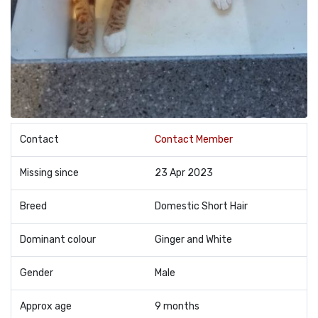
Contact
Contact Member
Missing since
23 Apr 2023
Breed
Domestic Short Hair
Dominant colour
Ginger and White
Gender
Male
Approx age
9 months